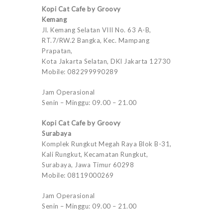
Kopi Cat Cafe by Groovy
Kemang
Jl. Kemang Selatan VIII No. 63 A-B,
RT.7/RW.2 Bangka, Kec. Mampang
Prapatan,
Kota Jakarta Selatan, DKI Jakarta 12730
Mobile: 082299990289
Jam Operasional
Senin – Minggu: 09.00 – 21.00
Kopi Cat Cafe by Groovy
Surabaya
Komplek Rungkut Megah Raya Blok B-31,
Kali Rungkut, Kecamatan Rungkut,
Surabaya, Jawa Timur 60298
Mobile: 08119000269
Jam Operasional
Senin – Minggu: 09.00 – 21.00