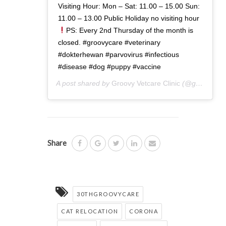
Visiting Hour: Mon – Sat: 11.00 – 15.00 Sun:
11.00 – 13.00 Public Holiday no visiting hour
PS: Every 2nd Thursday of the month is
closed. #groovycare #veterinary
#dokterhewan #parvovirus #infectious
#disease #dog #puppy #vaccine
A post shared by
Groovy Vetcare Clinic
(@groovyvetcareclinic) on
Share
30THGROOVYCARE
CAT RELOCATION
CORONA