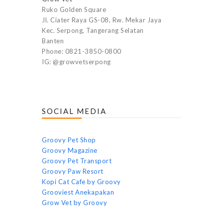
Ruko Golden Square
Jl. Ciater Raya GS-08, Rw. Mekar Jaya
Kec. Serpong, Tangerang Selatan
Banten
Phone: 0821-3850-0800
IG: @growvetserpong
SOCIAL MEDIA
Groovy Pet Shop
Groovy Magazine
Groovy Pet Transport
Groovy Paw Resort
Kopi Cat Cafe by Groovy
Grooviest Anekapakan
Grow Vet by Groovy