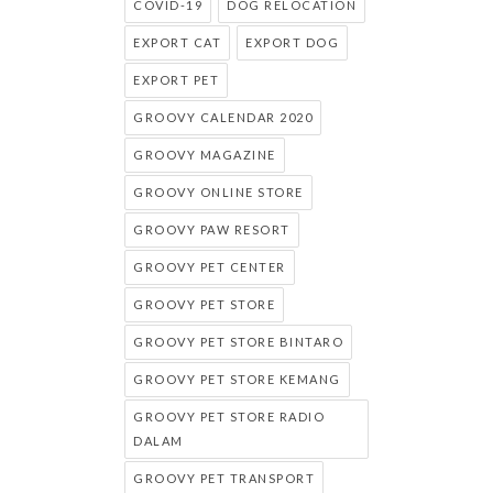
COVID-19
DOG RELOCATION
EXPORT CAT
EXPORT DOG
EXPORT PET
GROOVY CALENDAR 2020
GROOVY MAGAZINE
GROOVY ONLINE STORE
GROOVY PAW RESORT
GROOVY PET CENTER
GROOVY PET STORE
GROOVY PET STORE BINTARO
GROOVY PET STORE KEMANG
GROOVY PET STORE RADIO
DALAM
GROOVY PET TRANSPORT