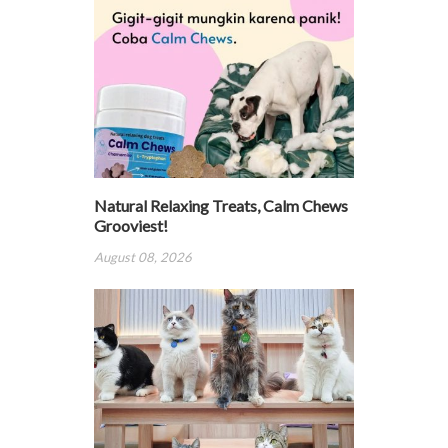
Natural Relaxing Treats, Calm Chews
Grooviest!
August 08, 2026