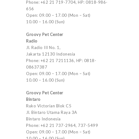
Phone: +62 21 719-7704, HP: 0818-986-
656
Open: 09.00 – 17.00 (Mon – Sat)
10.00 – 16.00 (Sun)
Groovy Pet Center
Radio
Jl. Radio III No. 1,
Jakarta 12130 Indonesia
Phone: +62 21 7211136, HP: 0818-
08637387
Open: 09.00 – 17.00 (Mon – Sat)
10.00 – 16.00 (Sun)
Groovy Pet Center
Bintaro
Ruko Victorian Blok C5
Jl. Bintaro Utama Raya 3A
Bintaro Indonesia
Phone: +62 21 737-2964, 737-5499
Open: 09.00 – 17.00 (Mon – Sat)
10.00 – 16.00 (Sun)