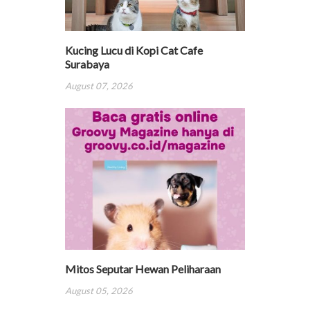
Kucing Lucu di Kopi Cat Cafe
Surabaya
August 07, 2026
Mitos Seputar Hewan Peliharaan
August 05, 2026