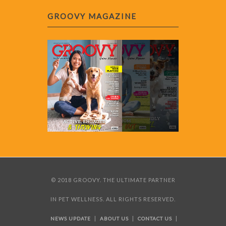
GROOVY MAGAZINE
© 2018 GROOVY. THE ULTIMATE PARTNER
IN PET WELLNESS. ALL RIGHTS RESERVED.
|
|
|
NEWS UPDATE
ABOUT US
CONTACT US