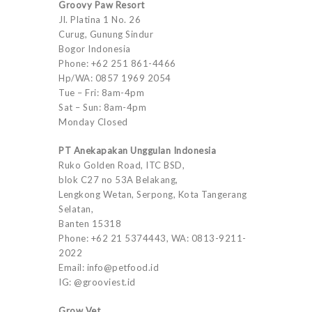
Groovy Paw Resort
Jl. Platina 1 No. 26
Curug, Gunung Sindur
Bogor Indonesia
Phone: +62 251 861-4466
Hp/WA: 0857 1969 2054
Tue – Fri: 8am-4pm
Sat – Sun: 8am-4pm
Monday Closed
PT Anekapakan Unggulan Indonesia
Ruko Golden Road, ITC BSD,
blok C27 no 53A Belakang,
Lengkong Wetan, Serpong, Kota Tangerang
Selatan,
Banten 15318
Phone: +62 21 5374443, WA: 0813-9211-
2022
Email: info@petfood.id
IG: @grooviest.id
Grow Vet