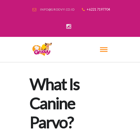
+6221 7197704
INFO@GROOVY.CO.ID
What Is
Canine
Parvo?