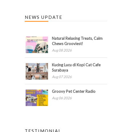
NEWS UPDATE
Natural Relaxing Treats, Calm
Chews Grooviest!
Aug 08 2026
Kucing Lucu di Kopi Cat Cafe
Surabaya
Aug 07 2026
Groovy Pet Center Radio
Aug 06 2026
TESTIMONIAL