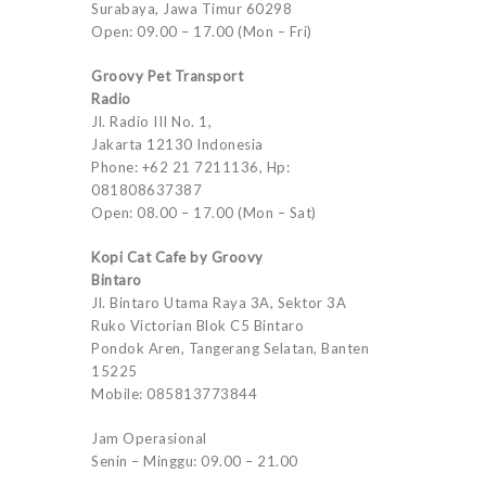
Surabaya, Jawa Timur 60298
Open: 09.00 – 17.00 (Mon – Fri)
Groovy Pet Transport
Radio
Jl. Radio III No. 1,
Jakarta 12130 Indonesia
Phone: +62 21 7211136, Hp:
081808637387
Open: 08.00 – 17.00 (Mon – Sat)
Kopi Cat Cafe by Groovy
Bintaro
Jl. Bintaro Utama Raya 3A, Sektor 3A
Ruko Victorian Blok C5 Bintaro
Pondok Aren, Tangerang Selatan, Banten
15225
Mobile: 085813773844
Jam Operasional
Senin – Minggu: 09.00 – 21.00