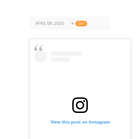
APRIL 08, 2020
1587
View this post on Instagram