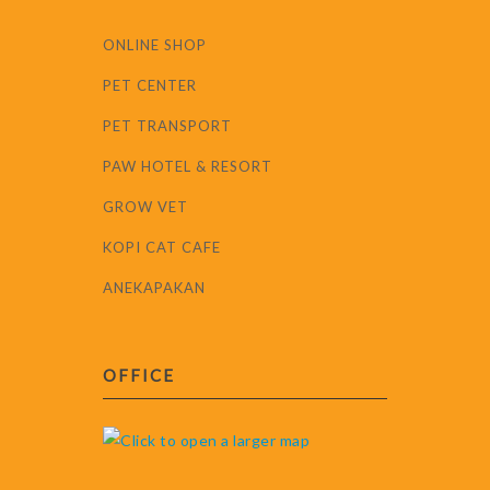
ONLINE SHOP
PET CENTER
PET TRANSPORT
PAW HOTEL & RESORT
GROW VET
KOPI CAT CAFE
ANEKAPAKAN
OFFICE