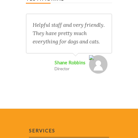
Helpful staff and very friendly.
They have pretty much
everything for dogs and cats.
Shane Robbins
Director
SERVICES