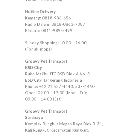
Hotline Delivery
Kemang: 0818-986-656
Radio Dalam: 0818-0863-7387
Bintaro: 0811-989-5499
Sunday Shopping: 10.00 – 16.00
(For all shops)
Groovy Pet Transport
BSD City
Ruko Malibu ITC BSD Blok A No. 8
BSD City Tangerang Indonesia
Phone: +62 21 537-4443, 537-4460
Open: 09.00 – 17.00 (Mon – Fri);
09.00 – 14.00 (Sat)
Groovy Pet Transport
Surabaya
Komplek Rungkut Megah Raya Blok B-31,
Kali Rungkut, Kecamatan Rungkut,