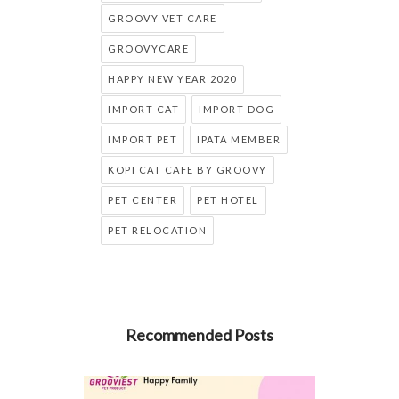
GROOVY VET CARE
GROOVYCARE
HAPPY NEW YEAR 2020
IMPORT CAT
IMPORT DOG
IMPORT PET
IPATA MEMBER
KOPI CAT CAFE BY GROOVY
PET CENTER
PET HOTEL
PET RELOCATION
Recommended Posts