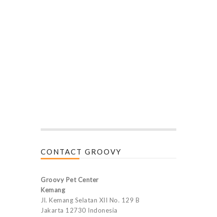
CONTACT GROOVY
Groovy Pet Center
Kemang
Jl. Kemang Selatan XII No. 129 B
Jakarta 12730 Indonesia