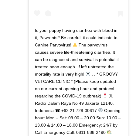
Is your puppy having diarrhea with blood in
it, Pawrents? Be careful, it could indicate to
Canine Parvovirus!
The parvovirus
causes severe life-threatening diarrhea. It
can be diagnosed and survival is potential if
treated soon enough. If left untreated the
mortality rate is very high!
. . * GROOVY
VETCARE CLINIC * (Please keep updated
on our current opening hour and protocol
regarding the COVID-19 outbreak)
Jl.
Radio Dalam Raya No 49 Jakarta 12140,
Indonesia ☎ +62 21 728-00617
Opening
hour: Mon – Sat: 09.00 – 20.00 Sun: 10.00 –
13.00 & 14.00 – 18.00 Emergency: 24/7 by
Call Emergency Call: 0811-888-2490