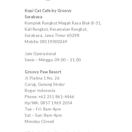
Kopi Cat Cafe by Groovy
Surabaya
Komplek Rungkut Megah Raya Blok B-31,
Kali Rungkut, Kecamatan Rungkut,
Surabaya, Jawa Timur 60298
Mobile: 08119000269
Jam Operasional
Senin – Minggu: 09.00 – 21.00
Groovy Paw Resort
Jl. Platina 1 No. 26
Curug, Gunung Sindur
Bogor Indonesia
Phone: +62 251 861-4466
Hp/WA: 0857 1969 2054
Tue – Fri: 8am-4pm
Sat – Sun: 8am-4pm
Monday Closed