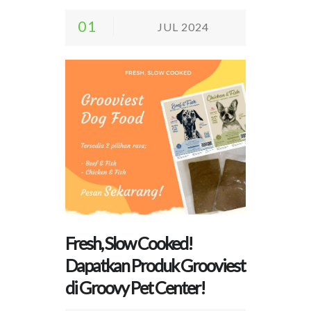
01
JUL 2024
Fresh, Slow Cooked!
Dapatkan Produk Grooviest
di Groovy Pet Center!