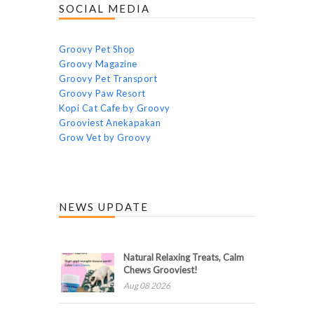
SOCIAL MEDIA
Groovy Pet Shop
Groovy Magazine
Groovy Pet Transport
Groovy Paw Resort
Kopi Cat Cafe by Groovy
Grooviest Anekapakan
Grow Vet by Groovy
NEWS UPDATE
Natural Relaxing Treats, Calm
Chews Grooviest!
Aug 08 2026