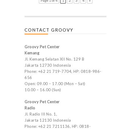
Page 1 of 4
1
2
3
4
»
CONTACT GROOVY
Groovy Pet Center
Kemang
Jl. Kemang Selatan XII No. 129 B
Jakarta 12730 Indonesia
Phone: +62 21 719-7704, HP: 0818-986-
656
Open: 09.00 – 17.00 (Mon – Sat)
10.00 – 16.00 (Sun)
Groovy Pet Center
Radio
Jl. Radio III No. 1,
Jakarta 12130 Indonesia
Phone: +62 21 7211136, HP: 0818-