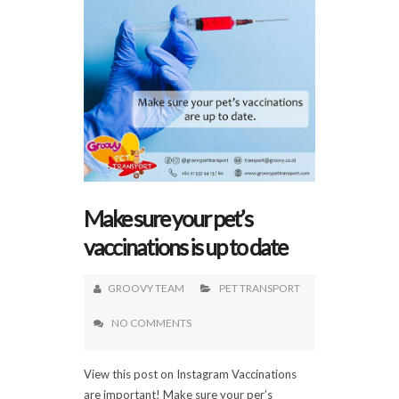
Make sure your pet’s
vaccinations is up to date
GROOVY TEAM
PET TRANSPORT
NO COMMENTS
View this post on Instagram Vaccinations
are important! Make sure your per’s