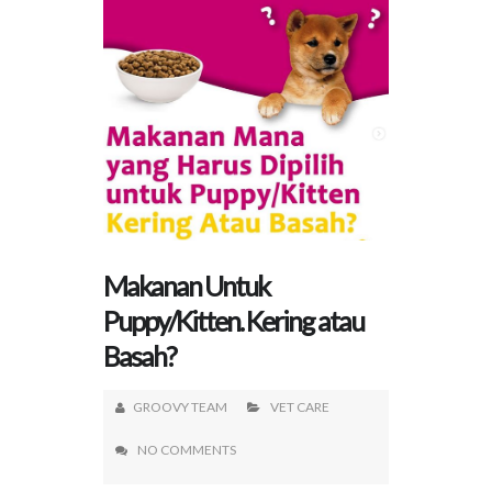
Makanan Untuk
Puppy/Kitten. Kering atau
Basah?
GROOVY TEAM
VET CARE
NO COMMENTS