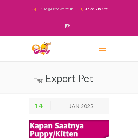
+6221 7197704
INFO@GROOVY.CO.ID
Export Pet
Tag:
14
JAN 2025