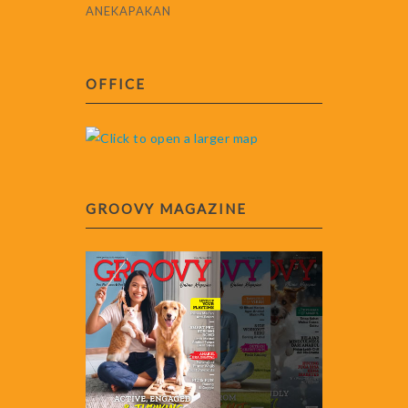
ANEKAPAKAN
OFFICE
GROOVY MAGAZINE