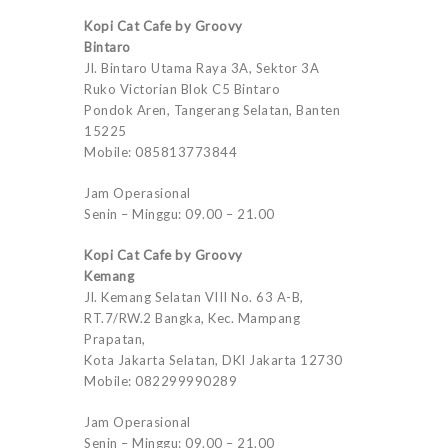
Kopi Cat Cafe by Groovy
Bintaro
Jl. Bintaro Utama Raya 3A, Sektor 3A
Ruko Victorian Blok C5 Bintaro
Pondok Aren, Tangerang Selatan, Banten
15225
Mobile: 085813773844
Jam Operasional
Senin – Minggu: 09.00 – 21.00
Kopi Cat Cafe by Groovy
Kemang
Jl. Kemang Selatan VIII No. 63 A-B,
RT.7/RW.2 Bangka, Kec. Mampang
Prapatan,
Kota Jakarta Selatan, DKI Jakarta 12730
Mobile: 082299990289
Jam Operasional
Senin – Minggu: 09.00 – 21.00