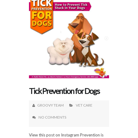
Tick Prevention for Dogs
GROOVY TEAM
VET CARE
NO COMMENTS
View this post on Instagram Prevention is