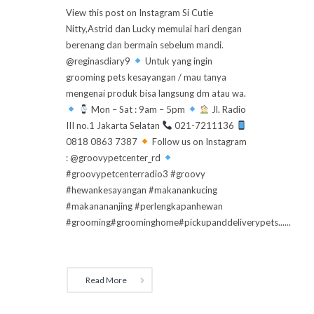
View this post on Instagram Si Cutie
Nitty,Astrid dan Lucky memulai hari dengan
berenang dan bermain sebelum mandi.
@reginasdiary9
Untuk yang ingin
grooming pets kesayangan / mau tanya
mengenai produk bisa langsung dm atau wa.
Mon – Sat : 9am – 5pm
Jl. Radio
III no.1 Jakarta Selatan
021-7211136
0818 0863 7387
Follow us on Instagram
: @groovypetcenter_rd
#groovypetcenterradio3 #groovy
#hewankesayangan #makanankucing
#makanananjing #perlengkapanhewan
#grooming#groominghome#pickupanddeliverypets......
Read More