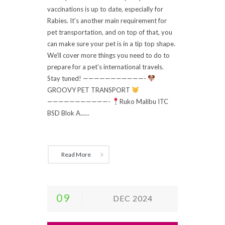
vaccinations is up to date, especially for
Rabies. It’s another main requirement for
pet transportation, and on top of that, you
can make sure your pet is in a tip top shape.
We’ll cover more things you need to do to
prepare for a pet’s international travels.
Stay tuned! ———————————-
GROOVY PET TRANSPORT
———————————-
Ruko Malibu ITC
BSD Blok A......
Read More
09
DEC 2024