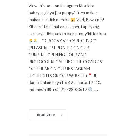
View this post on Instagram Kira-kira
bahaya gak ya jika puppy/kitten makan
makanan induk mereka
Mari, Pawrents!
Kita cari tahu makanan seperti apa yang
harusnya didapatkan oleh puppy/kitten kita
. . * GROOVY VETCARE CLINIC *
(PLEASE KEEP UPDATED ON OUR
CURRENT OPENING HOUR AND
PROTOCOL REGARDING THE COVID-19
OUTBREAK ON OUR INSTAGRAM
HIGHLIGHTS OR OUR WEBSITE)
Jl.
Radio Dalam Raya No 49 Jakarta 12140,
Indonesia ☎ +62 21 728-00617
......
Read More