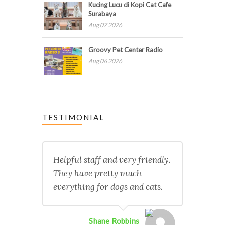
Kucing Lucu di Kopi Cat Cafe
Surabaya
Aug 07 2026
Groovy Pet Center Radio
Aug 06 2026
TESTIMONIAL
Helpful staff and very friendly.
They have pretty much
everything for dogs and cats.
Shane Robbins