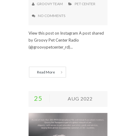
GROOVY TEAM
PET CENTER
NO COMMENTS
View this post on Instagram A post shared
by Groovy Pet Center Radio
(@groovypetcenter_rd)...
Read More
25
AUG 2022