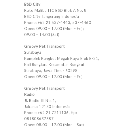
BSD City
Ruko Malibu ITC BSD Blok A No. 8
BSD City Tangerang Indonesia
Phone: +62 21 537-4443, 537-4460
Open: 09.00 – 17.00 (Mon – Fri);
09.00 – 14.00 (Sat)
Groovy Pet Transport
Surabaya
Komplek Rungkut Megah Raya Blok B-31,
Kali Rungkut, Kecamatan Rungkut,
Surabaya, Jawa Timur 60298
Open: 09.00 – 17.00 (Mon – Fri)
Groovy Pet Transport
Radio
Jl. Radio III No. 1,
Jakarta 12130 Indonesia
Phone: +62 21 7211136, Hp:
081808637387
Open: 08.00 – 17.00 (Mon – Sat)