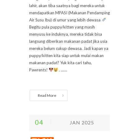
lahir, akan tiba saatnya bagi mereka untuk
mendapatkan MPASI (Makanan Pendamping
Air Susu Ibu) di umur yang lebih dewasa
Begitu pula puppy/kitten yang masih
menyusu ke induknya, mereka tidak bisa
langsung diberikan makanan padat jika usia
mereka belum cukup dewasa. Jadi kapan ya
puppy/kitten kita siap untuk mulai makan
makanan padat? Yuk kita cari tahu,
Pawrents!
. .......
Read More
04
JAN 2025