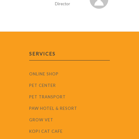
Director
SERVICES
ONLINE SHOP
PET CENTER
PET TRANSPORT
PAW HOTEL & RESORT
GROW VET
KOPI CAT CAFE