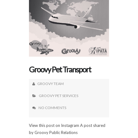
Groovy Pet Transport
GROOVY TEAM
GROOVY PET SERVICES
NO COMMENTS
View this post on Instagram A post shared
by Groovy Public Relations