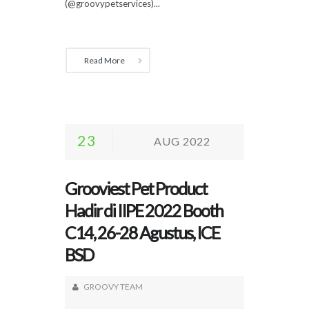
(@groovypetservices)...
Read More
23
AUG 2022
Grooviest Pet Product
Hadir di IIPE 2022 Booth
C14, 26-28 Agustus, ICE
BSD
GROOVY TEAM