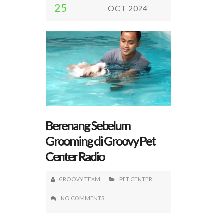
25
OCT 2024
Berenang Sebelum
Grooming di Groovy Pet
Center Radio
GROOVY TEAM
PET CENTER
NO COMMENTS