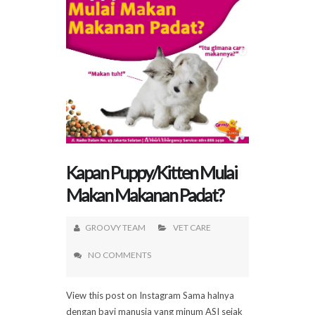
Kapan Puppy/Kitten Mulai
Makan Makanan Padat?
GROOVY TEAM
VET CARE
NO COMMENTS
View this post on Instagram Sama halnya
dengan bayi manusia yang minum ASI sejak