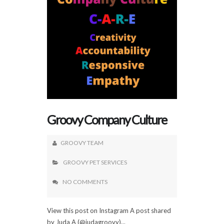
Groovy Company Culture
GROOVY TEAM
GROOVY PET SERVICES
NO COMMENTS
View this post on Instagram A post shared
by Juda A (@judagroovy)...