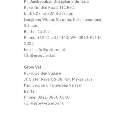
PT Anekapakan Unggulan Indonesia
Ruko Golden Road, ITC BSD,
blok C27 no 53A Belakang,
Lengkong Wetan, Serpong, Kota Tangerang
Selatan,
Banten 15318
Phone: +62 21 5374443, WA: 0813-9211-
2022
Email: info@petfood.id
IG: @grooviest.id
Grow Vet
Ruko Golden Square
Jl. Ciater Raya GS-08, Rw. Mekar Jaya
Kec. Serpong, Tangerang Selatan
Banten
Phone: 0821-3850-0800
IG: @growvetserpong