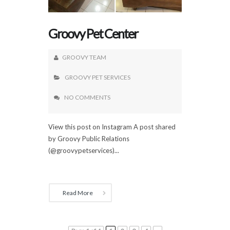
Groovy Pet Center
GROOVY TEAM
GROOVY PET SERVICES
NO COMMENTS
View this post on Instagram A post shared
by Groovy Public Relations
(@groovypetservices)...
Read More