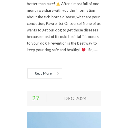
better than cure!
After almost full of one
month we share with you the information
about the tick-borne disease, what are your
conclusion, Pawrents? Of course! None of us
wants to get our dog to get those diseases
because most of it could be fatal if it occurs
to your dog. Prevention is the best way to
keep your dog safe and healthy!
. So,......
Read More
27
DEC 2024