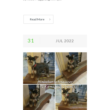
Read More
31
JUL 2022