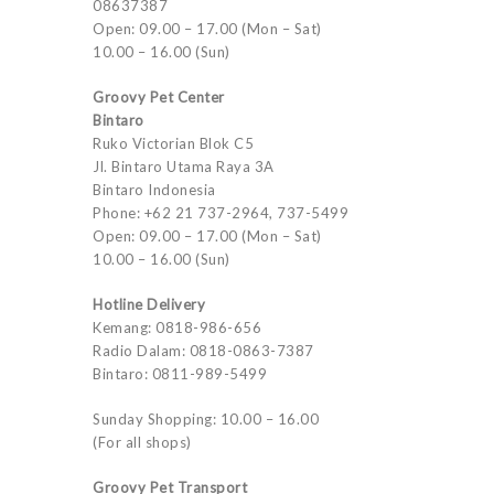
08637387
Open: 09.00 – 17.00 (Mon – Sat)
10.00 – 16.00 (Sun)
Groovy Pet Center
Bintaro
Ruko Victorian Blok C5
Jl. Bintaro Utama Raya 3A
Bintaro Indonesia
Phone: +62 21 737-2964, 737-5499
Open: 09.00 – 17.00 (Mon – Sat)
10.00 – 16.00 (Sun)
Hotline Delivery
Kemang: 0818-986-656
Radio Dalam: 0818-0863-7387
Bintaro: 0811-989-5499
Sunday Shopping: 10.00 – 16.00
(For all shops)
Groovy Pet Transport