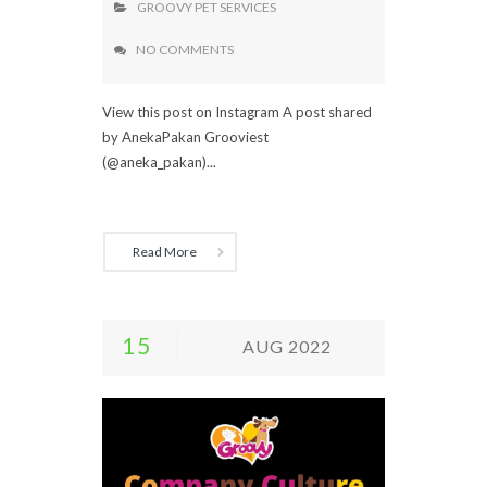
GROOVY PET SERVICES
NO COMMENTS
View this post on Instagram A post shared
by AnekaPakan Grooviest
(@aneka_pakan)...
Read More
15
AUG 2022