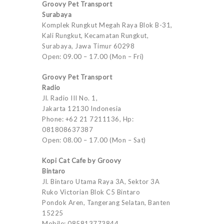
Groovy Pet Transport
Surabaya
Komplek Rungkut Megah Raya Blok B-31,
Kali Rungkut, Kecamatan Rungkut,
Surabaya, Jawa Timur 60298
Open: 09.00 – 17.00 (Mon – Fri)
Groovy Pet Transport
Radio
Jl. Radio III No. 1,
Jakarta 12130 Indonesia
Phone: +62 21 7211136, Hp:
081808637387
Open: 08.00 – 17.00 (Mon – Sat)
Kopi Cat Cafe by Groovy
Bintaro
Jl. Bintaro Utama Raya 3A, Sektor 3A
Ruko Victorian Blok C5 Bintaro
Pondok Aren, Tangerang Selatan, Banten
15225
Mobile: 085813773844