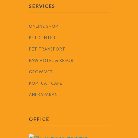
SERVICES
ONLINE SHOP
PET CENTER
PET TRANSPORT
PAW HOTEL & RESORT
GROW VET
KOPI CAT CAFE
ANEKAPAKAN
OFFICE