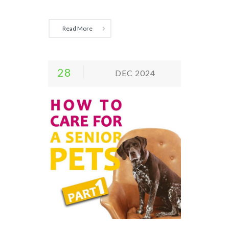
Read More
28
DEC 2024