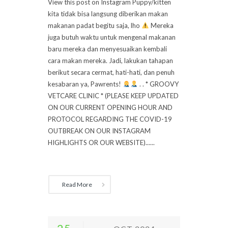
View this post on Instagram Puppy/kitten
kita tidak bisa langsung diberikan makan
makanan padat begitu saja, lho
Mereka
juga butuh waktu untuk mengenal makanan
baru mereka dan menyesuaikan kembali
cara makan mereka. Jadi, lakukan tahapan
berikut secara cermat, hati-hati, dan penuh
kesabaran ya, Pawrents!
. . * GROOVY
VETCARE CLINIC * (PLEASE KEEP UPDATED
ON OUR CURRENT OPENING HOUR AND
PROTOCOL REGARDING THE COVID-19
OUTBREAK ON OUR INSTAGRAM
HIGHLIGHTS OR OUR WEBSITE)......
Read More