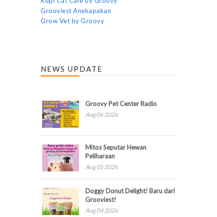
Kopi Cat Cafe by Groovy
Grooviest Anekapakan
Grow Vet by Groovy
NEWS UPDATE
Groovy Pet Center Radio
Aug 06 2026
Mitos Seputar Hewan
Peliharaan
Aug 05 2026
Doggy Donut Delight! Baru dari
Grooviest!
Aug 04 2026