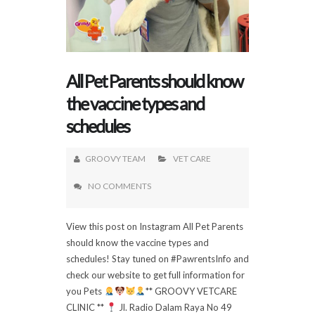
All Pet Parents should know
the vaccine types and
schedules
GROOVY TEAM
VET CARE
NO COMMENTS
View this post on Instagram All Pet Parents
should know the vaccine types and
schedules! Stay tuned on #PawrentsInfo and
check our website to get full information for
you Pets
** GROOVY VETCARE
CLINIC **
Jl. Radio Dalam Raya No 49