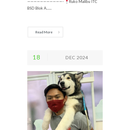
———————————-
Ruko Malibu ITC
BSD Blok A......
Read More
18
DEC 2024