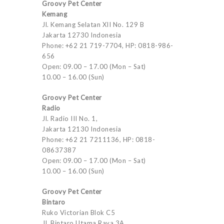
Groovy Pet Center
Kemang
Jl. Kemang Selatan XII No. 129 B
Jakarta 12730 Indonesia
Phone: +62 21 719-7704, HP: 0818-986-
656
Open: 09.00 – 17.00 (Mon – Sat)
10.00 – 16.00 (Sun)
Groovy Pet Center
Radio
Jl. Radio III No. 1,
Jakarta 12130 Indonesia
Phone: +62 21 7211136, HP: 0818-
08637387
Open: 09.00 – 17.00 (Mon – Sat)
10.00 – 16.00 (Sun)
Groovy Pet Center
Bintaro
Ruko Victorian Blok C5
Jl. Bintaro Utama Raya 3A