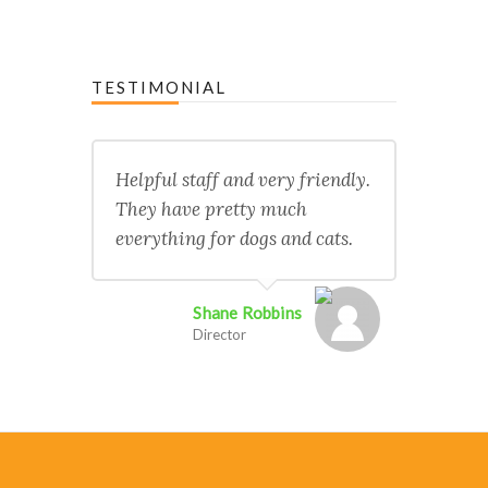
TESTIMONIAL
Helpful staff and very friendly.
They have pretty much
everything for dogs and cats.
Shane Robbins
Director