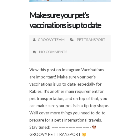
Make sure your pet’s
vaccinations is up to date
GROOVY TEAM
PET TRANSPORT
NO COMMENTS
View this post on Instagram Vaccinations
are important! Make sure your per’s
vaccinations is up to date, especially for
Rabies. It’s another main requirement for
pet transportation, and on top of that, you
can make sure your pet is in a tip top shape.
We’ll cover more things you need to do to
prepare for a pet’s international travels.
Stay tuned! ———————————-
GROOVY PET TRANSPORT