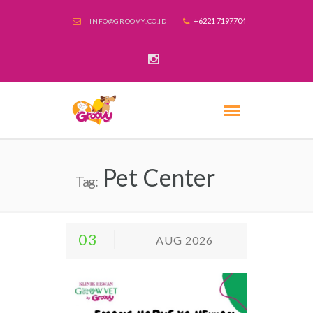
+6221 7197704
INFO@GROOVY.CO.ID
Pet Center
Tag:
03
AUG 2026