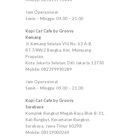
Jam Operasional
Senin – Minggu: 09.00 – 21.00
Kopi Cat Cafe by Groovy
Kemang
Jl. Kemang Selatan VIII No. 63 A-B,
RT.7/RW.2 Bangka, Kec. Mampang
Prapatan,
Kota Jakarta Selatan, DKI Jakarta 12730
Mobile: 082299990289
Jam Operasional
Senin – Minggu: 09.00 – 21.00
Kopi Cat Cafe by Groovy
Surabaya
Komplek Rungkut Megah Raya Blok B-31,
Kali Rungkut, Kecamatan Rungkut,
Surabaya, Jawa Timur 60298
Mobile: 08119000269