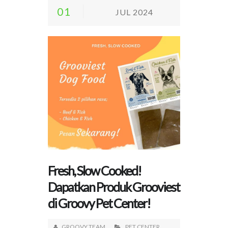
01
JUL 2024
Fresh, Slow Cooked!
Dapatkan Produk Grooviest
di Groovy Pet Center!
GROOVY TEAM
PET CENTER