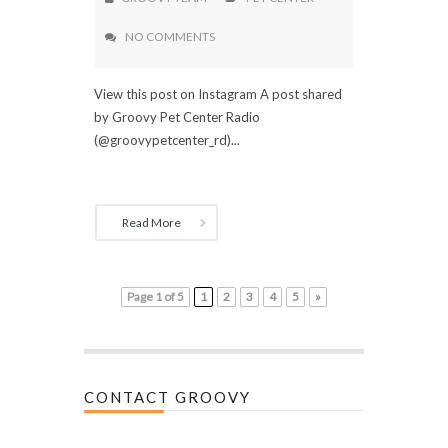
NO COMMENTS
View this post on Instagram A post shared
by Groovy Pet Center Radio
(@groovypetcenter_rd)...
Read More
Page 1 of 5
1
2
3
4
5
»
CONTACT GROOVY