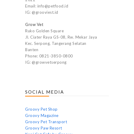
Email: info@petfood.id
IG: @grooviest.id
Grow Vet
Ruko Golden Square
Jl. Ciater Raya GS-08, Rw. Mekar Jaya
Kec. Serpong, Tangerang Selatan
Banten
Phone: 0821-3850-0800
IG: @growvetserpong
SOCIAL MEDIA
Groovy Pet Shop
Groovy Magazine
Groovy Pet Transport
Groovy Paw Resort