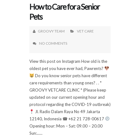
How to Care for a Senior
Pets
GROOVY TEAM
VET CARE
NO COMMENTS
View this post on Instagram How old is the
oldest pet you have ever had, Pawrents?
Do you know senior pets have different
care requirements than young ones? . . *
GROOVY VETCARE CLINIC * (Please keep
updated on our current opening hour and
protocol regarding the COVID-19 outbreak)
Jl. Radio Dalam Raya No 49 Jakarta
12140, Indonesia ☎ +62 21 728-00617
Opening hour: Mon – Sat: 09.00 – 20.00
Sun:......