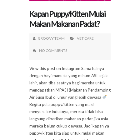
Kapan Puppy/Kitten Mulai
Makan Makanan Padat?
GROOVY TEAM
VET CARE
NO COMMENTS
View this post on Instagram Sama halnya
dengan bayi manusia yang minum ASI sejak
lahir, akan tiba saatnya bagi mereka untuk
mendapatkan MPASI (Makanan Pendamping
Air Susu Ibu) di umur yang lebih dewasa
Begitu pula puppy/kitten yang masih
menyusu ke induknya, mereka tidak bisa
langsung diberikan makanan padat jika usia
mereka belum cukup dewasa. Jadi kapan ya
puppy/kitten kita siap untuk mulai makan