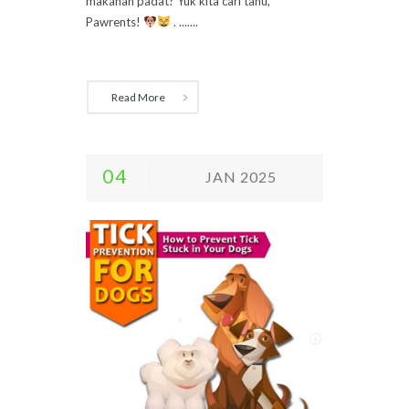
makanan padat? Yuk kita cari tahu,
Pawrents!
. .......
Read More
04
JAN 2025