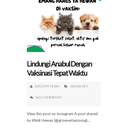
Lindungi Anabul Dengan
Vaksinasi Tepat Waktu
GROOVY TEAM
GROW VET
NO COMMENTS
View this post on Instagram A post shared
by Klinik Hewan (@growvetserpong)...