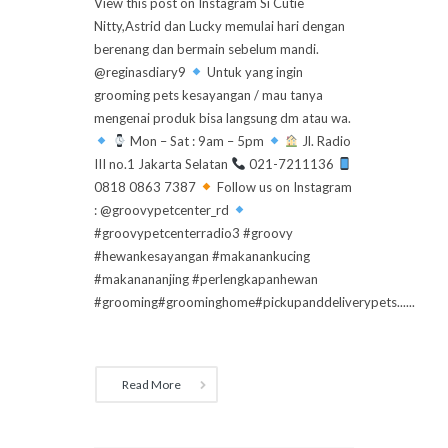
View this post on Instagram Si Cutie
Nitty,Astrid dan Lucky memulai hari dengan
berenang dan bermain sebelum mandi.
@reginasdiary9
Untuk yang ingin
grooming pets kesayangan / mau tanya
mengenai produk bisa langsung dm atau wa.
Mon – Sat : 9am – 5pm
Jl. Radio
III no.1 Jakarta Selatan
021-7211136
0818 0863 7387
Follow us on Instagram
: @groovypetcenter_rd
#groovypetcenterradio3 #groovy
#hewankesayangan #makanankucing
#makanananjing #perlengkapanhewan
#grooming#groominghome#pickupanddeliverypets......
Read More