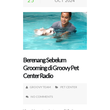
25
OCT 2024
Berenang Sebelum
Grooming di Groovy Pet
Center Radio
GROOVY TEAM
PET CENTER
NO COMMENTS