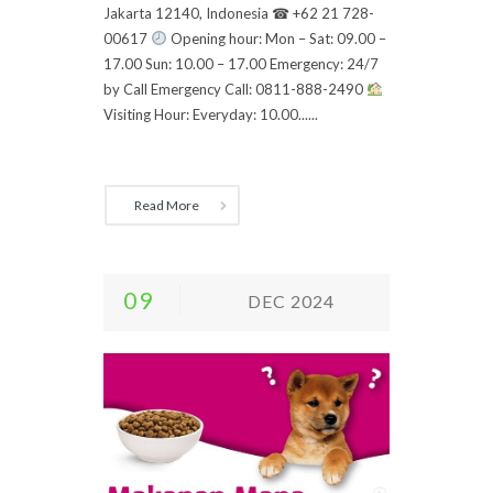
Jakarta 12140, Indonesia ☎ +62 21 728-
00617
Opening hour: Mon – Sat: 09.00 –
17.00 Sun: 10.00 – 17.00 Emergency: 24/7
by Call Emergency Call: 0811-888-2490
Visiting Hour: Everyday: 10.00......
Read More
09
DEC 2024