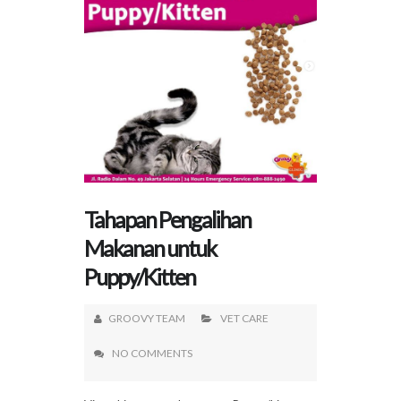
Tahapan Pengalihan
Makanan untuk
Puppy/Kitten
GROOVY TEAM
VET CARE
NO COMMENTS