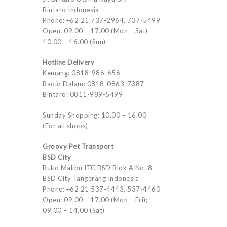
Bintaro Indonesia
Phone: +62 21 737-2964, 737-5499
Open: 09.00 – 17.00 (Mon – Sat)
10.00 – 16.00 (Sun)
Hotline Delivery
Kemang: 0818-986-656
Radio Dalam: 0818-0863-7387
Bintaro: 0811-989-5499
Sunday Shopping: 10.00 – 16.00
(For all shops)
Groovy Pet Transport
BSD City
Ruko Malibu ITC BSD Blok A No. 8
BSD City Tangerang Indonesia
Phone: +62 21 537-4443, 537-4460
Open: 09.00 – 17.00 (Mon – Fri);
09.00 – 14.00 (Sat)