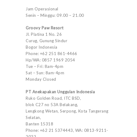
Jam Operasional
Senin – Minggu: 09.00 – 21.00
Groovy Paw Resort
Jl. Platina 1 No. 26
Curug, Gunung Sindur
Bogor Indonesia
Phone: +62 251 861-4466
Hp/WA: 0857 1969 2054
Tue – Fri: 8am-4pm
Sat – Sun: 8am-4pm
Monday Closed
PT Anekapakan Unggulan Indonesia
Ruko Golden Road, ITC BSD,
blok C27 no 53A Belakang,
Lengkong Wetan, Serpong, Kota Tangerang
Selatan,
Banten 15318
Phone: +62 21 5374443, WA: 0813-9211-
2022