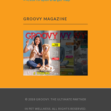
GROOVY MAGAZINE
© 2018 GROOVY. THE ULTIMATE PARTNER
IN PET WELLNESS. ALL RIGHTS RESERVED.