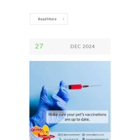
Read More
27
DEC 2024