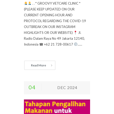
. . * GROOVY VETCARE CLINIC *
(PLEASE KEEP UPDATED ON OUR
CURRENT OPENING HOUR AND
PROTOCOL REGARDING THE COVID-19
OUTBREAK ON OUR INSTAGRAM
HIGHLIGHTS OR OUR WEBSITE)
Jl.
Radio Dalam Raya No 49 Jakarta 12140,
Indonesia ☎ +62 21 728-00617
......
Read More
04
DEC 2024