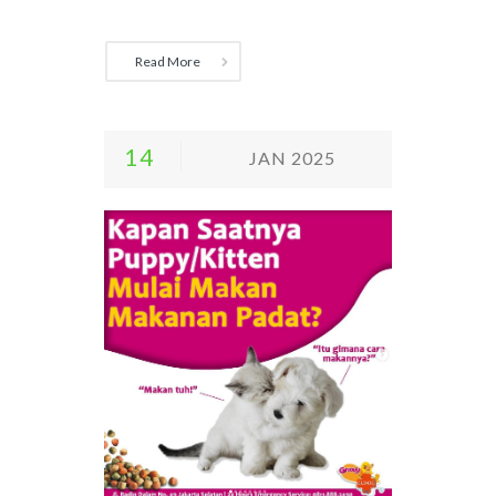
Read More
14
JAN 2025