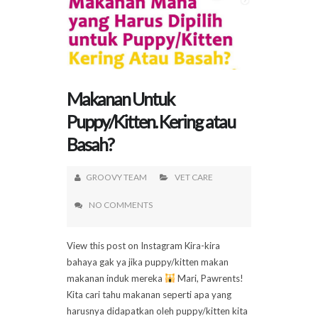
Makanan Untuk
Puppy/Kitten. Kering atau
Basah?
GROOVY TEAM
VET CARE
NO COMMENTS
View this post on Instagram Kira-kira
bahaya gak ya jika puppy/kitten makan
makanan induk mereka
Mari, Pawrents!
Kita cari tahu makanan seperti apa yang
harusnya didapatkan oleh puppy/kitten kita