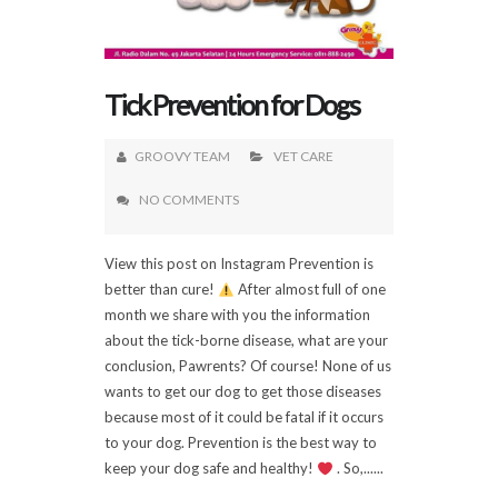
Tick Prevention for Dogs
GROOVY TEAM
VET CARE
NO COMMENTS
View this post on Instagram Prevention is
better than cure!
After almost full of one
month we share with you the information
about the tick-borne disease, what are your
conclusion, Pawrents? Of course! None of us
wants to get our dog to get those diseases
because most of it could be fatal if it occurs
to your dog. Prevention is the best way to
keep your dog safe and healthy!
. So,......