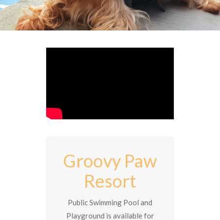
Groovy Paw
Resort
Public Swimming Pool and
Playground is available for