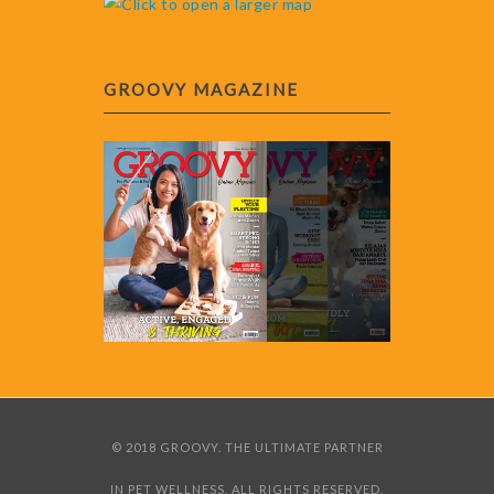
GROOVY MAGAZINE
© 2018 GROOVY. THE ULTIMATE PARTNER
IN PET WELLNESS. ALL RIGHTS RESERVED.