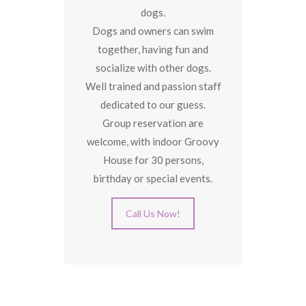
dogs.
Dogs and owners can swim
together, having fun and
socialize with other dogs.
Well trained and passion staff
dedicated to our guess.
Group reservation are
welcome, with indoor Groovy
House for 30 persons,
birthday or special events.
Call Us Now!