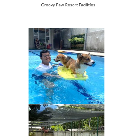
Groovy Paw Resort Facilities