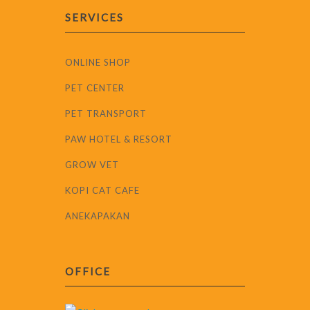
SERVICES
ONLINE SHOP
PET CENTER
PET TRANSPORT
PAW HOTEL & RESORT
GROW VET
KOPI CAT CAFE
ANEKAPAKAN
OFFICE