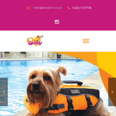
+6221 7197704
INFO@GROOVY.CO.ID