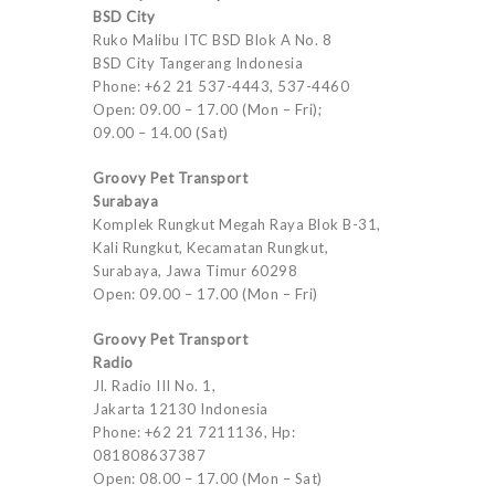
BSD City
Ruko Malibu ITC BSD Blok A No. 8
BSD City Tangerang Indonesia
Phone: +62 21 537-4443, 537-4460
Open: 09.00 – 17.00 (Mon – Fri);
09.00 – 14.00 (Sat)
Groovy Pet Transport
Surabaya
Komplek Rungkut Megah Raya Blok B-31,
Kali Rungkut, Kecamatan Rungkut,
Surabaya, Jawa Timur 60298
Open: 09.00 – 17.00 (Mon – Fri)
Groovy Pet Transport
Radio
Jl. Radio III No. 1,
Jakarta 12130 Indonesia
Phone: +62 21 7211136, Hp:
081808637387
Open: 08.00 – 17.00 (Mon – Sat)