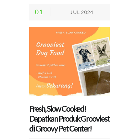
01
JUL 2024
Fresh, Slow Cooked!
Dapatkan Produk Grooviest
di Groovy Pet Center!