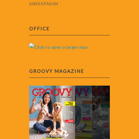
ANEKAPAKAN
OFFICE
GROOVY MAGAZINE