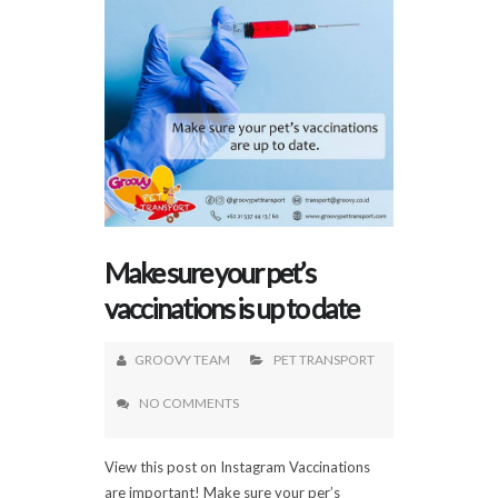
Make sure your pet’s
vaccinations is up to date
GROOVY TEAM
PET TRANSPORT
NO COMMENTS
View this post on Instagram Vaccinations
are important! Make sure your per’s