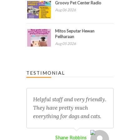
Groovy Pet Center Radio
Aug 06 2026
Mitos Seputar Hewan
Peliharaan
Aug 05 2026
TESTIMONIAL
Helpful staff and very friendly.
They have pretty much
everything for dogs and cats.
Shane Robbins