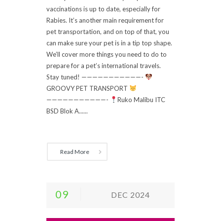
vaccinations is up to date, especially for
Rabies. It’s another main requirement for
pet transportation, and on top of that, you
can make sure your pet is in a tip top shape.
We’ll cover more things you need to do to
prepare for a pet’s international travels.
Stay tuned! ———————————-
GROOVY PET TRANSPORT
———————————-
Ruko Malibu ITC
BSD Blok A......
Read More
09
DEC 2024