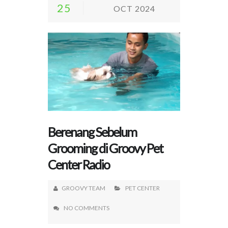
25
OCT 2024
Berenang Sebelum
Grooming di Groovy Pet
Center Radio
GROOVY TEAM
PET CENTER
NO COMMENTS