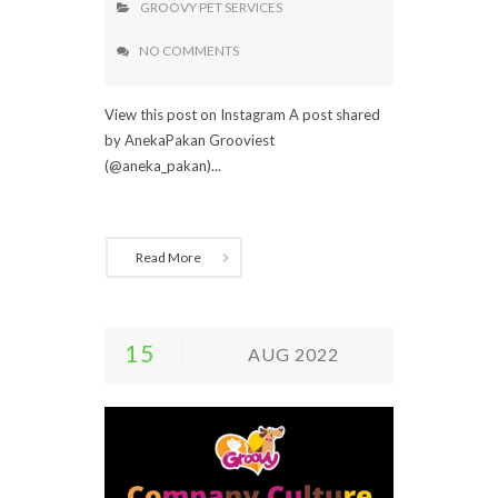
GROOVY PET SERVICES
NO COMMENTS
View this post on Instagram A post shared
by AnekaPakan Grooviest
(@aneka_pakan)...
Read More
15
AUG 2022