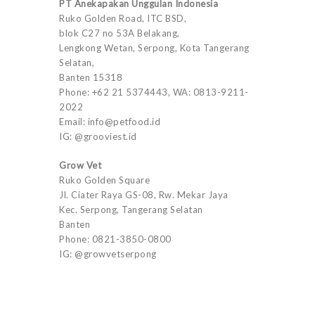
PT Anekapakan Unggulan Indonesia
Ruko Golden Road, ITC BSD,
blok C27 no 53A Belakang,
Lengkong Wetan, Serpong, Kota Tangerang
Selatan,
Banten 15318
Phone: +62 21 5374443, WA: 0813-9211-
2022
Email: info@petfood.id
IG: @grooviest.id
Grow Vet
Ruko Golden Square
Jl. Ciater Raya GS-08, Rw. Mekar Jaya
Kec. Serpong, Tangerang Selatan
Banten
Phone: 0821-3850-0800
IG: @growvetserpong