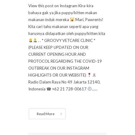
View this post on Instagram Kira-kira
bahaya gak ya jika puppy/kitten makan
makanan induk mereka
Mari, Pawrents!
Kita cari tahu makanan seperti apa yang
harusnya didapatkan oleh puppy/kitten kita
. . * GROOVY VETCARE CLINIC *
(PLEASE KEEP UPDATED ON OUR
CURRENT OPENING HOUR AND
PROTOCOL REGARDING THE COVID-19
OUTBREAK ON OUR INSTAGRAM
HIGHLIGHTS OR OUR WEBSITE)
Jl.
Radio Dalam Raya No 49 Jakarta 12140,
Indonesia ☎ +62 21 728-00617
......
Read More