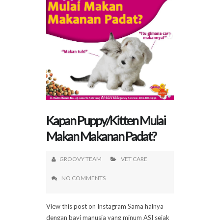
Kapan Puppy/Kitten Mulai
Makan Makanan Padat?
GROOVY TEAM
VET CARE
NO COMMENTS
View this post on Instagram Sama halnya
dengan bayi manusia yang minum ASI sejak