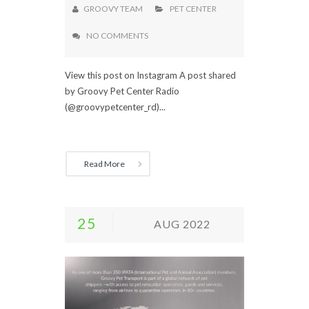
GROOVY TEAM
PET CENTER
NO COMMENTS
View this post on Instagram A post shared
by Groovy Pet Center Radio
(@groovypetcenter_rd)...
Read More
25
AUG 2022