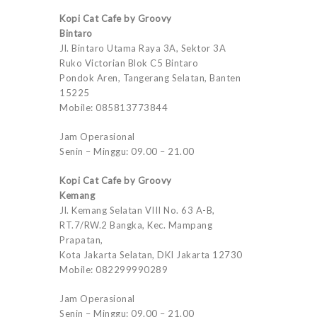
Kopi Cat Cafe by Groovy
Bintaro
Jl. Bintaro Utama Raya 3A, Sektor 3A
Ruko Victorian Blok C5 Bintaro
Pondok Aren, Tangerang Selatan, Banten
15225
Mobile: 085813773844
Jam Operasional
Senin – Minggu: 09.00 – 21.00
Kopi Cat Cafe by Groovy
Kemang
Jl. Kemang Selatan VIII No. 63 A-B,
RT.7/RW.2 Bangka, Kec. Mampang
Prapatan,
Kota Jakarta Selatan, DKI Jakarta 12730
Mobile: 082299990289
Jam Operasional
Senin – Minggu: 09.00 – 21.00