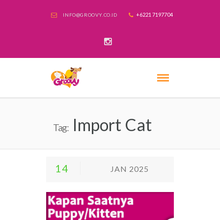
+6221 7197704
INFO@GROOVY.CO.ID
Import Cat
Tag:
14
JAN 2025