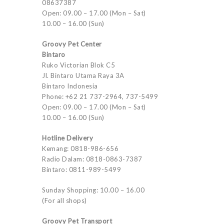
08637387
Open: 09.00 – 17.00 (Mon – Sat)
10.00 – 16.00 (Sun)
Groovy Pet Center
Bintaro
Ruko Victorian Blok C5
Jl. Bintaro Utama Raya 3A
Bintaro Indonesia
Phone: +62 21 737-2964, 737-5499
Open: 09.00 – 17.00 (Mon – Sat)
10.00 – 16.00 (Sun)
Hotline Delivery
Kemang: 0818-986-656
Radio Dalam: 0818-0863-7387
Bintaro: 0811-989-5499
Sunday Shopping: 10.00 – 16.00
(For all shops)
Groovy Pet Transport