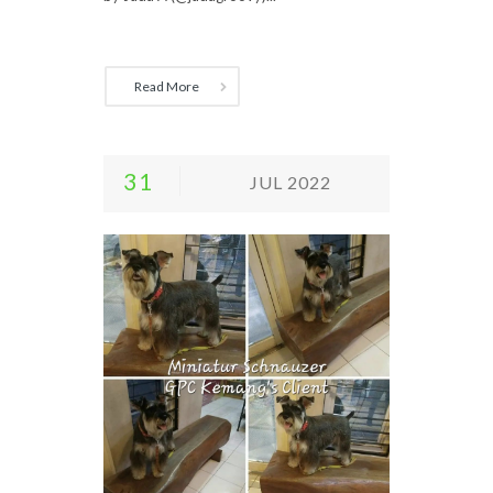
Read More
31
JUL 2022