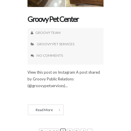
Groovy Pet Center
GROOVY TEAM
GROOVY PET SERVICES
NO COMMENTS
View this post on Instagram A post shared
by Groovy Public Relations
(@groovypetservices)...
Read More