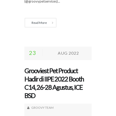
(@groovypetservices)...
Read More
23
AUG 2022
Grooviest Pet Product
Hadir di IIPE 2022 Booth
C14, 26-28 Agustus, ICE
BSD
GROOVY TEAM