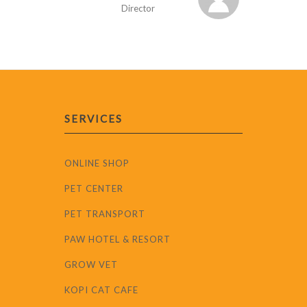
Director
SERVICES
ONLINE SHOP
PET CENTER
PET TRANSPORT
PAW HOTEL & RESORT
GROW VET
KOPI CAT CAFE