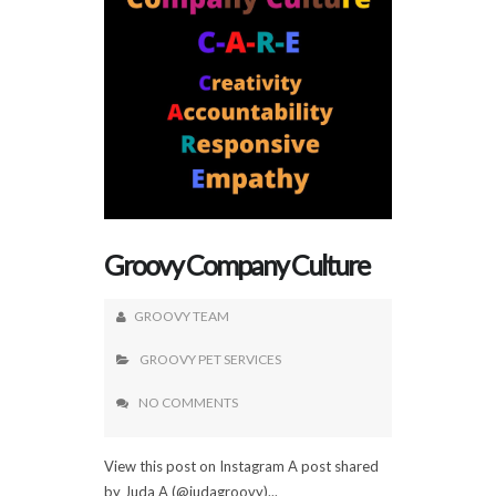
Groovy Company Culture
GROOVY TEAM
GROOVY PET SERVICES
NO COMMENTS
View this post on Instagram A post shared
by Juda A (@judagroovy)...