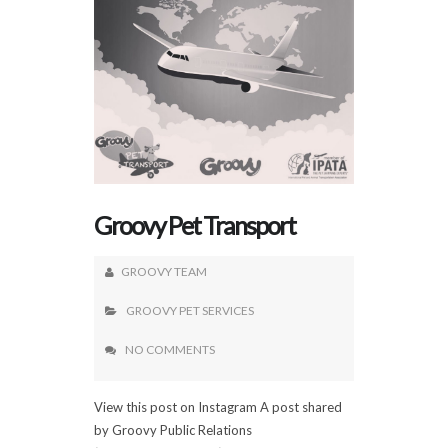
Groovy Pet Transport
GROOVY TEAM
GROOVY PET SERVICES
NO COMMENTS
View this post on Instagram A post shared
by Groovy Public Relations