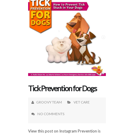
Tick Prevention for Dogs
GROOVY TEAM
VET CARE
NO COMMENTS
View this post on Instagram Prevention is