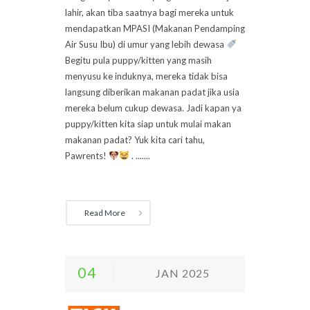
lahir, akan tiba saatnya bagi mereka untuk
mendapatkan MPASI (Makanan Pendamping
Air Susu Ibu) di umur yang lebih dewasa
Begitu pula puppy/kitten yang masih
menyusu ke induknya, mereka tidak bisa
langsung diberikan makanan padat jika usia
mereka belum cukup dewasa. Jadi kapan ya
puppy/kitten kita siap untuk mulai makan
makanan padat? Yuk kita cari tahu,
Pawrents!
. .......
Read More
04
JAN 2025