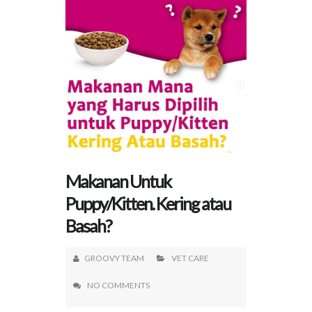
Makanan Untuk
Puppy/Kitten. Kering atau
Basah?
GROOVY TEAM
VET CARE
NO COMMENTS