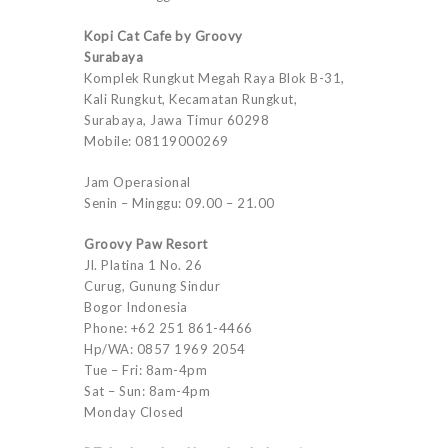
Kopi Cat Cafe by Groovy
Surabaya
Komplek Rungkut Megah Raya Blok B-31,
Kali Rungkut, Kecamatan Rungkut,
Surabaya, Jawa Timur 60298
Mobile: 08119000269
Jam Operasional
Senin – Minggu: 09.00 – 21.00
Groovy Paw Resort
Jl. Platina 1 No. 26
Curug, Gunung Sindur
Bogor Indonesia
Phone: +62 251 861-4466
Hp/WA: 0857 1969 2054
Tue – Fri: 8am-4pm
Sat – Sun: 8am-4pm
Monday Closed