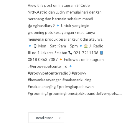
View this post on Instagram Si Cutie
Nitty,Astrid dan Lucky memulai hari dengan
berenang dan bermain sebelum mandi.
@reginasdiary9
Untuk yang ingin
grooming pets kesayangan / mau tanya
mengenai produk bisa langsung dm atau wa.
Mon – Sat : 9am – 5pm
Jl. Radio
III no.1 Jakarta Selatan
021-7211136
0818 0863 7387
Follow us on Instagram
: @groovypetcenter_rd
#groovypetcenterradio3 #groovy
#hewankesayangan #makanankucing
#makanananjing #perlengkapanhewan
#grooming#groominghome#pickupanddeliverypets......
Read More