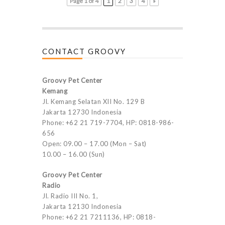
Page 1 of 4
1
2
3
4
»
CONTACT GROOVY
Groovy Pet Center
Kemang
Jl. Kemang Selatan XII No. 129 B
Jakarta 12730 Indonesia
Phone: +62 21 719-7704, HP: 0818-986-
656
Open: 09.00 – 17.00 (Mon – Sat)
10.00 – 16.00 (Sun)
Groovy Pet Center
Radio
Jl. Radio III No. 1,
Jakarta 12130 Indonesia
Phone: +62 21 7211136, HP: 0818-