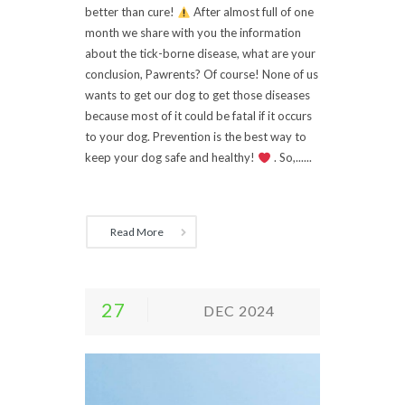
better than cure!
After almost full of one
month we share with you the information
about the tick-borne disease, what are your
conclusion, Pawrents? Of course! None of us
wants to get our dog to get those diseases
because most of it could be fatal if it occurs
to your dog. Prevention is the best way to
keep your dog safe and healthy!
. So,......
Read More
27
DEC 2024