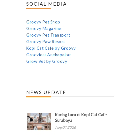
SOCIAL MEDIA
Groovy Pet Shop
Groovy Magazine
Groovy Pet Transport
Groovy Paw Resort
Kopi Cat Cafe by Groovy
Grooviest Anekapakan
Grow Vet by Groovy
NEWS UPDATE
Kucing Lucu di Kopi Cat Cafe
Surabaya
Aug 07 2026