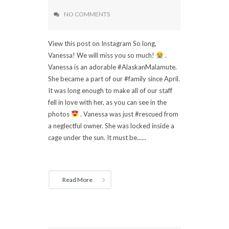
NO COMMENTS
View this post on Instagram So long,
Vanessa! We will miss you so much!
.
Vanessa is an adorable #AlaskanMalamute.
She became a part of our #family since April.
It was long enough to make all of our staff
fell in love with her, as you can see in the
photos
. Vanessa was just #rescued from
a neglectful owner. She was locked inside a
cage under the sun. It must be......
Read More