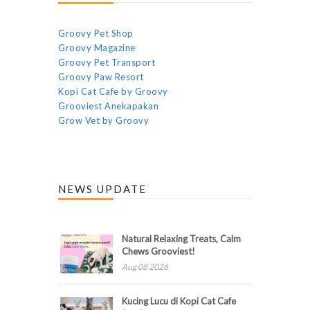
Groovy Pet Shop
Groovy Magazine
Groovy Pet Transport
Groovy Paw Resort
Kopi Cat Cafe by Groovy
Grooviest Anekapakan
Grow Vet by Groovy
NEWS UPDATE
Natural Relaxing Treats, Calm
Chews Grooviest!
Aug 08 2026
Kucing Lucu di Kopi Cat Cafe