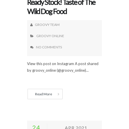
Ready Stock! Taste of The
Wild Dog Food
GROOVY TEAM
GROOVY ONLINE
NO COMMENTS
View this post on Instagram A post shared
by groovy_online (@groovy_online)...
Read More
24
APR 2021