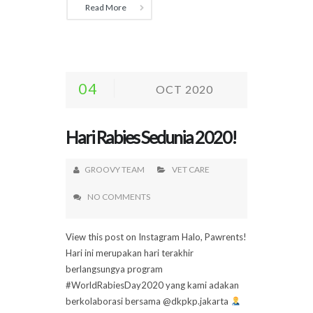
Read More
04
OCT 2020
Hari Rabies Sedunia 2020!
GROOVY TEAM
VET CARE
NO COMMENTS
View this post on Instagram Halo, Pawrents!
Hari ini merupakan hari terakhir
berlangsungya program
#WorldRabiesDay2020 yang kami adakan
berkolaborasi bersama @dkpkp.jakarta