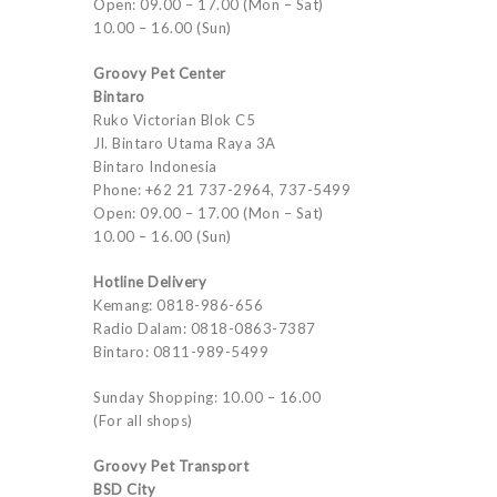
Open: 09.00 – 17.00 (Mon – Sat)
10.00 – 16.00 (Sun)
Groovy Pet Center
Bintaro
Ruko Victorian Blok C5
Jl. Bintaro Utama Raya 3A
Bintaro Indonesia
Phone: +62 21 737-2964, 737-5499
Open: 09.00 – 17.00 (Mon – Sat)
10.00 – 16.00 (Sun)
Hotline Delivery
Kemang: 0818-986-656
Radio Dalam: 0818-0863-7387
Bintaro: 0811-989-5499
Sunday Shopping: 10.00 – 16.00
(For all shops)
Groovy Pet Transport
BSD City