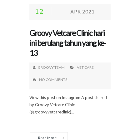
12
APR 2021
Groovy Vetcare Clinic hari
ini berulang tahun yang ke-
13
GROOVY TEAM
VET CARE
NO COMMENTS
View this post on Instagram A post shared
by Groovy Vetcare Clinic
(@groovyvetcareclinic)...
Read More