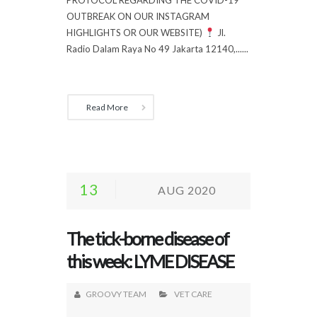
OUTBREAK ON OUR INSTAGRAM
HIGHLIGHTS OR OUR WEBSITE)
Jl.
Radio Dalam Raya No 49 Jakarta 12140,......
Read More
13
AUG 2020
The tick-borne disease of
this week: LYME DISEASE
GROOVY TEAM
VET CARE