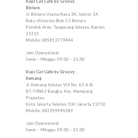
Kopi Cat Cafe by Groovy
Bintaro
Jl. Bintaro Utama Raya 3A, Sektor 3A
Ruko Victorian Blok C5 Bintaro
Pondok Aren, Tangerang Selatan, Banten
15225
Mobile: 085813773844
Jam Operasional
Senin – Minggu: 09.00 – 21.00
Kopi Cat Cafe by Groovy
Kemang
Jl. Kemang Selatan VIII No. 63 A-B,
RT.7/RW.2 Bangka, Kec. Mampang
Prapatan,
Kota Jakarta Selatan, DKI Jakarta 12730
Mobile: 082299990289
Jam Operasional
Senin – Minggu: 09.00 – 21.00