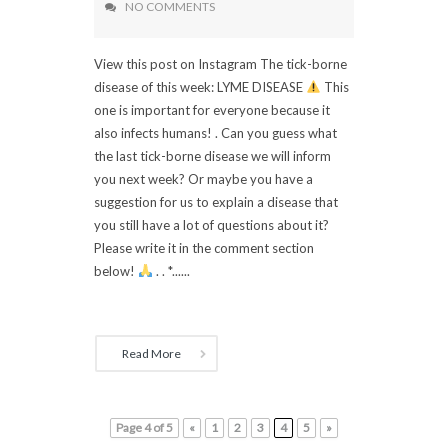
NO COMMENTS
View this post on Instagram The tick-borne
disease of this week: LYME DISEASE
This
one is important for everyone because it
also infects humans! . Can you guess what
the last tick-borne disease we will inform
you next week? Or maybe you have a
suggestion for us to explain a disease that
you still have a lot of questions about it?
Please write it in the comment section
below!
. . *......
Read More
Page 4 of 5
«
1
2
3
4
5
»