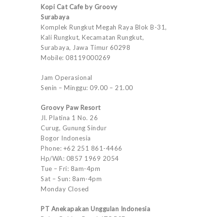
Kopi Cat Cafe by Groovy
Surabaya
Komplek Rungkut Megah Raya Blok B-31,
Kali Rungkut, Kecamatan Rungkut,
Surabaya, Jawa Timur 60298
Mobile: 08119000269
Jam Operasional
Senin – Minggu: 09.00 – 21.00
Groovy Paw Resort
Jl. Platina 1 No. 26
Curug, Gunung Sindur
Bogor Indonesia
Phone: +62 251 861-4466
Hp/WA: 0857 1969 2054
Tue – Fri: 8am-4pm
Sat – Sun: 8am-4pm
Monday Closed
PT Anekapakan Unggulan Indonesia