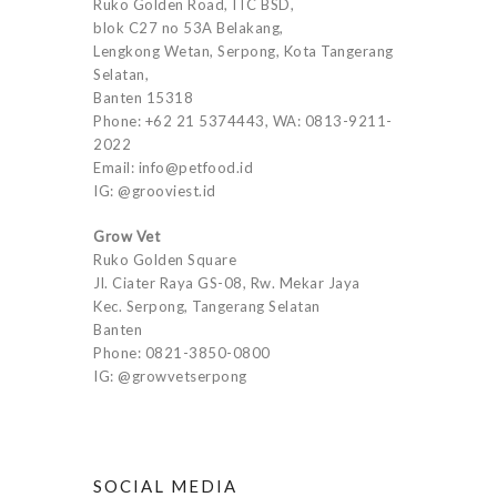
Ruko Golden Road, ITC BSD,
blok C27 no 53A Belakang,
Lengkong Wetan, Serpong, Kota Tangerang
Selatan,
Banten 15318
Phone: +62 21 5374443, WA: 0813-9211-
2022
Email: info@petfood.id
IG: @grooviest.id
Grow Vet
Ruko Golden Square
Jl. Ciater Raya GS-08, Rw. Mekar Jaya
Kec. Serpong, Tangerang Selatan
Banten
Phone: 0821-3850-0800
IG: @growvetserpong
SOCIAL MEDIA