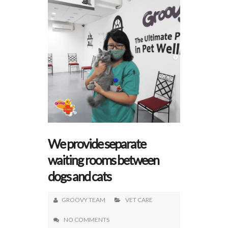
We provide separate
waiting rooms between
dogs and cats
GROOVY TEAM
VET CARE
NO COMMENTS