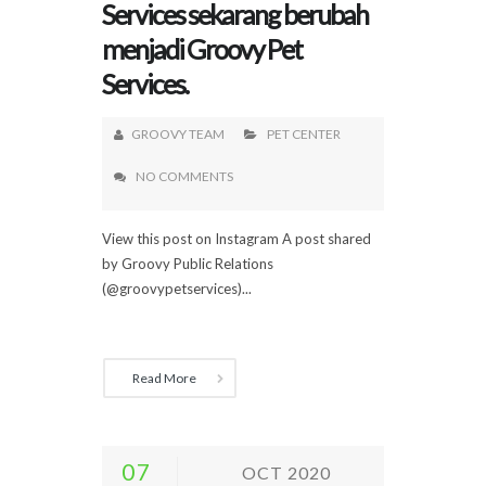
Services sekarang berubah
menjadi Groovy Pet
Services.
GROOVY TEAM
PET CENTER
NO COMMENTS
View this post on Instagram A post shared
by Groovy Public Relations
(@groovypetservices)...
Read More
07
OCT 2020