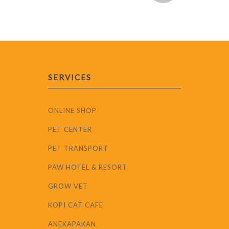
SERVICES
ONLINE SHOP
PET CENTER
PET TRANSPORT
PAW HOTEL & RESORT
GROW VET
KOPI CAT CAFE
ANEKAPAKAN