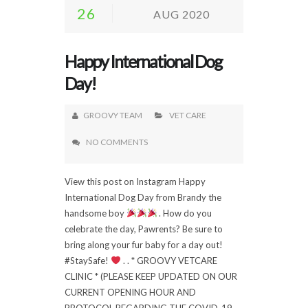
26
AUG 2020
Happy International Dog
Day!
GROOVY TEAM
VET CARE
NO COMMENTS
View this post on Instagram Happy
International Dog Day from Brandy the
handsome boy
. How do you
celebrate the day, Pawrents? Be sure to
bring along your fur baby for a day out!
#StaySafe!
. . * GROOVY VETCARE
CLINIC * (PLEASE KEEP UPDATED ON OUR
CURRENT OPENING HOUR AND
PROTOCOL REGARDING THE COVID-19