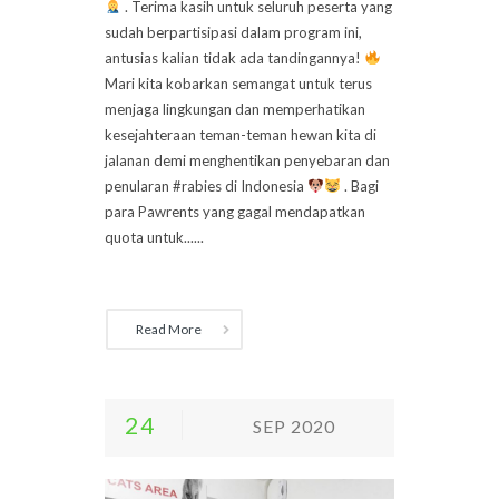
. Terima kasih untuk seluruh peserta yang
sudah berpartisipasi dalam program ini,
antusias kalian tidak ada tandingannya!
Mari kita kobarkan semangat untuk terus
menjaga lingkungan dan memperhatikan
kesejahteraan teman-teman hewan kita di
jalanan demi menghentikan penyebaran dan
penularan #rabies di Indonesia
. Bagi
para Pawrents yang gagal mendapatkan
quota untuk......
Read More
24
SEP 2020