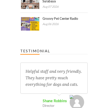
Surabaya
Aug 07 2026
Groovy Pet Center Radio
Aug 06 2026
TESTIMONIAL
Helpful staff and very friendly.
They have pretty much
everything for dogs and cats.
Shane Robbins
Director