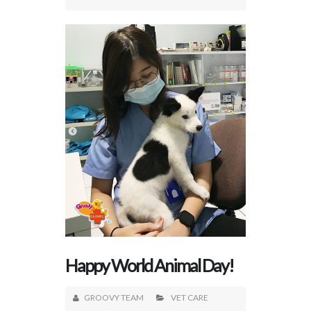
Happy World Animal Day!
GROOVY TEAM
VET CARE