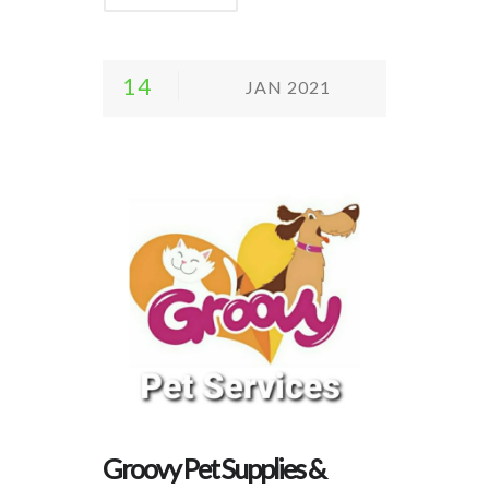
14
JAN 2021
Groovy Pet Supplies &