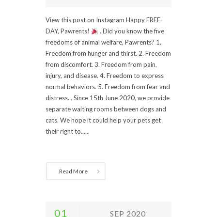
View this post on Instagram Happy FREE-
DAY, Pawrents!
. Did you know the five
freedoms of animal welfare, Pawrents? 1.
Freedom from hunger and thirst. 2. Freedom
from discomfort. 3. Freedom from pain,
injury, and disease. 4. Freedom to express
normal behaviors. 5. Freedom from fear and
distress. . Since 15th June 2020, we provide
separate waiting rooms between dogs and
cats. We hope it could help your pets get
their right to......
Read More
01
SEP 2020