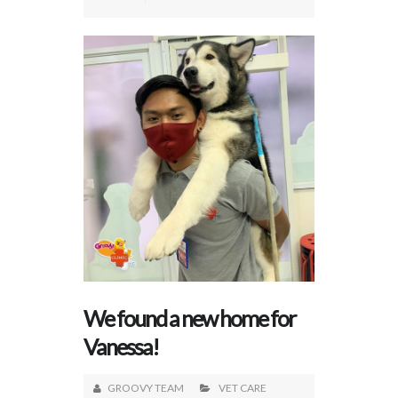
We found a new home for
Vanessa!
GROOVY TEAM
VET CARE