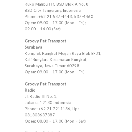
Ruko Malibu ITC BSD Blok A No. 8
BSD City Tangerang Indonesia
Phone: +62 21 537-4443, 537-4460
Open: 09.00 – 17.00 (Mon – Fri);
09.00 – 14.00 (Sat)
Groovy Pet Transport
Surabaya
Komplek Rungkut Megah Raya Blok B-31,
Kali Rungkut, Kecamatan Rungkut,
Surabaya, Jawa Timur 60298
Open: 09.00 – 17.00 (Mon – Fri)
Groovy Pet Transport
Radio
Jl. Radio III No. 1,
Jakarta 12130 Indonesia
Phone: +62 21 7211136, Hp:
081808637387
Open: 08.00 – 17.00 (Mon – Sat)