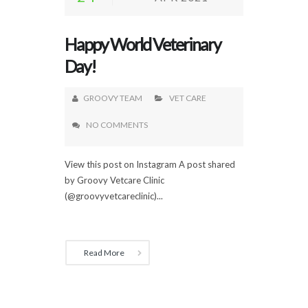
Happy World Veterinary
Day!
GROOVY TEAM
VET CARE
NO COMMENTS
View this post on Instagram A post shared
by Groovy Vetcare Clinic
(@groovyvetcareclinic)...
Read More