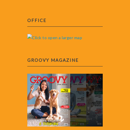
OFFICE
GROOVY MAGAZINE