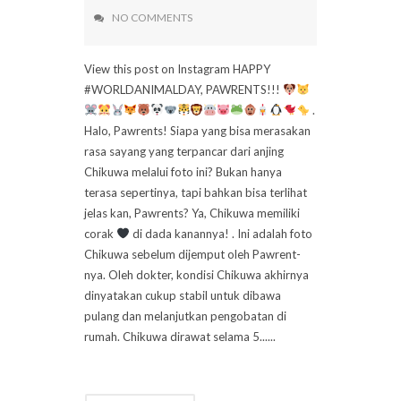
NO COMMENTS
View this post on Instagram HAPPY
#WORLDANIMALDAY, PAWRENTS!!!
.
Halo, Pawrents! Siapa yang bisa merasakan
rasa sayang yang terpancar dari anjing
Chikuwa melalui foto ini? Bukan hanya
terasa sepertinya, tapi bahkan bisa terlihat
jelas kan, Pawrents? Ya, Chikuwa memiliki
corak
di dada kanannya! . Ini adalah foto
Chikuwa sebelum dijemput oleh Pawrent-
nya. Oleh dokter, kondisi Chikuwa akhirnya
dinyatakan cukup stabil untuk dibawa
pulang dan melanjutkan pengobatan di
rumah. Chikuwa dirawat selama 5......