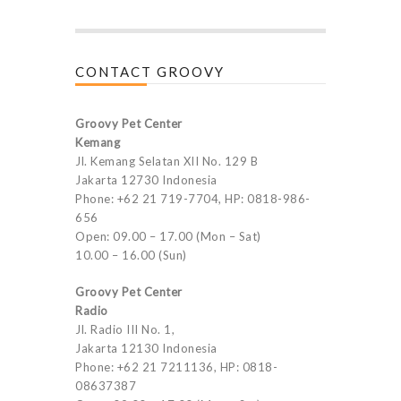
CONTACT GROOVY
Groovy Pet Center
Kemang
Jl. Kemang Selatan XII No. 129 B
Jakarta 12730 Indonesia
Phone: +62 21 719-7704, HP: 0818-986-
656
Open: 09.00 – 17.00 (Mon – Sat)
10.00 – 16.00 (Sun)
Groovy Pet Center
Radio
Jl. Radio III No. 1,
Jakarta 12130 Indonesia
Phone: +62 21 7211136, HP: 0818-
08637387