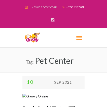
+6221 7197704
INFO@GROOVY.CO.ID
Pet Center
Tag:
10
SEP 2021