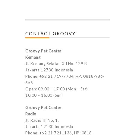
CONTACT GROOVY
Groovy Pet Center
Kemang
Jl. Kemang Selatan XII No. 129 B
Jakarta 12730 Indonesia
Phone: +62 21 719-7704, HP: 0818-986-
656
Open: 09.00 – 17.00 (Mon – Sat)
10.00 – 16.00 (Sun)
Groovy Pet Center
Radio
Jl. Radio III No. 1,
Jakarta 12130 Indonesia
Phone: +62 21 7211136, HP: 0818-