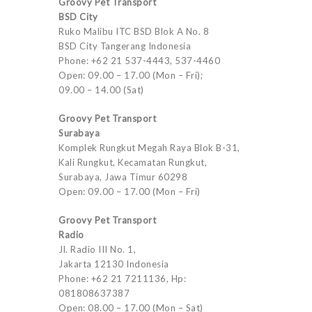
Groovy Pet Transport
BSD City
Ruko Malibu ITC BSD Blok A No. 8
BSD City Tangerang Indonesia
Phone: +62 21 537-4443, 537-4460
Open: 09.00 – 17.00 (Mon – Fri);
09.00 – 14.00 (Sat)
Groovy Pet Transport
Surabaya
Komplek Rungkut Megah Raya Blok B-31,
Kali Rungkut, Kecamatan Rungkut,
Surabaya, Jawa Timur 60298
Open: 09.00 – 17.00 (Mon – Fri)
Groovy Pet Transport
Radio
Jl. Radio III No. 1,
Jakarta 12130 Indonesia
Phone: +62 21 7211136, Hp:
081808637387
Open: 08.00 – 17.00 (Mon – Sat)