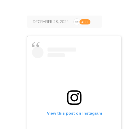
DECEMBER 28, 2024
3150
View this post on Instagram