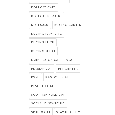
KOPI CAT CAFE
KOPI CAT KEMANG
KOPI SUSU
KUCING CANTIK
KUCING KAMPUNG
KUCING LUCU
KUCING SEHAT
MAINE COON CAT
NGOPI
PERSIAN CAT
PET CENTER
PSBB
RAGDOLL CAT
RESCUED CAT
SCOTTISH FOLD CAT
SOCIAL DISTANCING
SPHINX CAT
STAY HEALTHY