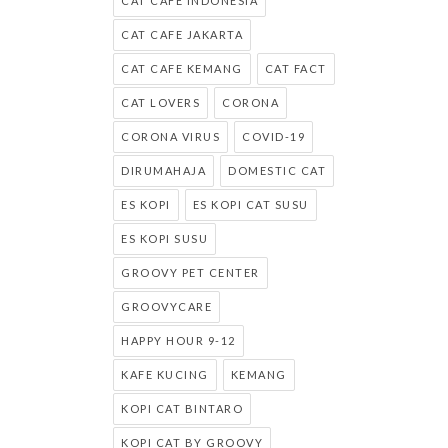
CAT CAFE INDONESIA
CAT CAFE JAKARTA
CAT CAFE KEMANG
CAT FACT
CAT LOVERS
CORONA
CORONA VIRUS
COVID-19
DIRUMAHAJA
DOMESTIC CAT
ES KOPI
ES KOPI CAT SUSU
ES KOPI SUSU
GROOVY PET CENTER
GROOVYCARE
HAPPY HOUR 9-12
KAFE KUCING
KEMANG
KOPI CAT BINTARO
KOPI CAT BY GROOVY