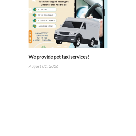
We provide pet taxi services!
August 01, 2026