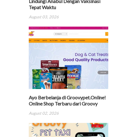
Lindungi Anabul Dengan Vaksinasi
Tepat Waktu
August 03, 2026
Ayo Berbelanja di Groovypet.Online!
Online Shop Terbaru dari Groovy
August 02, 2026