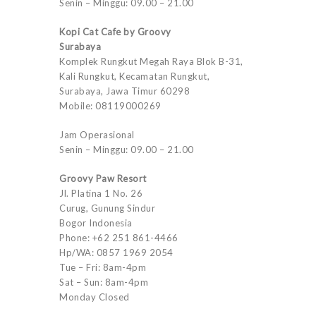
Senin – Minggu: 09.00 – 21.00
Kopi Cat Cafe by Groovy
Surabaya
Komplek Rungkut Megah Raya Blok B-31,
Kali Rungkut, Kecamatan Rungkut,
Surabaya, Jawa Timur 60298
Mobile: 08119000269
Jam Operasional
Senin – Minggu: 09.00 – 21.00
Groovy Paw Resort
Jl. Platina 1 No. 26
Curug, Gunung Sindur
Bogor Indonesia
Phone: +62 251 861-4466
Hp/WA: 0857 1969 2054
Tue – Fri: 8am-4pm
Sat – Sun: 8am-4pm
Monday Closed