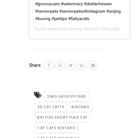
#groovycare #veterinary #dokterhewan
#seniorpets #seniorpetsofinstagram #anjing
#kucing #pettips #fattyacids
A post shared by
Groovy Vetcare Clinic
(@groovyvetcareclinic) on
Share
33RD GROOVYCARE
3D CAT LATTE
BINTARO
BRITISH SHORT HAIR CAT
CAT CAFE BINTARO