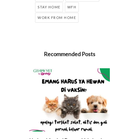
STAY HOME
WFH
WORK FROM HOME
Recommended Posts