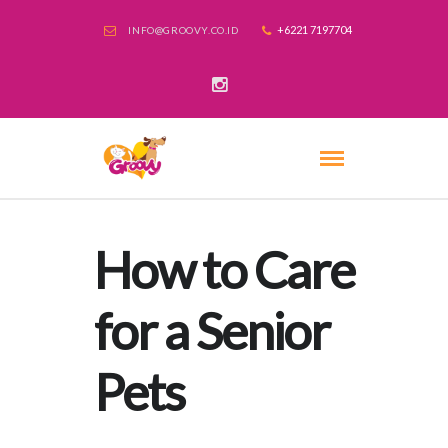
+6221 7197704
INFO@GROOVY.CO.ID
How to Care
for a Senior
Pets