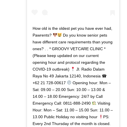
How old is the oldest pet you have ever had,
Pawrents?
Do you know senior pets
have different care requirements than young
ones? . . * GROOVY VETCARE CLINIC *
(Please keep updated on our current
opening hour and protocol regarding the
COVID-19 outbreak)
Jl. Radio Dalam
Raya No 49 Jakarta 12140, Indonesia ☎
+62 21 728-00617
Opening hour: Mon –
Sat: 09.00 – 20.00 Sun: 10.00 – 13.00 &
14.00 – 18.00 Emergency: 24/7 by Call
Emergency Call: 0811-888-2490
Visiting
Hour: Mon – Sat: 11.00 – 15.00 Sun: 11.00 –
13.00 Public Holiday no visiting hour
PS:
Every 2nd Thursday of the month is closed.