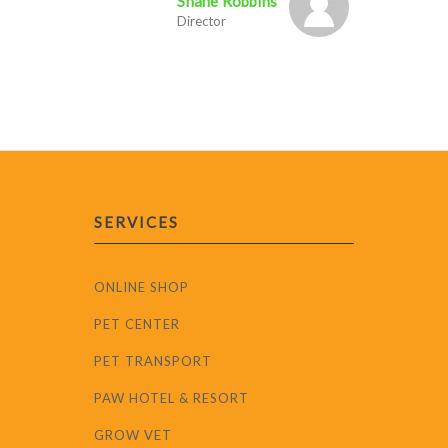
Shane Robbins
Director
SERVICES
ONLINE SHOP
PET CENTER
PET TRANSPORT
PAW HOTEL & RESORT
GROW VET