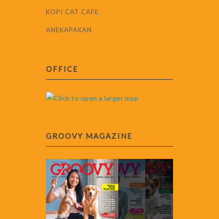
KOPI CAT CAFE
ANEKAPAKAN
OFFICE
GROOVY MAGAZINE