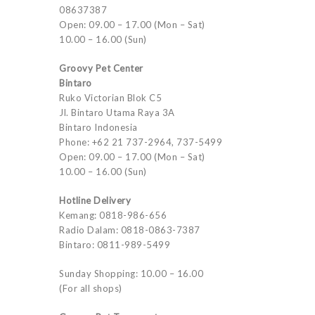
08637387
Open: 09.00 – 17.00 (Mon – Sat)
10.00 – 16.00 (Sun)
Groovy Pet Center
Bintaro
Ruko Victorian Blok C5
Jl. Bintaro Utama Raya 3A
Bintaro Indonesia
Phone: +62 21 737-2964, 737-5499
Open: 09.00 – 17.00 (Mon – Sat)
10.00 – 16.00 (Sun)
Hotline Delivery
Kemang: 0818-986-656
Radio Dalam: 0818-0863-7387
Bintaro: 0811-989-5499
Sunday Shopping: 10.00 – 16.00
(For all shops)