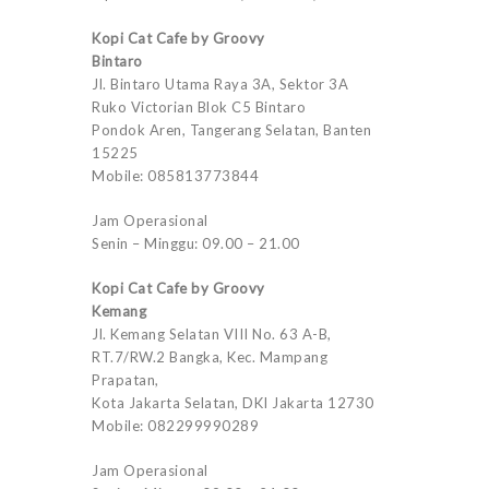
Kopi Cat Cafe by Groovy
Bintaro
Jl. Bintaro Utama Raya 3A, Sektor 3A
Ruko Victorian Blok C5 Bintaro
Pondok Aren, Tangerang Selatan, Banten
15225
Mobile: 085813773844
Jam Operasional
Senin – Minggu: 09.00 – 21.00
Kopi Cat Cafe by Groovy
Kemang
Jl. Kemang Selatan VIII No. 63 A-B,
RT.7/RW.2 Bangka, Kec. Mampang
Prapatan,
Kota Jakarta Selatan, DKI Jakarta 12730
Mobile: 082299990289
Jam Operasional