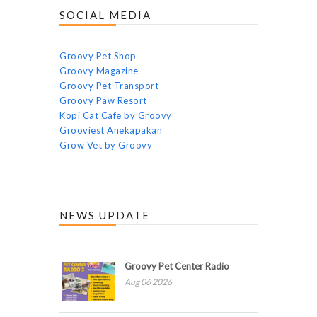
SOCIAL MEDIA
Groovy Pet Shop
Groovy Magazine
Groovy Pet Transport
Groovy Paw Resort
Kopi Cat Cafe by Groovy
Grooviest Anekapakan
Grow Vet by Groovy
NEWS UPDATE
Groovy Pet Center Radio
Aug 06 2026