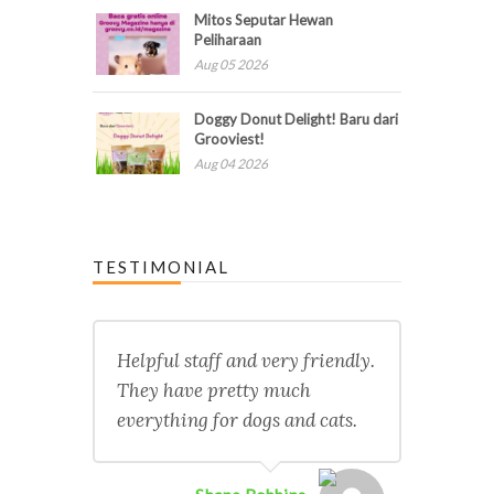
Mitos Seputar Hewan
Peliharaan
Aug 05 2026
Doggy Donut Delight! Baru dari
Grooviest!
Aug 04 2026
TESTIMONIAL
Helpful staff and very friendly.
They have pretty much
everything for dogs and cats.