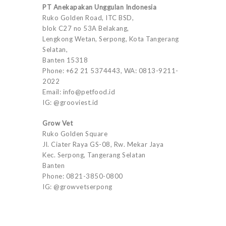
PT Anekapakan Unggulan Indonesia
Ruko Golden Road, ITC BSD,
blok C27 no 53A Belakang,
Lengkong Wetan, Serpong, Kota Tangerang
Selatan,
Banten 15318
Phone: +62 21 5374443, WA: 0813-9211-
2022
Email: info@petfood.id
IG: @grooviest.id
Grow Vet
Ruko Golden Square
Jl. Ciater Raya GS-08, Rw. Mekar Jaya
Kec. Serpong, Tangerang Selatan
Banten
Phone: 0821-3850-0800
IG: @growvetserpong