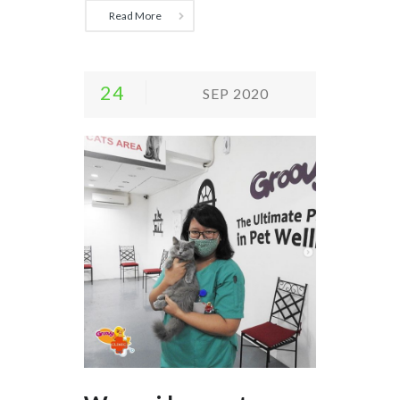
Read More
24
SEP 2020