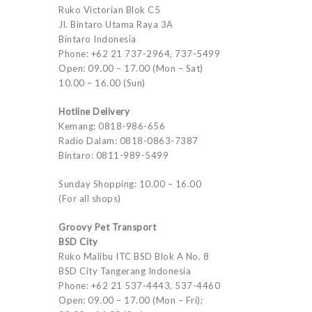
Ruko Victorian Blok C5
Jl. Bintaro Utama Raya 3A
Bintaro Indonesia
Phone: +62 21 737-2964, 737-5499
Open: 09.00 – 17.00 (Mon – Sat)
10.00 – 16.00 (Sun)
Hotline Delivery
Kemang: 0818-986-656
Radio Dalam: 0818-0863-7387
Bintaro: 0811-989-5499
Sunday Shopping: 10.00 – 16.00
(For all shops)
Groovy Pet Transport
BSD City
Ruko Malibu ITC BSD Blok A No. 8
BSD City Tangerang Indonesia
Phone: +62 21 537-4443, 537-4460
Open: 09.00 – 17.00 (Mon – Fri);