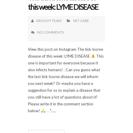
this week: LYME DISEASE
GROOVY TEAM
VET CARE
NO COMMENTS
View this post on Instagram The tick-borne
disease of this week: LYME DISEASE
This
one is important for everyone because it
also infects humans! . Can you guess what
the last tick-borne disease we will inform
you next week? Or maybe you have a
suggestion for us to explain a disease that
you still have a lot of questions about it?
Please write it in the comment section
below!
. . *......