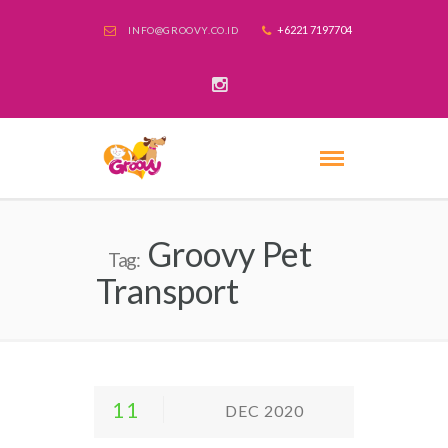
+6221 7197704
INFO@GROOVY.CO.ID
Groovy Pet
Tag:
Transport
11
DEC 2020