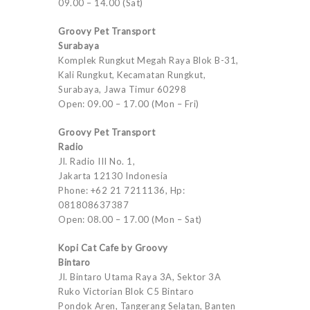
09.00 – 14.00 (Sat)
Groovy Pet Transport
Surabaya
Komplek Rungkut Megah Raya Blok B-31,
Kali Rungkut, Kecamatan Rungkut,
Surabaya, Jawa Timur 60298
Open: 09.00 – 17.00 (Mon – Fri)
Groovy Pet Transport
Radio
Jl. Radio III No. 1,
Jakarta 12130 Indonesia
Phone: +62 21 7211136, Hp:
081808637387
Open: 08.00 – 17.00 (Mon – Sat)
Kopi Cat Cafe by Groovy
Bintaro
Jl. Bintaro Utama Raya 3A, Sektor 3A
Ruko Victorian Blok C5 Bintaro
Pondok Aren, Tangerang Selatan, Banten