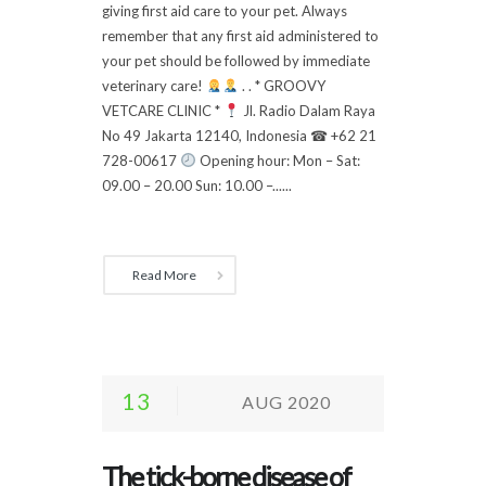
giving first aid care to your pet. Always
remember that any first aid administered to
your pet should be followed by immediate
veterinary care!
. . * GROOVY
VETCARE CLINIC *
Jl. Radio Dalam Raya
No 49 Jakarta 12140, Indonesia ☎ +62 21
728-00617
Opening hour: Mon – Sat:
09.00 – 20.00 Sun: 10.00 –......
Read More
13
AUG 2020
The tick-borne disease of