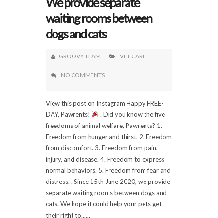
We provide separate
waiting rooms between
dogs and cats
GROOVY TEAM
VET CARE
NO COMMENTS
View this post on Instagram Happy FREE-
DAY, Pawrents!
. Did you know the five
freedoms of animal welfare, Pawrents? 1.
Freedom from hunger and thirst. 2. Freedom
from discomfort. 3. Freedom from pain,
injury, and disease. 4. Freedom to express
normal behaviors. 5. Freedom from fear and
distress. . Since 15th June 2020, we provide
separate waiting rooms between dogs and
cats. We hope it could help your pets get
their right to......