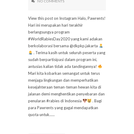
NO COMMENTS
View this post on Instagram Halo, Pawrents!
Hari ini merupakan hari terakhir
berlangsungya program
#WorldRabiesDay2020 yang kami adakan
berkolaborasi bersama @dkpkp.jakarta
. Terima kasih untuk seluruh peserta yang
sudah berpartisipasi dalam program ini,
antusias kalian tidak ada tandingannya!
Mari kita kobarkan semangat untuk terus
menjaga lingkungan dan memperhatikan
kesejahteraan teman-teman hewan kita di
jalanan demi menghentikan penyebaran dan
penularan #rabies di Indonesia
. Bagi
para Pawrents yang gagal mendapatkan
quota untuk......