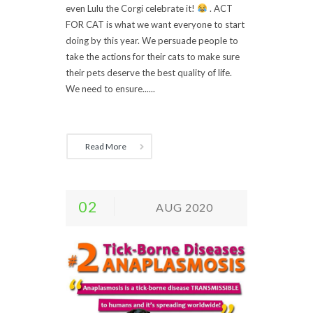
even Lulu the Corgi celebrate it!
. ACT
FOR CAT is what we want everyone to start
doing by this year. We persuade people to
take the actions for their cats to make sure
their pets deserve the best quality of life.
We need to ensure......
Read More
02
AUG 2020