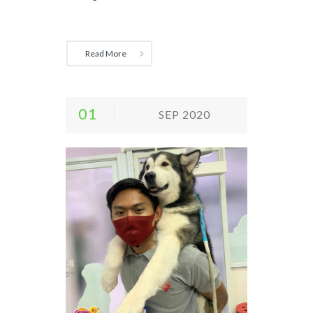
Read More
01
SEP 2020