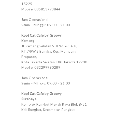
15225
Mobile: 085813773844
Jam Operasional
Senin – Minggu: 09.00 – 21.00
Kopi Cat Cafe by Groovy
Kemang
Jl. Kemang Selatan VIII No. 63 A-B,
RT.7/RW.2 Bangka, Kec. Mampang
Prapatan,
Kota Jakarta Selatan, DKI Jakarta 12730
Mobile: 082299990289
Jam Operasional
Senin – Minggu: 09.00 – 21.00
Kopi Cat Cafe by Groovy
Surabaya
Komplek Rungkut Megah Raya Blok B-31,
Kali Rungkut, Kecamatan Rungkut,