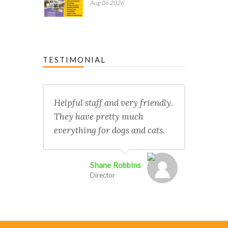
Aug 06 2026
TESTIMONIAL
Helpful staff and very friendly.
They have pretty much
everything for dogs and cats.
Shane Robbins
Director