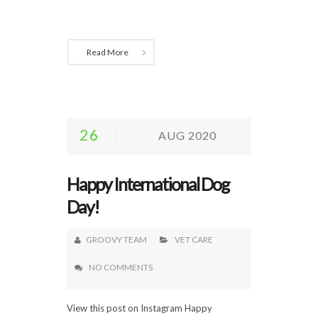
Read More
26
AUG 2020
Happy International Dog
Day!
GROOVY TEAM
VET CARE
NO COMMENTS
View this post on Instagram Happy