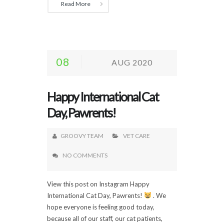
Read More
08
AUG 2020
Happy International Cat
Day, Pawrents!
GROOVY TEAM
VET CARE
NO COMMENTS
View this post on Instagram Happy
International Cat Day, Pawrents!
. We
hope everyone is feeling good today,
because all of our staff, our cat patients,