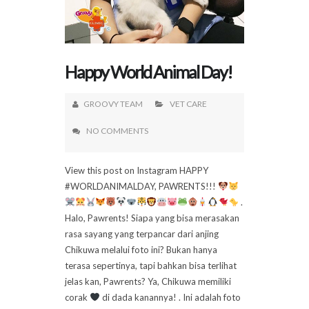
Happy World Animal Day!
GROOVY TEAM
VET CARE
NO COMMENTS
View this post on Instagram HAPPY
#WORLDANIMALDAY, PAWRENTS!!!
.
Halo, Pawrents! Siapa yang bisa merasakan
rasa sayang yang terpancar dari anjing
Chikuwa melalui foto ini? Bukan hanya
terasa sepertinya, tapi bahkan bisa terlihat
jelas kan, Pawrents? Ya, Chikuwa memiliki
corak
di dada kanannya! . Ini adalah foto