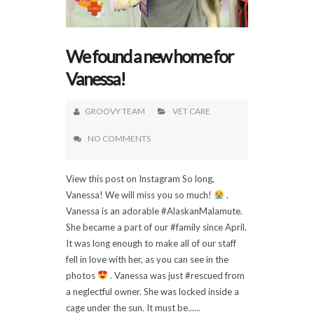
We found a new home for
Vanessa!
GROOVY TEAM
VET CARE
NO COMMENTS
View this post on Instagram So long,
Vanessa! We will miss you so much!
.
Vanessa is an adorable #AlaskanMalamute.
She became a part of our #family since April.
It was long enough to make all of our staff
fell in love with her, as you can see in the
photos
. Vanessa was just #rescued from
a neglectful owner. She was locked inside a
cage under the sun. It must be......