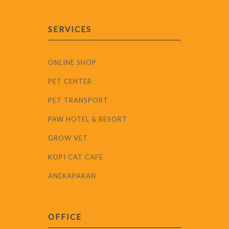
SERVICES
ONLINE SHOP
PET CENTER
PET TRANSPORT
PAW HOTEL & RESORT
GROW VET
KOPI CAT CAFE
ANEKAPAKAN
OFFICE