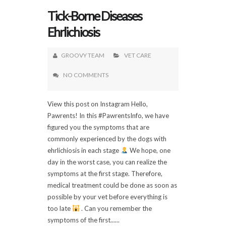
Tick-Borne Diseases
Ehrlichiosis
GROOVY TEAM
VET CARE
NO COMMENTS
View this post on Instagram Hello,
Pawrents! In this #PawrentsInfo, we have
figured you the symptoms that are
commonly experienced by the dogs with
ehrlichiosis in each stage
We hope, one
day in the worst case, you can realize the
symptoms at the first stage. Therefore,
medical treatment could be done as soon as
possible by your vet before everything is
too late
. Can you remember the
symptoms of the first......