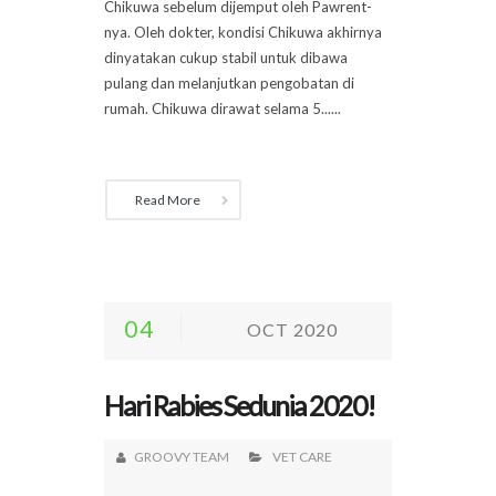
Chikuwa sebelum dijemput oleh Pawrent-
nya. Oleh dokter, kondisi Chikuwa akhirnya
dinyatakan cukup stabil untuk dibawa
pulang dan melanjutkan pengobatan di
rumah. Chikuwa dirawat selama 5......
Read More
04
OCT 2020
Hari Rabies Sedunia 2020!
GROOVY TEAM
VET CARE