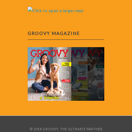
GROOVY MAGAZINE
© 2018 GROOVY. THE ULTIMATE PARTNER