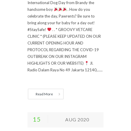
International Dog Day from Brandy the
handsome boy
. How do you
celebrate the day, Pawrents? Be sure to
bring along your fur baby for a day out!
#StaySafe!
. . * GROOVY VETCARE
CLINIC * (PLEASE KEEP UPDATED ON OUR
CURRENT OPENING HOUR AND
PROTOCOL REGARDING THE COVID-19
OUTBREAK ON OUR INSTAGRAM
HIGHLIGHTS OR OUR WEBSITE)
Jl.
Radio Dalam Raya No 49 Jakarta 12140,......
Read More
15
AUG 2020