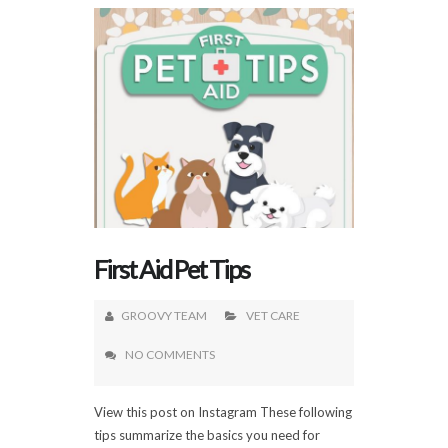
First Aid Pet Tips
GROOVY TEAM
VET CARE
NO COMMENTS
View this post on Instagram These following
tips summarize the basics you need for