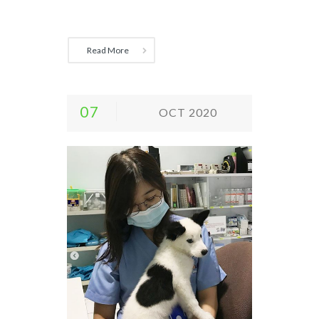
Read More
07
OCT 2020