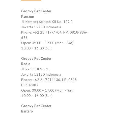
Groovy Pet Center
Kemang
Jl. Kemang Selatan XII No. 129 B
Jakarta 12730 Indonesia
Phone: +62 21 719-7704, HP: 0818-986-
656
Open: 09.00 – 17.00 (Mon – Sat)
10.00 – 16.00 (Sun)
Groovy Pet Center
Radio
Jl. Radio III No. 1,
Jakarta 12130 Indonesia
Phone: +62 21 7211136, HP: 0818-
08637387
Open: 09.00 – 17.00 (Mon – Sat)
10.00 – 16.00 (Sun)
Groovy Pet Center
Bintaro