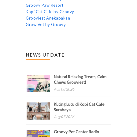
Groovy Paw Resort
Kopi Cat Cafe by Groovy
Grooviest Anekapakan
Grow Vet by Groovy
NEWS UPDATE
Natural Relaxing Treats, Calm
Chews Grooviest!
Aug 08 2026
Kucing Lucu di Kopi Cat Cafe
Surabaya
Aug 07 2026
Groovy Pet Center Radio