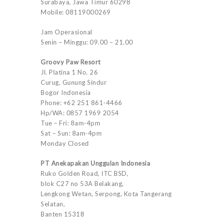
Surabaya, Jawa Timur 60298
Mobile: 08119000269
Jam Operasional
Senin – Minggu: 09.00 – 21.00
Groovy Paw Resort
Jl. Platina 1 No. 26
Curug, Gunung Sindur
Bogor Indonesia
Phone: +62 251 861-4466
Hp/WA: 0857 1969 2054
Tue – Fri: 8am-4pm
Sat – Sun: 8am-4pm
Monday Closed
PT Anekapakan Unggulan Indonesia
Ruko Golden Road, ITC BSD,
blok C27 no 53A Belakang,
Lengkong Wetan, Serpong, Kota Tangerang
Selatan,
Banten 15318