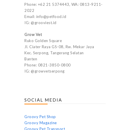
Phone: +62 21 5374443, WA: 0813-9211-
2022
Email: info@petfood.id
IG: @grooviest.id
Grow Vet
Ruko Golden Square
Jl. Ciater Raya GS-08, Rw. Mekar Jaya
Kec. Serpong, Tangerang Selatan
Banten
Phone: 0821-3850-0800
IG: @growvetserpong
SOCIAL MEDIA
Groovy Pet Shop
Groovy Magazine
Groovy Pet Transport