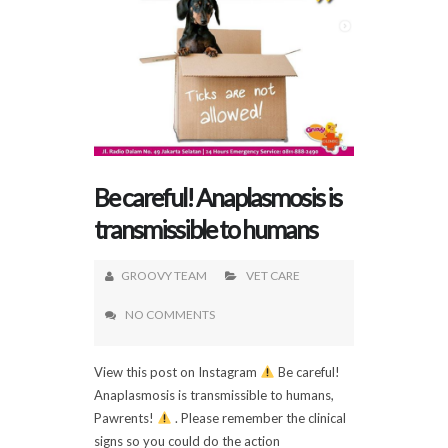
Be careful! Anaplasmosis is
transmissible to humans
GROOVY TEAM
VET CARE
NO COMMENTS
View this post on Instagram
Be careful!
Anaplasmosis is transmissible to humans,
Pawrents!
. Please remember the clinical
signs so you could do the action