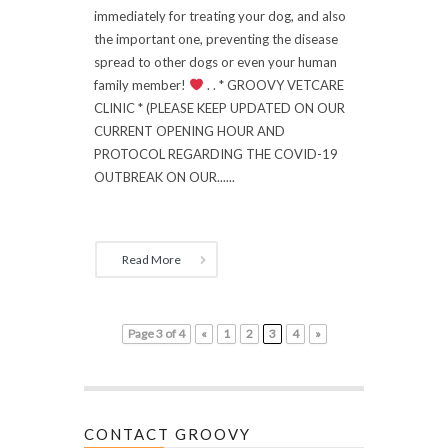
immediately for treating your dog, and also
the important one, preventing the disease
spread to other dogs or even your human
family member!
. . * GROOVY VETCARE
CLINIC * (PLEASE KEEP UPDATED ON OUR
CURRENT OPENING HOUR AND
PROTOCOL REGARDING THE COVID-19
OUTBREAK ON OUR......
Read More
Page 3 of 4
«
1
2
3
4
»
CONTACT GROOVY