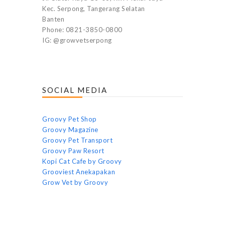
Kec. Serpong, Tangerang Selatan
Banten
Phone: 0821-3850-0800
IG: @growvetserpong
SOCIAL MEDIA
Groovy Pet Shop
Groovy Magazine
Groovy Pet Transport
Groovy Paw Resort
Kopi Cat Cafe by Groovy
Grooviest Anekapakan
Grow Vet by Groovy