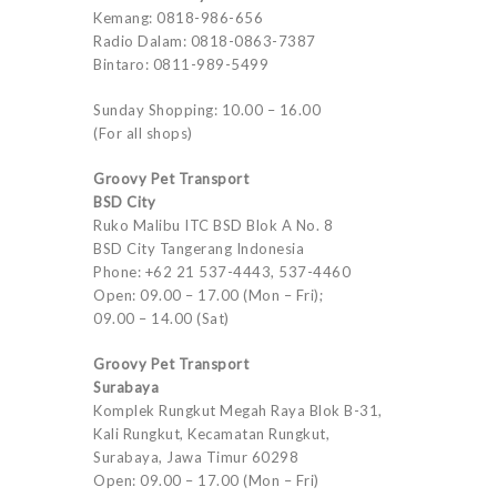
Kemang: 0818-986-656
Radio Dalam: 0818-0863-7387
Bintaro: 0811-989-5499
Sunday Shopping: 10.00 – 16.00
(For all shops)
Groovy Pet Transport
BSD City
Ruko Malibu ITC BSD Blok A No. 8
BSD City Tangerang Indonesia
Phone: +62 21 537-4443, 537-4460
Open: 09.00 – 17.00 (Mon – Fri);
09.00 – 14.00 (Sat)
Groovy Pet Transport
Surabaya
Komplek Rungkut Megah Raya Blok B-31,
Kali Rungkut, Kecamatan Rungkut,
Surabaya, Jawa Timur 60298
Open: 09.00 – 17.00 (Mon – Fri)