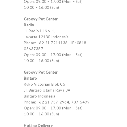
Open: 09.00 – 17.00 (Mon – Sat)
10.00 – 16.00 (Sun)
Groovy Pet Center
Radio
Jl. Radio III No. 1,
Jakarta 12130 Indonesia
Phone: +62 21 7211136, HP: 0818-
08637387
Open: 09.00 – 17.00 (Mon – Sat)
10.00 – 16.00 (Sun)
Groovy Pet Center
Bintaro
Ruko Victorian Blok C5
Jl. Bintaro Utama Raya 3A
Bintaro Indonesia
Phone: +62 21 737-2964, 737-5499
Open: 09.00 – 17.00 (Mon – Sat)
10.00 – 16.00 (Sun)
Hotline Delivery