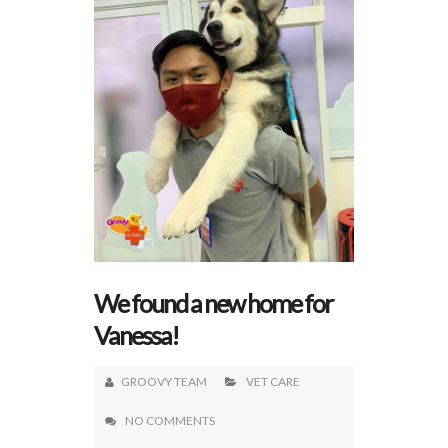
We found a new home for
Vanessa!
GROOVY TEAM
VET CARE
NO COMMENTS