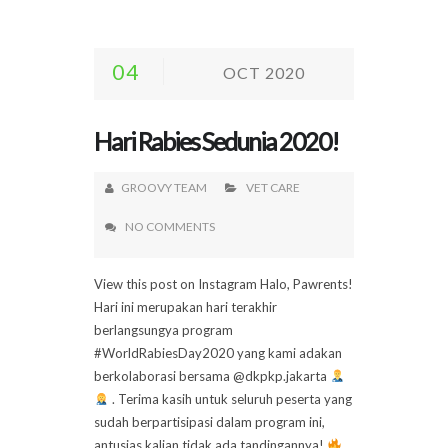
04
OCT 2020
Hari Rabies Sedunia 2020!
GROOVY TEAM
VET CARE
NO COMMENTS
View this post on Instagram Halo, Pawrents!
Hari ini merupakan hari terakhir
berlangsungya program
#WorldRabiesDay2020 yang kami adakan
berkolaborasi bersama @dkpkp.jakarta
. Terima kasih untuk seluruh peserta yang
sudah berpartisipasi dalam program ini,
antusias kalian tidak ada tandingannya!