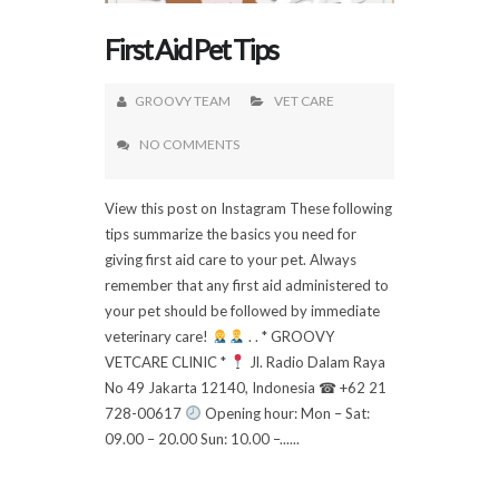
First Aid Pet Tips
GROOVY TEAM
VET CARE
NO COMMENTS
View this post on Instagram These following
tips summarize the basics you need for
giving first aid care to your pet. Always
remember that any first aid administered to
your pet should be followed by immediate
veterinary care!
. . * GROOVY
VETCARE CLINIC *
Jl. Radio Dalam Raya
No 49 Jakarta 12140, Indonesia ☎ +62 21
728-00617
Opening hour: Mon – Sat:
09.00 – 20.00 Sun: 10.00 –......