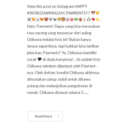
View this post on Instagram HAPPY
#WORLDANIMALDAY, PAWRENTS!!!
.
Halo, Pawrents! Siapa yang bisa merasakan
rasa sayang yang terpancar dari anjing
Chikuwa melalui foto ini? Bukan hanya
terasa sepertinya, tapi bahkan bisa terlihat
jelas kan, Pawrents? Ya, Chikuwa memiliki
corak
di dada kanannya! . Ini adalah foto
Chikuwa sebelum dijemput oleh Pawrent-
nya. Oleh dokter, kondisi Chikuwa akhirnya
dinyatakan cukup stabil untuk dibawa
pulang dan melanjutkan pengobatan di
rumah. Chikuwa dirawat selama 5......
Read More