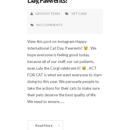
GROOVY TEAM
VET CARE
NO COMMENTS
View this post on Instagram Happy
International Cat Day, Pawrents!
. We
hope everyone is feeling good today,
because all of our staff, our cat patients,
even Lulu the Corgi celebrate it!
. ACT
FOR CAT is what we want everyone to start
doing by this year. We persuade people to
take the actions for their cats to make sure
their pets deserve the best quality of life.
We need to ensure......
Read More