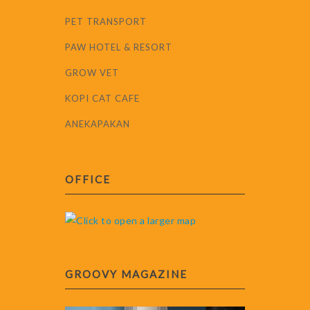
PET TRANSPORT
PAW HOTEL & RESORT
GROW VET
KOPI CAT CAFE
ANEKAPAKAN
OFFICE
GROOVY MAGAZINE