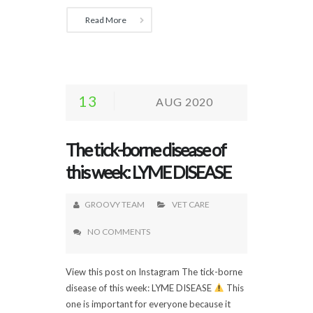
Read More
13
AUG 2020
The tick-borne disease of
this week: LYME DISEASE
GROOVY TEAM
VET CARE
NO COMMENTS
View this post on Instagram The tick-borne
disease of this week: LYME DISEASE
This
one is important for everyone because it