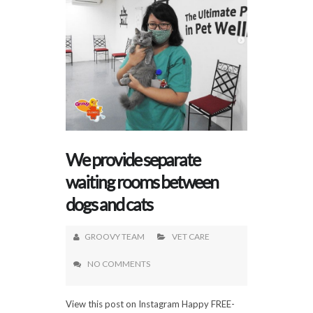
We provide separate
waiting rooms between
dogs and cats
GROOVY TEAM
VET CARE
NO COMMENTS
View this post on Instagram Happy FREE-