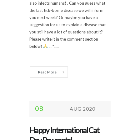
also infects humans! . Can you guess what
the last tick-borne disease we will inform
you next week? Or maybe you have a
suggestion for us to explain a disease that
you still have a lot of questions about it?
Please write it in the comment section
below!
. . *......
Read More
08
AUG 2020
Happy International Cat
Day, Pawrents!