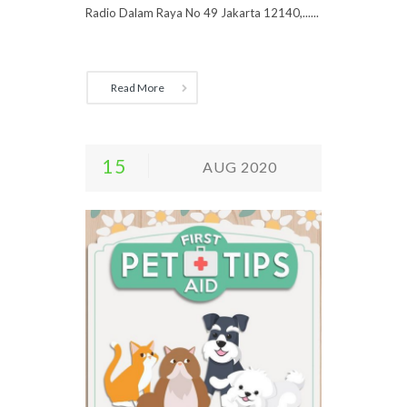
Radio Dalam Raya No 49 Jakarta 12140,......
Read More
15
AUG 2020