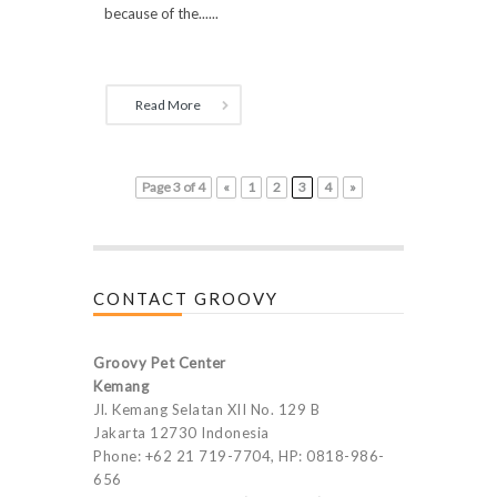
because of the......
Read More
Page 3 of 4
«
1
2
3
4
»
CONTACT GROOVY
Groovy Pet Center
Kemang
Jl. Kemang Selatan XII No. 129 B
Jakarta 12730 Indonesia
Phone: +62 21 719-7704, HP: 0818-986-
656