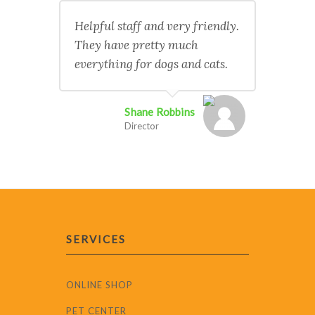
Helpful staff and very friendly.
They have pretty much
everything for dogs and cats.
Shane Robbins
Director
SERVICES
ONLINE SHOP
PET CENTER