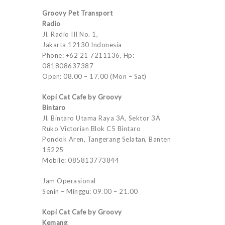
Groovy Pet Transport
Radio
Jl. Radio III No. 1,
Jakarta 12130 Indonesia
Phone: +62 21 7211136, Hp:
081808637387
Open: 08.00 – 17.00 (Mon – Sat)
Kopi Cat Cafe by Groovy
Bintaro
Jl. Bintaro Utama Raya 3A, Sektor 3A
Ruko Victorian Blok C5 Bintaro
Pondok Aren, Tangerang Selatan, Banten
15225
Mobile: 085813773844
Jam Operasional
Senin – Minggu: 09.00 – 21.00
Kopi Cat Cafe by Groovy
Kemang