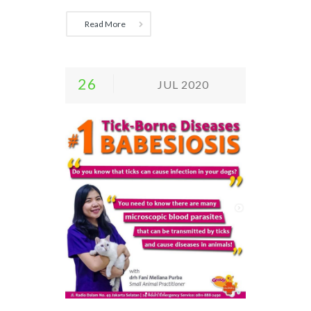
Read More
26
JUL 2020