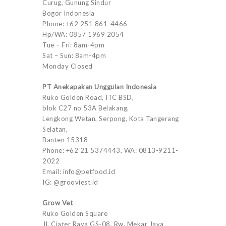
Curug, Gunung Sindur
Bogor Indonesia
Phone: +62 251 861-4466
Hp/WA: 0857 1969 2054
Tue – Fri: 8am-4pm
Sat – Sun: 8am-4pm
Monday Closed
PT Anekapakan Unggulan Indonesia
Ruko Golden Road, ITC BSD,
blok C27 no 53A Belakang,
Lengkong Wetan, Serpong, Kota Tangerang
Selatan,
Banten 15318
Phone: +62 21 5374443, WA: 0813-9211-
2022
Email: info@petfood.id
IG: @grooviest.id
Grow Vet
Ruko Golden Square
Jl. Ciater Raya GS-08, Rw. Mekar Jaya