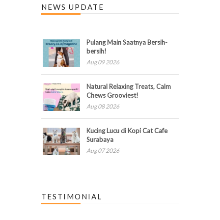
NEWS UPDATE
Pulang Main Saatnya Bersih-
bersih!
Aug 09 2026
Natural Relaxing Treats, Calm
Chews Grooviest!
Aug 08 2026
Kucing Lucu di Kopi Cat Cafe
Surabaya
Aug 07 2026
TESTIMONIAL