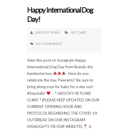
Happy International Dog
Day!
GROOVY TEAM
VET CARE
NO COMMENTS
View this post on Instagram Happy
International Dog Day from Brandy the
handsome boy
. How do you
celebrate the day, Pawrents? Be sure to
bring along your fur baby for a day out!
#StaySafe!
. . * GROOVY VETCARE
CLINIC * (PLEASE KEEP UPDATED ON OUR
CURRENT OPENING HOUR AND
PROTOCOL REGARDING THE COVID-19
OUTBREAK ON OUR INSTAGRAM
HIGHLIGHTS OR OUR WEBSITE)
Jl.