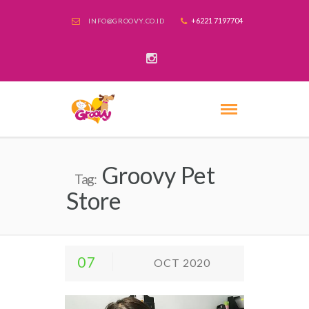
+6221 7197704
INFO@GROOVY.CO.ID
Groovy Pet
Tag:
Store
07
OCT 2020