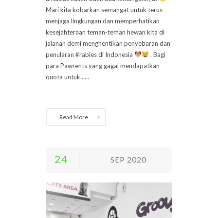
Mari kita kobarkan semangat untuk terus
menjaga lingkungan dan memperhatikan
kesejahteraan teman-teman hewan kita di
jalanan demi menghentikan penyebaran dan
penularan #rabies di Indonesia
. Bagi
para Pawrents yang gagal mendapatkan
quota untuk......
Read More
24
SEP 2020