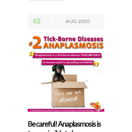
02
AUG 2020
Be careful! Anaplasmosis is