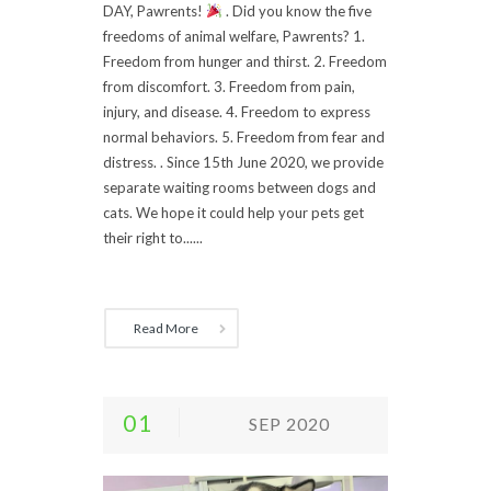
DAY, Pawrents!
. Did you know the five
freedoms of animal welfare, Pawrents? 1.
Freedom from hunger and thirst. 2. Freedom
from discomfort. 3. Freedom from pain,
injury, and disease. 4. Freedom to express
normal behaviors. 5. Freedom from fear and
distress. . Since 15th June 2020, we provide
separate waiting rooms between dogs and
cats. We hope it could help your pets get
their right to......
Read More
01
SEP 2020