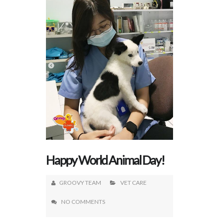
Happy World Animal Day!
GROOVY TEAM
VET CARE
NO COMMENTS