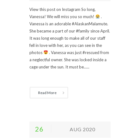
View this post on Instagram So long,
Vanessa! We will miss you so much!
.
Vanessa is an adorable #AlaskanMalamute.
She became a part of our #family since April.
It was long enough to make all of our staff
fell in love with her, as you can see in the
photos
. Vanessa was just #rescued from
a neglectful owner. She was locked inside a
cage under the sun. It must be......
Read More
26
AUG 2020