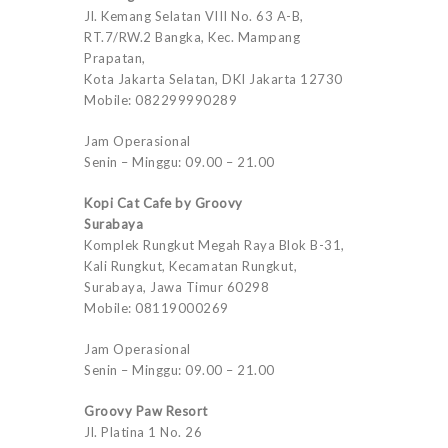
Jl. Kemang Selatan VIII No. 63 A-B,
RT.7/RW.2 Bangka, Kec. Mampang
Prapatan,
Kota Jakarta Selatan, DKI Jakarta 12730
Mobile: 082299990289
Jam Operasional
Senin – Minggu: 09.00 – 21.00
Kopi Cat Cafe by Groovy
Surabaya
Komplek Rungkut Megah Raya Blok B-31,
Kali Rungkut, Kecamatan Rungkut,
Surabaya, Jawa Timur 60298
Mobile: 08119000269
Jam Operasional
Senin – Minggu: 09.00 – 21.00
Groovy Paw Resort
Jl. Platina 1 No. 26