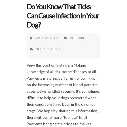
Do You Know That Ticks
Can Cause Infection In Your
Dog?
GROOVY TEAM
VET CARE
NO COMMENTS
View this post on Instagram Making
knowledge of all tick-borne diseases to all
Pawrents is a principal for us, following up
on the increasing number of blood parasite
cases we’ve handled recently. It’s sometimes
difficult to help your dogs recovered when
their conditions have been in the chronic
stage. We hope by sharing this information,
there will be no more “too late” to all
Pawrents bringing their dogs to the vet