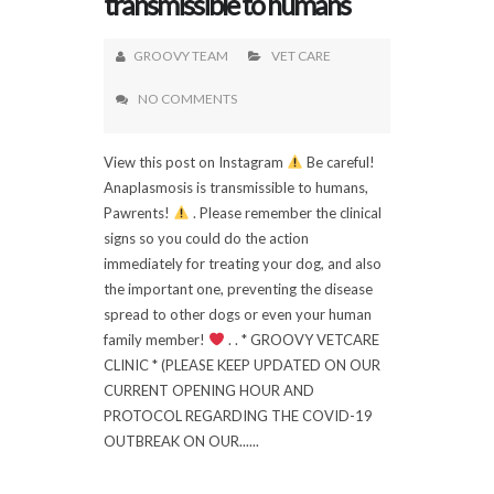
transmissible to humans
GROOVY TEAM
VET CARE
NO COMMENTS
View this post on Instagram
Be careful!
Anaplasmosis is transmissible to humans,
Pawrents!
. Please remember the clinical
signs so you could do the action
immediately for treating your dog, and also
the important one, preventing the disease
spread to other dogs or even your human
family member!
. . * GROOVY VETCARE
CLINIC * (PLEASE KEEP UPDATED ON OUR
CURRENT OPENING HOUR AND
PROTOCOL REGARDING THE COVID-19
OUTBREAK ON OUR......