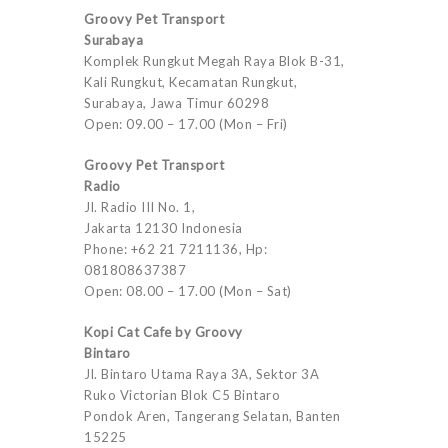
Groovy Pet Transport
Surabaya
Komplek Rungkut Megah Raya Blok B-31,
Kali Rungkut, Kecamatan Rungkut,
Surabaya, Jawa Timur 60298
Open: 09.00 – 17.00 (Mon – Fri)
Groovy Pet Transport
Radio
Jl. Radio III No. 1,
Jakarta 12130 Indonesia
Phone: +62 21 7211136, Hp:
081808637387
Open: 08.00 – 17.00 (Mon – Sat)
Kopi Cat Cafe by Groovy
Bintaro
Jl. Bintaro Utama Raya 3A, Sektor 3A
Ruko Victorian Blok C5 Bintaro
Pondok Aren, Tangerang Selatan, Banten
15225