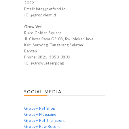
2022
Email: info@petfood.id
IG: @grooviest.id
Grow Vet
Ruko Golden Square
Jl. Ciater Raya GS-08, Rw. Mekar Jaya
Kec. Serpong, Tangerang Selatan
Banten
Phone: 0821-3850-0800
IG: @growvetserpong
SOCIAL MEDIA
Groovy Pet Shop
Groovy Magazine
Groovy Pet Transport
Groovy Paw Resort