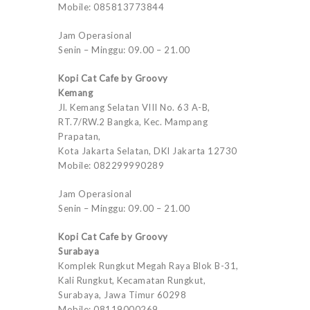
Mobile: 085813773844
Jam Operasional
Senin – Minggu: 09.00 – 21.00
Kopi Cat Cafe by Groovy
Kemang
Jl. Kemang Selatan VIII No. 63 A-B,
RT.7/RW.2 Bangka, Kec. Mampang
Prapatan,
Kota Jakarta Selatan, DKI Jakarta 12730
Mobile: 082299990289
Jam Operasional
Senin – Minggu: 09.00 – 21.00
Kopi Cat Cafe by Groovy
Surabaya
Komplek Rungkut Megah Raya Blok B-31,
Kali Rungkut, Kecamatan Rungkut,
Surabaya, Jawa Timur 60298
Mobile: 08119000269