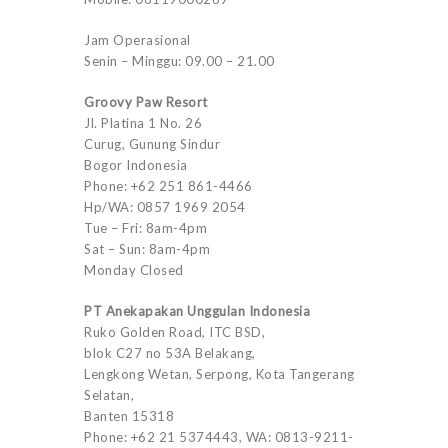
Jam Operasional
Senin – Minggu: 09.00 – 21.00
Groovy Paw Resort
Jl. Platina 1 No. 26
Curug, Gunung Sindur
Bogor Indonesia
Phone: +62 251 861-4466
Hp/WA: 0857 1969 2054
Tue – Fri: 8am-4pm
Sat – Sun: 8am-4pm
Monday Closed
PT Anekapakan Unggulan Indonesia
Ruko Golden Road, ITC BSD,
blok C27 no 53A Belakang,
Lengkong Wetan, Serpong, Kota Tangerang
Selatan,
Banten 15318
Phone: +62 21 5374443, WA: 0813-9211-