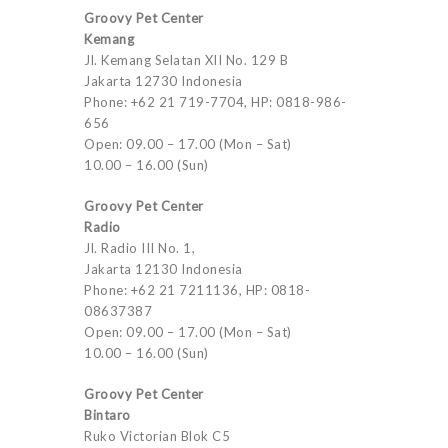
Groovy Pet Center
Kemang
Jl. Kemang Selatan XII No. 129 B
Jakarta 12730 Indonesia
Phone: +62 21 719-7704, HP: 0818-986-
656
Open: 09.00 – 17.00 (Mon – Sat)
10.00 – 16.00 (Sun)
Groovy Pet Center
Radio
Jl. Radio III No. 1,
Jakarta 12130 Indonesia
Phone: +62 21 7211136, HP: 0818-
08637387
Open: 09.00 – 17.00 (Mon – Sat)
10.00 – 16.00 (Sun)
Groovy Pet Center
Bintaro
Ruko Victorian Blok C5