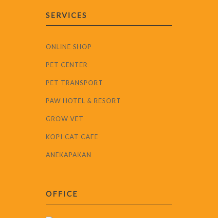
SERVICES
ONLINE SHOP
PET CENTER
PET TRANSPORT
PAW HOTEL & RESORT
GROW VET
KOPI CAT CAFE
ANEKAPAKAN
OFFICE