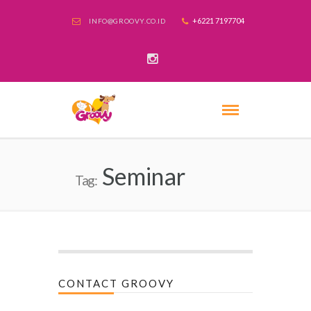
+6221 7197704
INFO@GROOVY.CO.ID
Seminar
Tag:
CONTACT GROOVY