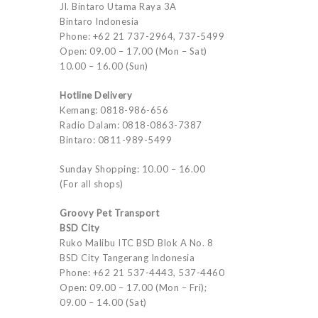
Jl. Bintaro Utama Raya 3A
Bintaro Indonesia
Phone: +62 21 737-2964, 737-5499
Open: 09.00 – 17.00 (Mon – Sat)
10.00 – 16.00 (Sun)
Hotline Delivery
Kemang: 0818-986-656
Radio Dalam: 0818-0863-7387
Bintaro: 0811-989-5499
Sunday Shopping: 10.00 – 16.00
(For all shops)
Groovy Pet Transport
BSD City
Ruko Malibu ITC BSD Blok A No. 8
BSD City Tangerang Indonesia
Phone: +62 21 537-4443, 537-4460
Open: 09.00 – 17.00 (Mon – Fri);
09.00 – 14.00 (Sat)