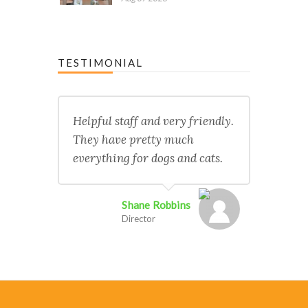
TESTIMONIAL
Helpful staff and very friendly.
They have pretty much
everything for dogs and cats.
Shane Robbins
Director