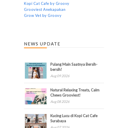
Kopi Cat Cafe by Groovy
Grooviest Anekapakan
Grow Vet by Groovy
NEWS UPDATE
Pulang Main Saatnya Bersih-
bersih!
Aug 09 2026
Natural Relaxing Treats, Calm
Chews Grooviest!
Aug 08 2026
Kucing Lucu di Kopi Cat Cafe
Surabaya
Aug 07 2026