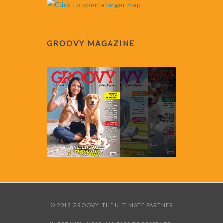
GROOVY MAGAZINE
© 2018 GROOVY. THE ULTIMATE PARTNER