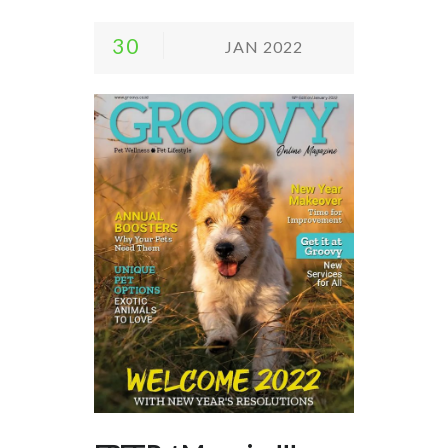
30
JAN 2022