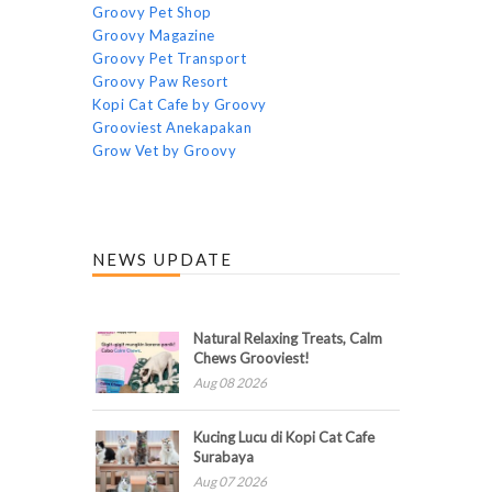
Groovy Pet Shop
Groovy Magazine
Groovy Pet Transport
Groovy Paw Resort
Kopi Cat Cafe by Groovy
Grooviest Anekapakan
Grow Vet by Groovy
NEWS UPDATE
Natural Relaxing Treats, Calm
Chews Grooviest!
Aug 08 2026
Kucing Lucu di Kopi Cat Cafe
Surabaya
Aug 07 2026