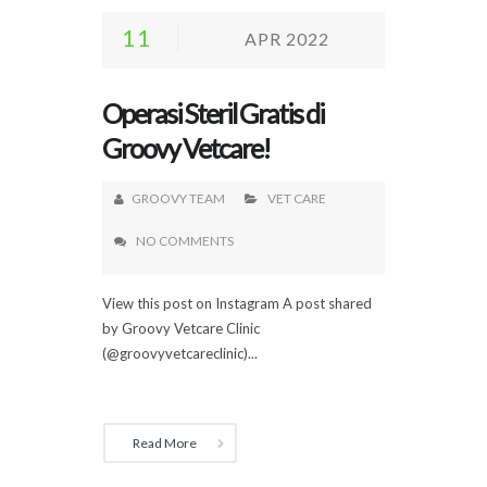
11
APR 2022
Operasi Steril Gratis di
Groovy Vetcare!
GROOVY TEAM
VET CARE
NO COMMENTS
View this post on Instagram A post shared
by Groovy Vetcare Clinic
(@groovyvetcareclinic)...
Read More