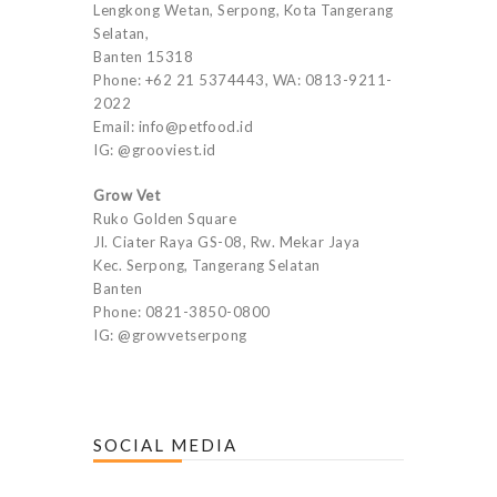
Lengkong Wetan, Serpong, Kota Tangerang
Selatan,
Banten 15318
Phone: +62 21 5374443, WA: 0813-9211-
2022
Email: info@petfood.id
IG: @grooviest.id
Grow Vet
Ruko Golden Square
Jl. Ciater Raya GS-08, Rw. Mekar Jaya
Kec. Serpong, Tangerang Selatan
Banten
Phone: 0821-3850-0800
IG: @growvetserpong
SOCIAL MEDIA