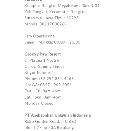
Komplek Rungkut Megah Raya Blok B-31,
Kali Rungkut, Kecamatan Rungkut,
Surabaya, Jawa Timur 60298
Mobile: 08119000269
Jam Operasional
Senin – Minggu: 09.00 – 21.00
Groovy Paw Resort
Jl. Platina 1 No. 26
Curug, Gunung Sindur
Bogor Indonesia
Phone: +62 251 861-4466
Hp/WA: 0857 1969 2054
Tue – Fri: 8am-4pm
Sat – Sun: 8am-4pm
Monday Closed
PT Anekapakan Unggulan Indonesia
Ruko Golden Road, ITC BSD,
blok C27 no 53A Belakang,