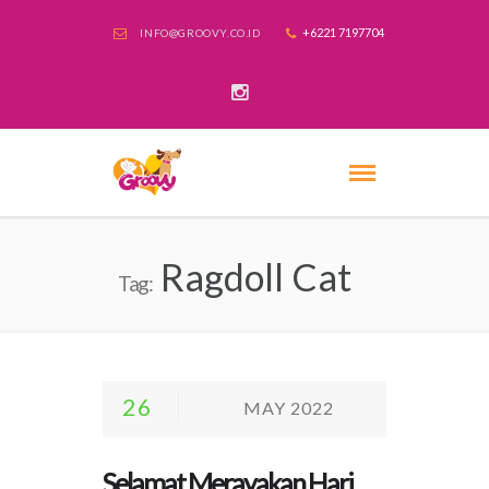
+6221 7197704
INFO@GROOVY.CO.ID
Ragdoll Cat
Tag:
26
MAY 2022
Selamat Merayakan Hari