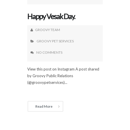
Happy Vesak Day.
GROOVY TEAM
GROOVY PET SERVICES
NO COMMENTS
View this post on Instagram A post shared
by Groovy Public Relations
(@groovypetservices)...
Read More