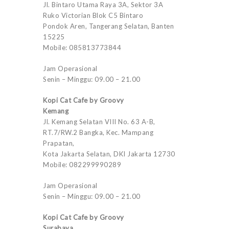
Jl. Bintaro Utama Raya 3A, Sektor 3A
Ruko Victorian Blok C5 Bintaro
Pondok Aren, Tangerang Selatan, Banten
15225
Mobile: 085813773844
Jam Operasional
Senin – Minggu: 09.00 – 21.00
Kopi Cat Cafe by Groovy
Kemang
Jl. Kemang Selatan VIII No. 63 A-B,
RT.7/RW.2 Bangka, Kec. Mampang
Prapatan,
Kota Jakarta Selatan, DKI Jakarta 12730
Mobile: 082299990289
Jam Operasional
Senin – Minggu: 09.00 – 21.00
Kopi Cat Cafe by Groovy
Surabaya