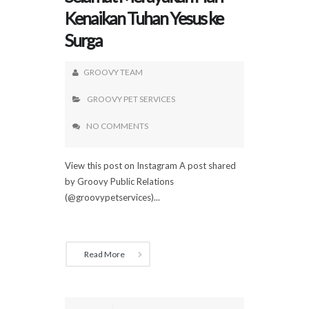
Kenaikan Tuhan Yesus ke
Surga
GROOVY TEAM
GROOVY PET SERVICES
NO COMMENTS
View this post on Instagram A post shared
by Groovy Public Relations
(@groovypetservices)...
Read More