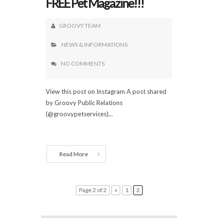
FREE Pet Magazine!!!
GROOVY TEAM
NEWS & INFORMATIONS
NO COMMENTS
View this post on Instagram A post shared
by Groovy Public Relations
(@groovypetservices)...
Read More
Page 2 of 2
«
1
2