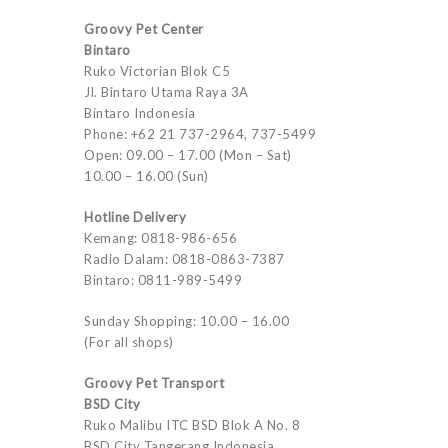
Groovy Pet Center
Bintaro
Ruko Victorian Blok C5
Jl. Bintaro Utama Raya 3A
Bintaro Indonesia
Phone: +62 21 737-2964, 737-5499
Open: 09.00 – 17.00 (Mon – Sat)
10.00 – 16.00 (Sun)
Hotline Delivery
Kemang: 0818-986-656
Radio Dalam: 0818-0863-7387
Bintaro: 0811-989-5499
Sunday Shopping: 10.00 – 16.00
(For all shops)
Groovy Pet Transport
BSD City
Ruko Malibu ITC BSD Blok A No. 8
BSD City Tangerang Indonesia