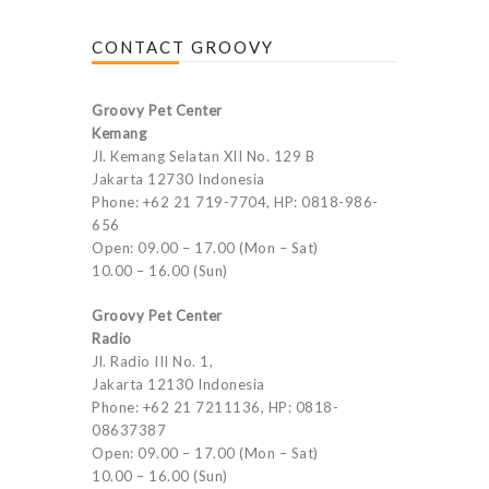
CONTACT GROOVY
Groovy Pet Center
Kemang
Jl. Kemang Selatan XII No. 129 B
Jakarta 12730 Indonesia
Phone: +62 21 719-7704, HP: 0818-986-
656
Open: 09.00 – 17.00 (Mon – Sat)
10.00 – 16.00 (Sun)
Groovy Pet Center
Radio
Jl. Radio III No. 1,
Jakarta 12130 Indonesia
Phone: +62 21 7211136, HP: 0818-
08637387
Open: 09.00 – 17.00 (Mon – Sat)
10.00 – 16.00 (Sun)