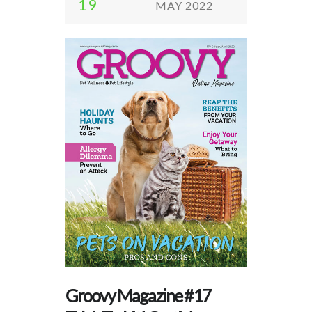
19
MAY 2022
Groovy Magazine #17