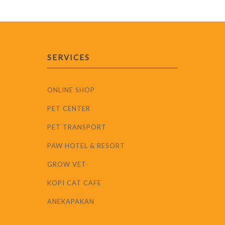
SERVICES
ONLINE SHOP
PET CENTER
PET TRANSPORT
PAW HOTEL & RESORT
GROW VET
KOPI CAT CAFE
ANEKAPAKAN