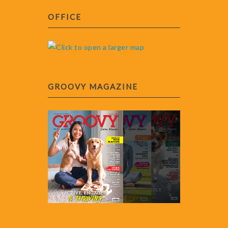
OFFICE
GROOVY MAGAZINE