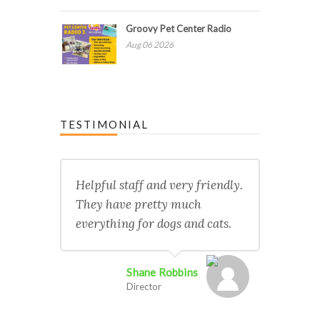
Groovy Pet Center Radio
Aug 06 2026
TESTIMONIAL
Helpful staff and very friendly.
They have pretty much
everything for dogs and cats.
Shane Robbins
Director