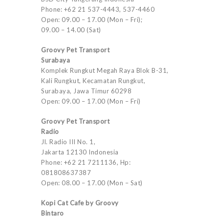
Phone: +62 21 537-4443, 537-4460
Open: 09.00 – 17.00 (Mon – Fri);
09.00 – 14.00 (Sat)
Groovy Pet Transport
Surabaya
Komplek Rungkut Megah Raya Blok B-31,
Kali Rungkut, Kecamatan Rungkut,
Surabaya, Jawa Timur 60298
Open: 09.00 – 17.00 (Mon – Fri)
Groovy Pet Transport
Radio
Jl. Radio III No. 1,
Jakarta 12130 Indonesia
Phone: +62 21 7211136, Hp:
081808637387
Open: 08.00 – 17.00 (Mon – Sat)
Kopi Cat Cafe by Groovy
Bintaro