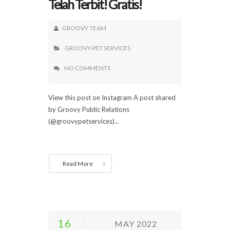
Telah Terbit! Gratis!
GROOVY TEAM
GROOVY PET SERVICES
NO COMMENTS
View this post on Instagram A post shared
by Groovy Public Relations
(@groovypetservices)...
Read More
16
MAY 2022