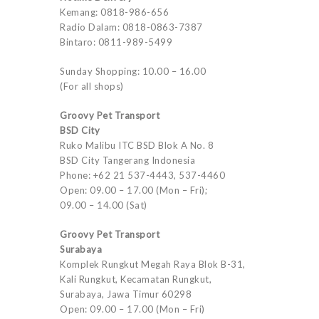
Kemang: 0818-986-656
Radio Dalam: 0818-0863-7387
Bintaro: 0811-989-5499
Sunday Shopping: 10.00 – 16.00
(For all shops)
Groovy Pet Transport
BSD City
Ruko Malibu ITC BSD Blok A No. 8
BSD City Tangerang Indonesia
Phone: +62 21 537-4443, 537-4460
Open: 09.00 – 17.00 (Mon – Fri);
09.00 – 14.00 (Sat)
Groovy Pet Transport
Surabaya
Komplek Rungkut Megah Raya Blok B-31,
Kali Rungkut, Kecamatan Rungkut,
Surabaya, Jawa Timur 60298
Open: 09.00 – 17.00 (Mon – Fri)