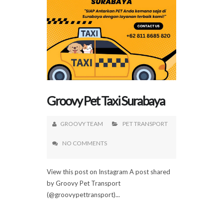
Groovy Pet Taxi Surabaya
GROOVY TEAM
PET TRANSPORT
NO COMMENTS
View this post on Instagram A post shared
by Groovy Pet Transport
(@groovypettransport)...