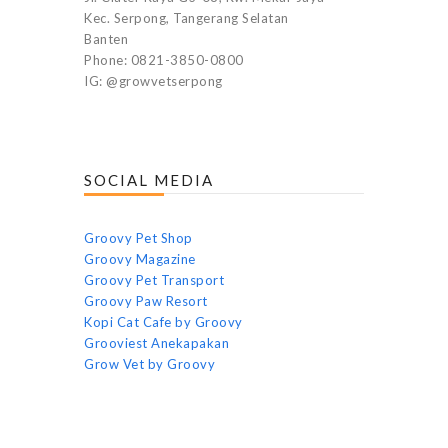
Kec. Serpong, Tangerang Selatan
Banten
Phone: 0821-3850-0800
IG: @growvetserpong
SOCIAL MEDIA
Groovy Pet Shop
Groovy Magazine
Groovy Pet Transport
Groovy Paw Resort
Kopi Cat Cafe by Groovy
Grooviest Anekapakan
Grow Vet by Groovy