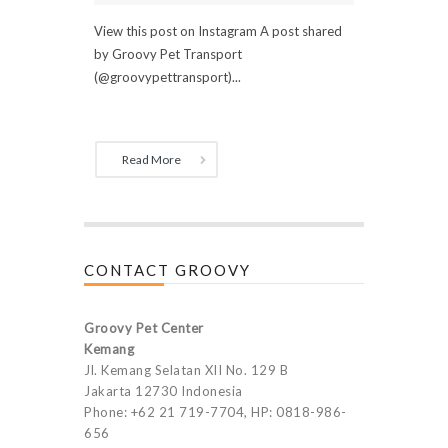
View this post on Instagram A post shared
by Groovy Pet Transport
(@groovypettransport)...
Read More
CONTACT GROOVY
Groovy Pet Center
Kemang
Jl. Kemang Selatan XII No. 129 B
Jakarta 12730 Indonesia
Phone: +62 21 719-7704, HP: 0818-986-
656