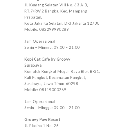
Jl. Kemang Selatan VIII No. 63 A-B,
RT.7/RW.2 Bangka, Kec. Mampang
Prapatan,
Kota Jakarta Selatan, DKI Jakarta 12730
Mobile: 082299990289
Jam Operasional
Senin – Minggu: 09.00 – 21.00
Kopi Cat Cafe by Groovy
Surabaya
Komplek Rungkut Megah Raya Blok B-31,
Kali Rungkut, Kecamatan Rungkut,
Surabaya, Jawa Timur 60298
Mobile: 08119000269
Jam Operasional
Senin – Minggu: 09.00 – 21.00
Groovy Paw Resort
Jl. Platina 1 No. 26