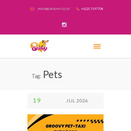
+6221 7197704
INFO@GROOVY.CO.ID
Pets
Tag:
19
JUL 2026