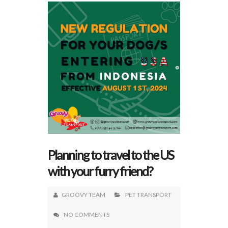
Planning to travel to the US
with your furry friend?
GROOVY TEAM
PET TRANSPORT
NO COMMENTS