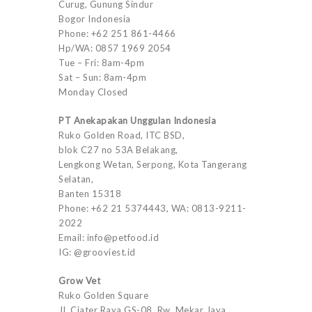
Curug, Gunung Sindur
Bogor Indonesia
Phone: +62 251 861-4466
Hp/WA: 0857 1969 2054
Tue – Fri: 8am-4pm
Sat – Sun: 8am-4pm
Monday Closed
PT Anekapakan Unggulan Indonesia
Ruko Golden Road, ITC BSD,
blok C27 no 53A Belakang,
Lengkong Wetan, Serpong, Kota Tangerang
Selatan,
Banten 15318
Phone: +62 21 5374443, WA: 0813-9211-
2022
Email: info@petfood.id
IG: @grooviest.id
Grow Vet
Ruko Golden Square
Jl. Ciater Raya GS-08, Rw. Mekar Jaya