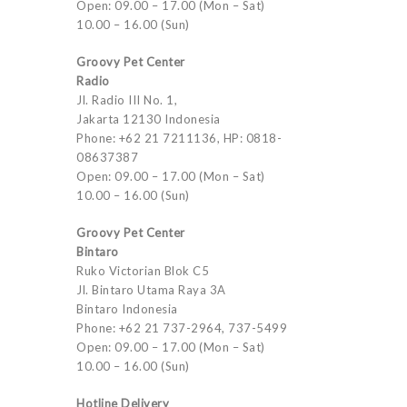
Open: 09.00 – 17.00 (Mon – Sat)
10.00 – 16.00 (Sun)
Groovy Pet Center
Radio
Jl. Radio III No. 1,
Jakarta 12130 Indonesia
Phone: +62 21 7211136, HP: 0818-
08637387
Open: 09.00 – 17.00 (Mon – Sat)
10.00 – 16.00 (Sun)
Groovy Pet Center
Bintaro
Ruko Victorian Blok C5
Jl. Bintaro Utama Raya 3A
Bintaro Indonesia
Phone: +62 21 737-2964, 737-5499
Open: 09.00 – 17.00 (Mon – Sat)
10.00 – 16.00 (Sun)
Hotline Delivery