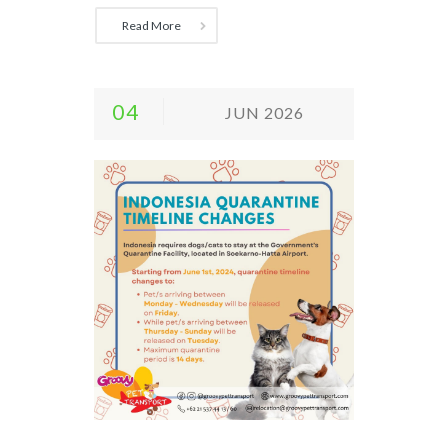
Read More
04
JUN 2026