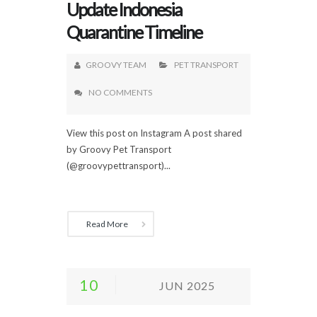
Update Indonesia
Quarantine Timeline
GROOVY TEAM
PET TRANSPORT
NO COMMENTS
View this post on Instagram A post shared
by Groovy Pet Transport
(@groovypettransport)...
Read More
10
JUN 2025