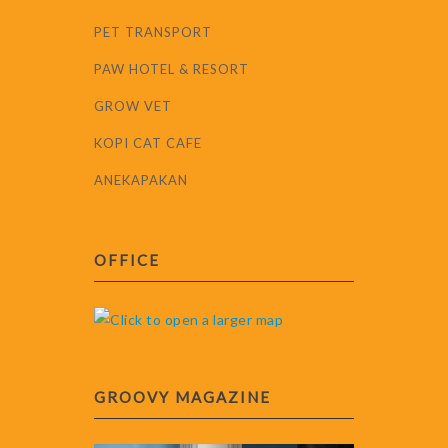
PET TRANSPORT
PAW HOTEL & RESORT
GROW VET
KOPI CAT CAFE
ANEKAPAKAN
OFFICE
GROOVY MAGAZINE