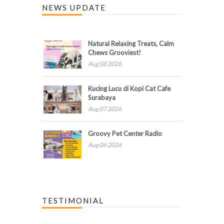
NEWS UPDATE
Natural Relaxing Treats, Calm
Chews Grooviest!
Aug 08 2026
Kucing Lucu di Kopi Cat Cafe
Surabaya
Aug 07 2026
Groovy Pet Center Radio
Aug 06 2026
TESTIMONIAL