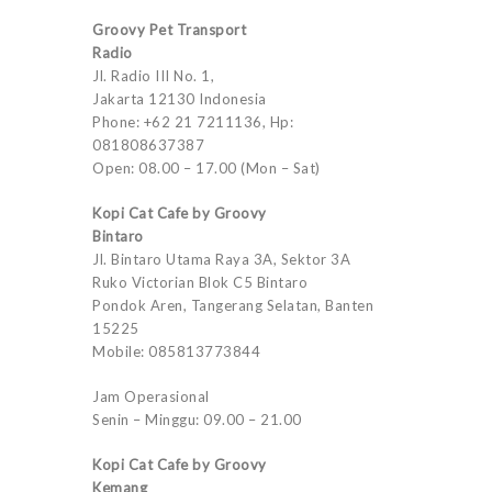
Groovy Pet Transport
Radio
Jl. Radio III No. 1,
Jakarta 12130 Indonesia
Phone: +62 21 7211136, Hp:
081808637387
Open: 08.00 – 17.00 (Mon – Sat)
Kopi Cat Cafe by Groovy
Bintaro
Jl. Bintaro Utama Raya 3A, Sektor 3A
Ruko Victorian Blok C5 Bintaro
Pondok Aren, Tangerang Selatan, Banten
15225
Mobile: 085813773844
Jam Operasional
Senin – Minggu: 09.00 – 21.00
Kopi Cat Cafe by Groovy
Kemang