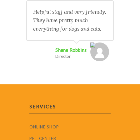
Helpful staff and very friendly.
They have pretty much
everything for dogs and cats.
Shane Robbins
Director
SERVICES
ONLINE SHOP
PET CENTER