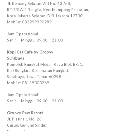
Jl. Kemang Selatan VIII No. 63 A-B,
RT.7/RW.2 Bangka, Kec. Mampang Prapatan,
Kota Jakarta Selatan, DKI Jakarta 12730
Mobile: 082299990289
Jam Operasional
Senin – Minggu: 09.00 – 21.00
Kopi Cat Cafe by Groovy
Surabaya
Komplek Rungkut Megah Raya Blok B-31,
Kali Rungkut, Kecamatan Rungkut,
Surabaya, Jawa Timur 60298
Mobile: 08119000269
Jam Operasional
Senin – Minggu: 09.00 – 21.00
Groovy Paw Resort
Jl. Platina 1 No. 26
Curug, Gunung Sindur