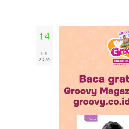
14
JUL
2026