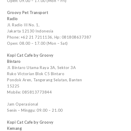
Open: 09.00 – 17.00 (Mon – Fri)
Groovy Pet Transport
Radio
Jl. Radio III No. 1,
Jakarta 12130 Indonesia
Phone: +62 21 7211136, Hp: 081808637387
Open: 08.00 – 17.00 (Mon – Sat)
Kopi Cat Cafe by Groovy
Bintaro
Jl. Bintaro Utama Raya 3A, Sektor 3A
Ruko Victorian Blok C5 Bintaro
Pondok Aren, Tangerang Selatan, Banten
15225
Mobile: 085813773844
Jam Operasional
Senin – Minggu: 09.00 – 21.00
Kopi Cat Cafe by Groovy
Kemang