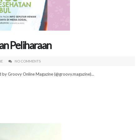
an Peliharaan
NE
NO COMMENTS
ed by Groovy Online Magazine (@groovy.magazine)...