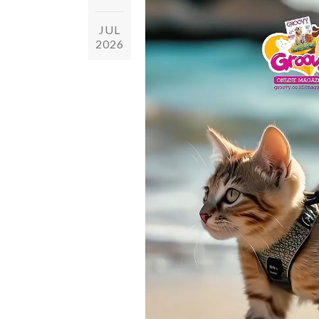
JUL
2026