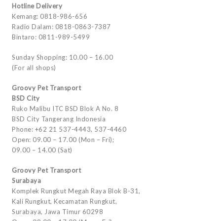
Hotline Delivery
Kemang: 0818-986-656
Radio Dalam: 0818-0863-7387
Bintaro: 0811-989-5499
Sunday Shopping: 10.00 – 16.00
(For all shops)
Groovy Pet Transport
BSD City
Ruko Malibu ITC BSD Blok A No. 8
BSD City Tangerang Indonesia
Phone: +62 21 537-4443, 537-4460
Open: 09.00 – 17.00 (Mon – Fri);
09.00 – 14.00 (Sat)
Groovy Pet Transport
Surabaya
Komplek Rungkut Megah Raya Blok B-31,
Kali Rungkut, Kecamatan Rungkut,
Surabaya, Jawa Timur 60298