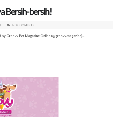
a Bersih-bersih!
NE
NO COMMENTS
ed by Groovy Pet Magazine Online (@groovy.magazine)...