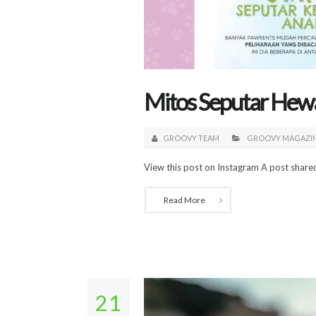
Mitos Seputar Hew
GROOVY TEAM
GROOVY MAGAZI
View this post on Instagram A post shar
Read More
21