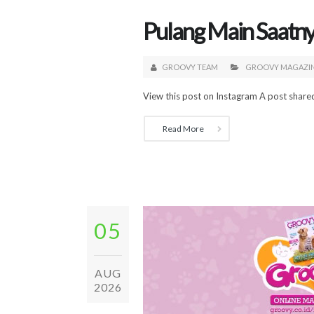
Pulang Main Saatny
GROOVY TEAM
GROOVY MAGAZI
View this post on Instagram A post shar
Read More
05
AUG
2026