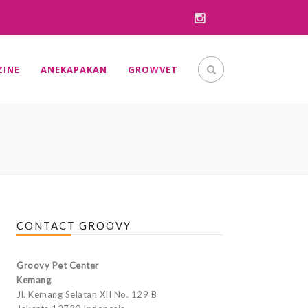
INE
ANEKAPAKAN
GROWVET
CONTACT GROOVY
Groovy Pet Center
Kemang
Jl. Kemang Selatan XII No. 129 B