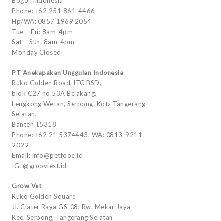
Bogor Indonesia
Phone: +62 251 861-4466
Hp/WA: 0857 1969 2054
Tue – Fri: 8am-4pm
Sat – Sun: 8am-4pm
Monday Closed
PT Anekapakan Unggulan Indonesia
Ruko Golden Road, ITC BSD,
blok C27 no 53A Belakang,
Lengkong Wetan, Serpong, Kota Tangerang
Selatan,
Banten 15318
Phone: +62 21 5374443, WA: 0813-9211-
2022
Email: info@petfood.id
IG: @grooviest.id
Grow Vet
Ruko Golden Square
Jl. Ciater Raya GS-08, Rw. Mekar Jaya
Kec. Serpong, Tangerang Selatan