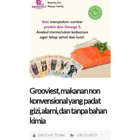
Grooviest, makanan non
konvensional yang padat
gizi, alami, dan tanpa bahan
kimia
GROOVY TEAM
GROOVIEST