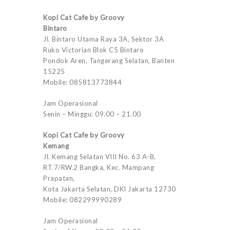
Kopi Cat Cafe by Groovy
Bintaro
Jl. Bintaro Utama Raya 3A, Sektor 3A
Ruko Victorian Blok C5 Bintaro
Pondok Aren, Tangerang Selatan, Banten
15225
Mobile: 085813773844
Jam Operasional
Senin – Minggu: 09.00 – 21.00
Kopi Cat Cafe by Groovy
Kemang
Jl. Kemang Selatan VIII No. 63 A-B,
RT.7/RW.2 Bangka, Kec. Mampang
Prapatan,
Kota Jakarta Selatan, DKI Jakarta 12730
Mobile: 082299990289
Jam Operasional