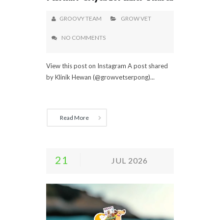
GROOVY TEAM
GROW VET
NO COMMENTS
View this post on Instagram A post shared
by Klinik Hewan (@growvetserpong)...
Read More
21
JUL 2026