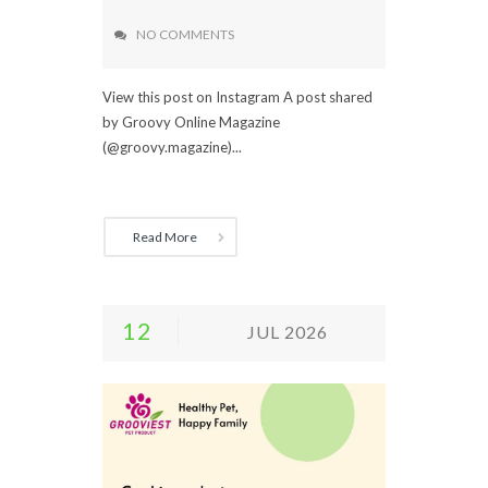
NO COMMENTS
View this post on Instagram A post shared
by Groovy Online Magazine
(@groovy.magazine)...
Read More
12
JUL 2026