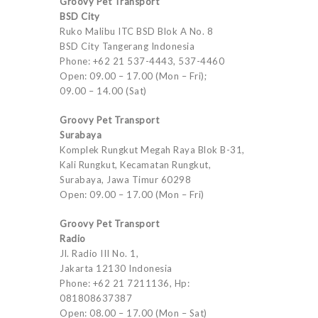
Groovy Pet Transport
BSD City
Ruko Malibu ITC BSD Blok A No. 8
BSD City Tangerang Indonesia
Phone: +62 21 537-4443, 537-4460
Open: 09.00 – 17.00 (Mon – Fri);
09.00 – 14.00 (Sat)
Groovy Pet Transport
Surabaya
Komplek Rungkut Megah Raya Blok B-31,
Kali Rungkut, Kecamatan Rungkut,
Surabaya, Jawa Timur 60298
Open: 09.00 – 17.00 (Mon – Fri)
Groovy Pet Transport
Radio
Jl. Radio III No. 1,
Jakarta 12130 Indonesia
Phone: +62 21 7211136, Hp:
081808637387
Open: 08.00 – 17.00 (Mon – Sat)