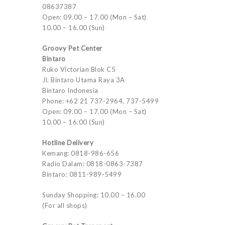
08637387
Open: 09.00 – 17.00 (Mon – Sat)
10.00 – 16.00 (Sun)
Groovy Pet Center
Bintaro
Ruko Victorian Blok C5
Jl. Bintaro Utama Raya 3A
Bintaro Indonesia
Phone: +62 21 737-2964, 737-5499
Open: 09.00 – 17.00 (Mon – Sat)
10.00 – 16.00 (Sun)
Hotline Delivery
Kemang: 0818-986-656
Radio Dalam: 0818-0863-7387
Bintaro: 0811-989-5499
Sunday Shopping: 10.00 – 16.00
(For all shops)