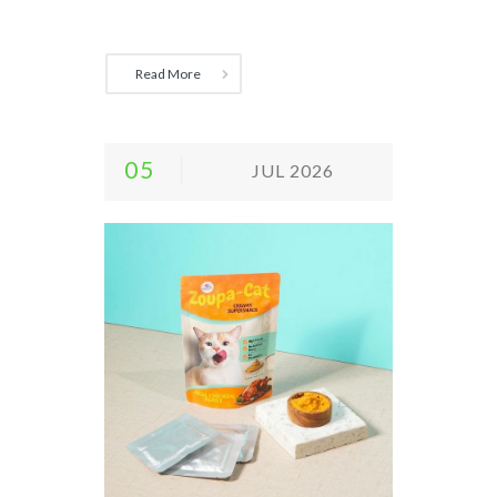
Read More
05
JUL 2026