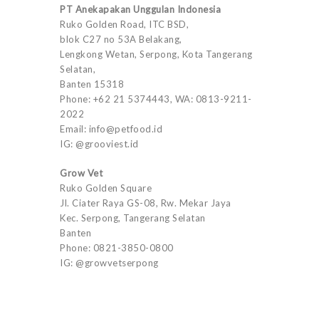
PT Anekapakan Unggulan Indonesia
Ruko Golden Road, ITC BSD,
blok C27 no 53A Belakang,
Lengkong Wetan, Serpong, Kota Tangerang
Selatan,
Banten 15318
Phone: +62 21 5374443, WA: 0813-9211-
2022
Email: info@petfood.id
IG: @grooviest.id
Grow Vet
Ruko Golden Square
Jl. Ciater Raya GS-08, Rw. Mekar Jaya
Kec. Serpong, Tangerang Selatan
Banten
Phone: 0821-3850-0800
IG: @growvetserpong