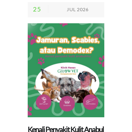
25
JUL 2026
Kenali Penyakit Kulit Anabul