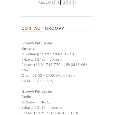
Page 1 of 3
1
2
3
»
CONTACT GROOVY
Groovy Pet Center
Kemang
Jl. Kemang Selatan XII No. 129 B
Jakarta 12730 Indonesia
Phone: +62 21 719-7704, HP: 0818-986-
656
Open: 09.00 – 17.00 (Mon – Sat)
10.00 – 16.00 (Sun)
Groovy Pet Center
Radio
Jl. Radio III No. 1,
Jakarta 12130 Indonesia
Phone: +62 21 7211136, HP: 0818-