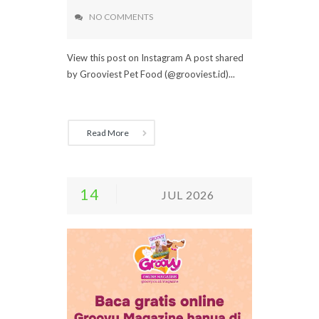
NO COMMENTS
View this post on Instagram A post shared
by Grooviest Pet Food (@grooviest.id)...
Read More
14
JUL 2026