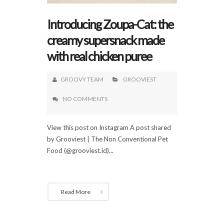
Introducing Zoupa-Cat: the
creamy supersnack made
with real chicken puree
GROOVY TEAM
GROOVIEST
NO COMMENTS
View this post on Instagram A post shared
by Grooviest | The Non Conventional Pet
Food (@grooviest.id)...
Read More