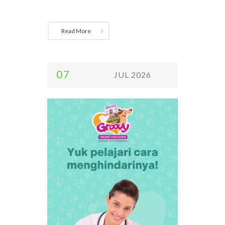
Read More
07
JUL 2026