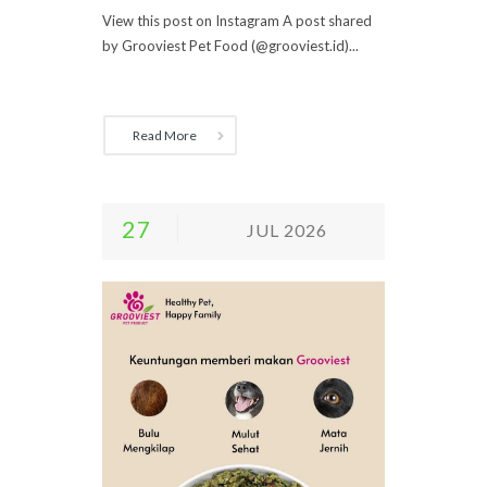
View this post on Instagram A post shared
by Grooviest Pet Food (@grooviest.id)...
Read More
27
JUL 2026