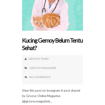
Kucing Gemoy Belum Tentu
Sehat?
GROOVY TEAM
GROOVY MAGAZINE
NO COMMENTS
View this post on Instagram A post shared
by Groovy Online Magazine
(@groovy.magazine)...