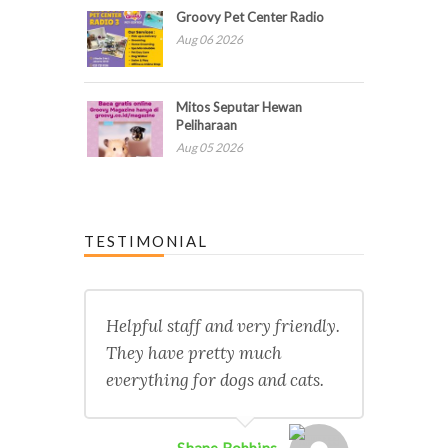
Groovy Pet Center Radio
Aug 06 2026
Mitos Seputar Hewan
Peliharaan
Aug 05 2026
TESTIMONIAL
Helpful staff and very friendly.
They have pretty much
everything for dogs and cats.