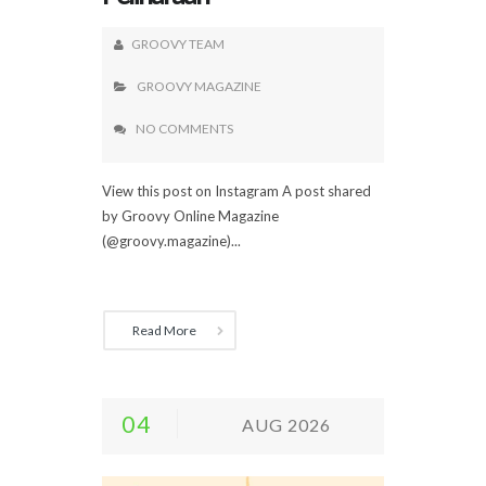
GROOVY TEAM
GROOVY MAGAZINE
NO COMMENTS
View this post on Instagram A post shared
by Groovy Online Magazine
(@groovy.magazine)...
Read More
04
AUG 2026