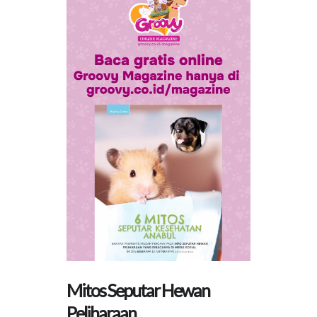
Mitos Seputar Hewan
Peliharaan