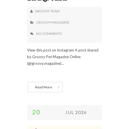
GROOVY TEAM
GROOVY MAGAZINE
NO COMMENTS
View this post on Instagram A post shared
by Groovy Pet Magazine Online
(@groovy.magazine)...
Read More
20
JUL 2026