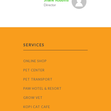
Shane Robbins
Director
SERVICES
ONLINE SHOP
PET CENTER
PET TRANSPORT
PAW HOTEL & RESORT
GROW VET
KOPI CAT CAFE