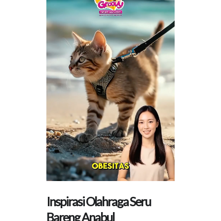
Inspirasi Olahraga Seru
Bareng Anabul