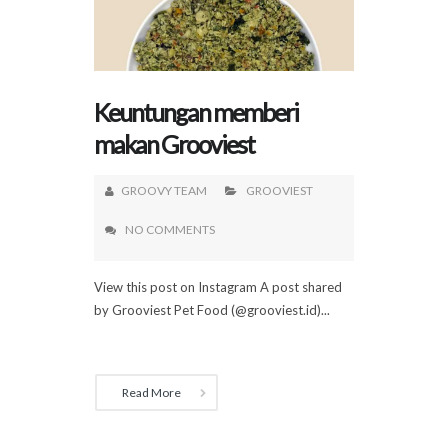
Keuntungan memberi
makan Grooviest
GROOVY TEAM
GROOVIEST
NO COMMENTS
View this post on Instagram A post shared
by Grooviest Pet Food (@grooviest.id)...
Read More