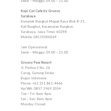
Senin – Minggu: 09.00 – 21.00
Kopi Cat Cafe by Groovy
Surabaya
Komplek Rungkut Megah Raya Blok B-31,
Kali Rungkut, Kecamatan Rungkut,
Surabaya, Jawa Timur 60298
Mobile: 08119000269
Jam Operasional
Senin – Minggu: 09.00 – 21.00
Groovy Paw Resort
Jl. Platina 1 No. 26
Curug, Gunung Sindur
Bogor Indonesia
Phone: +62 251 861-4466
Hp/WA: 0857 1969 2054
Tue – Fri: 8am-4pm
Sat – Sun: 8am-4pm
Monday Closed