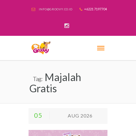
+6221 7197704
INFO@GROOVY.CO.ID
Majalah
Tag:
Gratis
05
AUG 2026