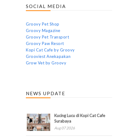
SOCIAL MEDIA
Groovy Pet Shop
Groovy Magazine
Groovy Pet Transport
Groovy Paw Resort
Kopi Cat Cafe by Groovy
Grooviest Anekapakan
Grow Vet by Groovy
NEWS UPDATE
Kucing Lucu di Kopi Cat Cafe
Surabaya
Aug 07 2026