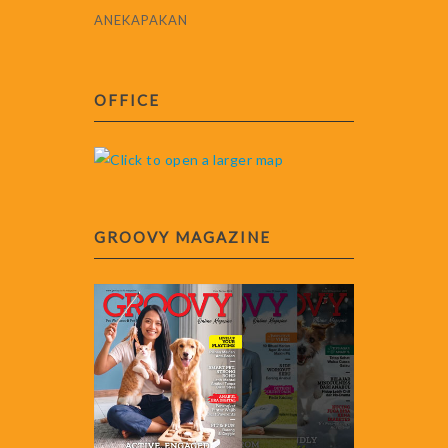
ANEKAPAKAN
OFFICE
GROOVY MAGAZINE