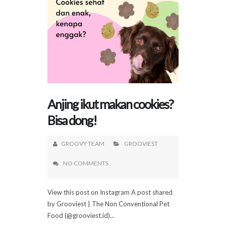
Anjing ikut makan cookies?
Bisa dong!
GROOVY TEAM
GROOVIEST
NO COMMENTS
View this post on Instagram A post shared
by Grooviest | The Non Conventional Pet
Food (@grooviest.id)...