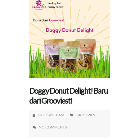
Doggy Donut Delight! Baru
dari Grooviest!
GROOVY TEAM
GROOVIEST
NO COMMENTS