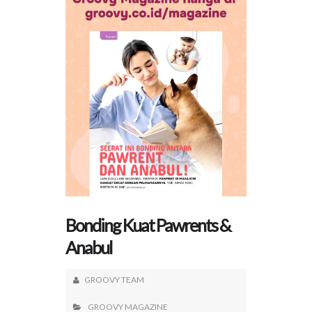
Bonding Kuat Pawrents &
Anabul
GROOVY TEAM
GROOVY MAGAZINE