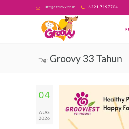
+6221 7197704
INFO@GROOVY.CO.ID
P
Groovy 33 Tahun
Tag:
04
AUG
2026