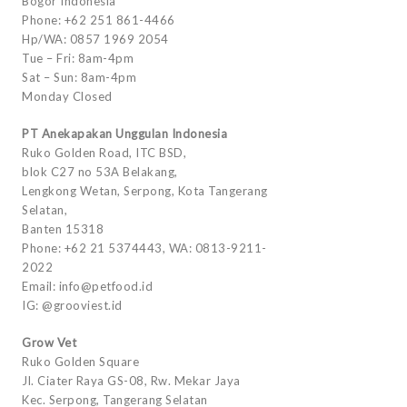
Bogor Indonesia
Phone: +62 251 861-4466
Hp/WA: 0857 1969 2054
Tue – Fri: 8am-4pm
Sat – Sun: 8am-4pm
Monday Closed
PT Anekapakan Unggulan Indonesia
Ruko Golden Road, ITC BSD,
blok C27 no 53A Belakang,
Lengkong Wetan, Serpong, Kota Tangerang
Selatan,
Banten 15318
Phone: +62 21 5374443, WA: 0813-9211-
2022
Email: info@petfood.id
IG: @grooviest.id
Grow Vet
Ruko Golden Square
Jl. Ciater Raya GS-08, Rw. Mekar Jaya
Kec. Serpong, Tangerang Selatan