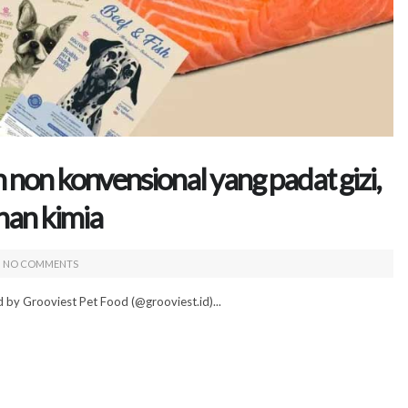
non konvensional yang padat gizi,
han kimia
NO COMMENTS
 by Grooviest Pet Food (@grooviest.id)...