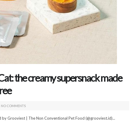
Cat: the creamy supersnack made
uree
NO COMMENTS
d by Grooviest | The Non Conventional Pet Food (@grooviest.id)...