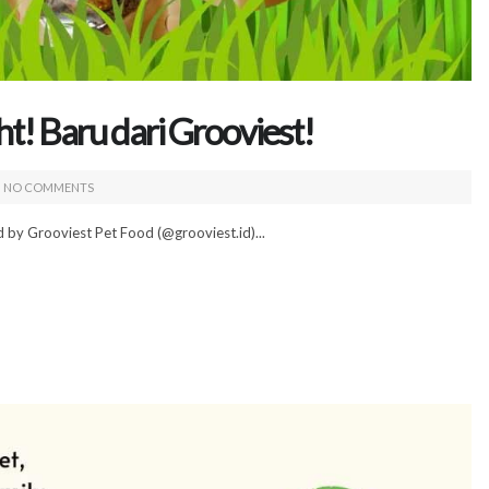
t! Baru dari Grooviest!
NO COMMENTS
 by Grooviest Pet Food (@grooviest.id)...