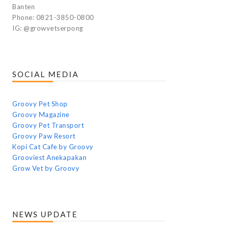
Banten
Phone: 0821-3850-0800
IG: @growvetserpong
SOCIAL MEDIA
Groovy Pet Shop
Groovy Magazine
Groovy Pet Transport
Groovy Paw Resort
Kopi Cat Cafe by Groovy
Grooviest Anekapakan
Grow Vet by Groovy
NEWS UPDATE