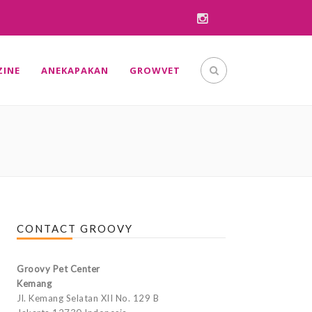
INE
ANEKAPAKAN
GROWVET
CONTACT GROOVY
Groovy Pet Center
Kemang
Jl. Kemang Selatan XII No. 129 B