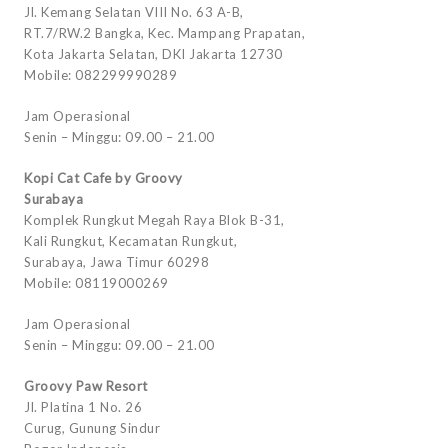
Jl. Kemang Selatan VIII No. 63 A-B,
RT.7/RW.2 Bangka, Kec. Mampang Prapatan,
Kota Jakarta Selatan, DKI Jakarta 12730
Mobile: 082299990289
Jam Operasional
Senin – Minggu: 09.00 – 21.00
Kopi Cat Cafe by Groovy
Surabaya
Komplek Rungkut Megah Raya Blok B-31,
Kali Rungkut, Kecamatan Rungkut,
Surabaya, Jawa Timur 60298
Mobile: 08119000269
Jam Operasional
Senin – Minggu: 09.00 – 21.00
Groovy Paw Resort
Jl. Platina 1 No. 26
Curug, Gunung Sindur