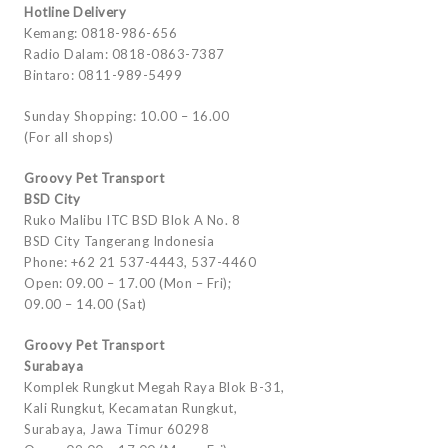
Hotline Delivery
Kemang: 0818-986-656
Radio Dalam: 0818-0863-7387
Bintaro: 0811-989-5499
Sunday Shopping: 10.00 – 16.00
(For all shops)
Groovy Pet Transport
BSD City
Ruko Malibu ITC BSD Blok A No. 8
BSD City Tangerang Indonesia
Phone: +62 21 537-4443, 537-4460
Open: 09.00 – 17.00 (Mon – Fri);
09.00 – 14.00 (Sat)
Groovy Pet Transport
Surabaya
Komplek Rungkut Megah Raya Blok B-31,
Kali Rungkut, Kecamatan Rungkut,
Surabaya, Jawa Timur 60298