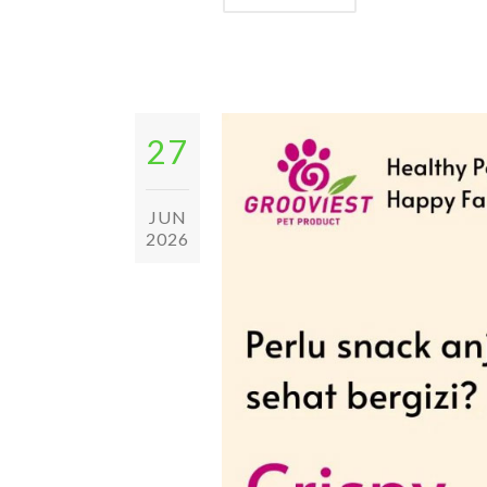
27
JUN
2026