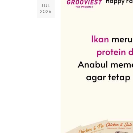
JUL
2026