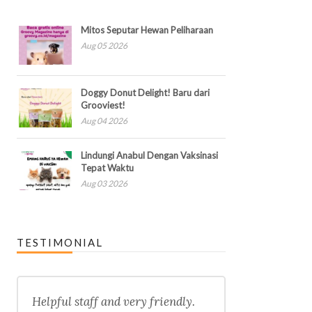
Mitos Seputar Hewan Peliharaan
Aug 05 2026
Doggy Donut Delight! Baru dari
Grooviest!
Aug 04 2026
Lindungi Anabul Dengan Vaksinasi
Tepat Waktu
Aug 03 2026
TESTIMONIAL
Helpful staff and very friendly.