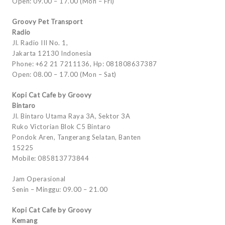
Open: 09.00 – 17.00 (Mon – Fri)
Groovy Pet Transport
Radio
Jl. Radio III No. 1,
Jakarta 12130 Indonesia
Phone: +62 21 7211136, Hp: 081808637387
Open: 08.00 – 17.00 (Mon – Sat)
Kopi Cat Cafe by Groovy
Bintaro
Jl. Bintaro Utama Raya 3A, Sektor 3A
Ruko Victorian Blok C5 Bintaro
Pondok Aren, Tangerang Selatan, Banten
15225
Mobile: 085813773844
Jam Operasional
Senin – Minggu: 09.00 – 21.00
Kopi Cat Cafe by Groovy
Kemang