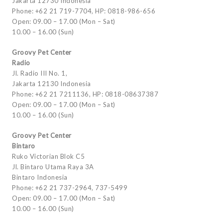
Jakarta 12730 Indonesia
Phone: +62 21 719-7704, HP: 0818-986-656
Open: 09.00 – 17.00 (Mon – Sat)
10.00 – 16.00 (Sun)
Groovy Pet Center
Radio
Jl. Radio III No. 1,
Jakarta 12130 Indonesia
Phone: +62 21 7211136, HP: 0818-08637387
Open: 09.00 – 17.00 (Mon – Sat)
10.00 – 16.00 (Sun)
Groovy Pet Center
Bintaro
Ruko Victorian Blok C5
Jl. Bintaro Utama Raya 3A
Bintaro Indonesia
Phone: +62 21 737-2964, 737-5499
Open: 09.00 – 17.00 (Mon – Sat)
10.00 – 16.00 (Sun)