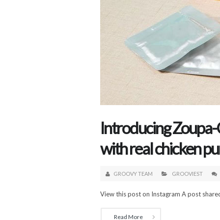
Introducing Zoupa-
with real chicken p
GROOVY TEAM
GROOVIEST
View this post on Instagram A post share
Read More