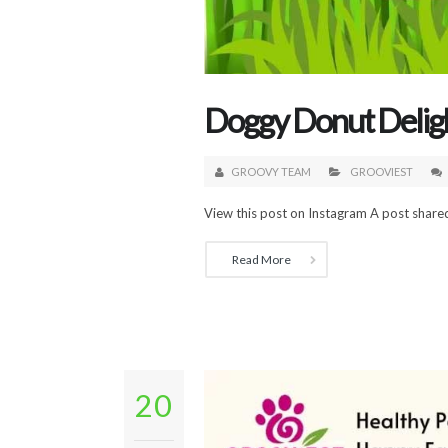
Doggy Donut Deligh
GROOVY TEAM
GROOVIEST
View this post on Instagram A post shared
Read More
20