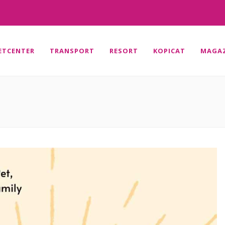
ETCENTER
TRANSPORT
RESORT
KOPICAT
MAGAZ