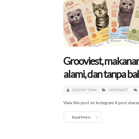
Grooviest, makanan 
alami, dan tanpa ba
GROOVY TEAM
GROOVIEST
View this post on Instagram A post shared
Read More