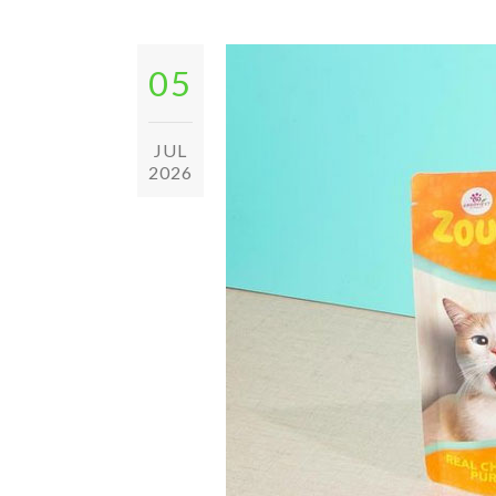
05
JUL
2026