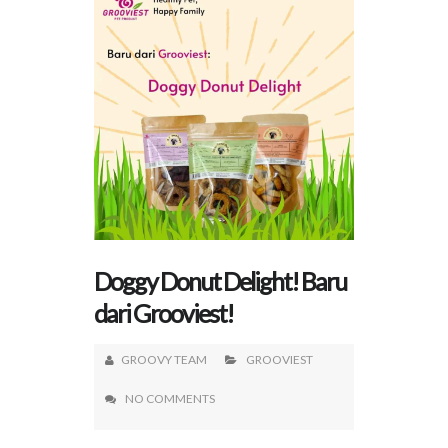
Doggy Donut Delight! Baru
dari Grooviest!
GROOVY TEAM
GROOVIEST
NO COMMENTS