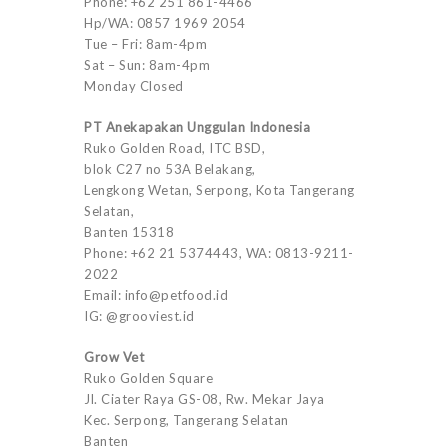
Phone: +62 251 861-4466
Hp/WA: 0857 1969 2054
Tue – Fri: 8am-4pm
Sat – Sun: 8am-4pm
Monday Closed
PT Anekapakan Unggulan Indonesia
Ruko Golden Road, ITC BSD,
blok C27 no 53A Belakang,
Lengkong Wetan, Serpong, Kota Tangerang
Selatan,
Banten 15318
Phone: +62 21 5374443, WA: 0813-9211-
2022
Email: info@petfood.id
IG: @grooviest.id
Grow Vet
Ruko Golden Square
Jl. Ciater Raya GS-08, Rw. Mekar Jaya
Kec. Serpong, Tangerang Selatan
Banten