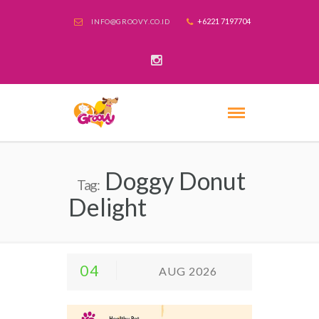
+6221 7197704
INFO@GROOVY.CO.ID
Doggy Donut
Tag:
Delight
04
AUG 2026