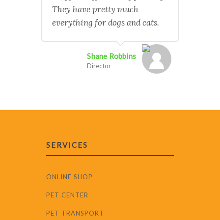
They have pretty much
everything for dogs and cats.
Shane Robbins
Director
SERVICES
ONLINE SHOP
PET CENTER
PET TRANSPORT