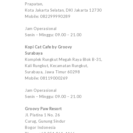
Prapatan,
Kota Jakarta Selatan, DKI Jakarta 12730
Mobile: 082299990289
Jam Operasional
Senin – Minggu: 09.00 – 21.00
Kopi Cat Cafe by Groovy
Surabaya
Komplek Rungkut Megah Raya Blok B-31,
Kali Rungkut, Kecamatan Rungkut,
Surabaya, Jawa Timur 60298
Mobile: 08119000269
Jam Operasional
Senin – Minggu: 09.00 – 21.00
Groovy Paw Resort
Jl. Platina 1 No. 26
Curug, Gunung Sindur
Bogor Indonesia