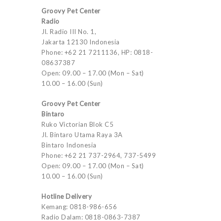
Groovy Pet Center
Radio
Jl. Radio III No. 1,
Jakarta 12130 Indonesia
Phone: +62 21 7211136, HP: 0818-
08637387
Open: 09.00 – 17.00 (Mon – Sat)
10.00 – 16.00 (Sun)
Groovy Pet Center
Bintaro
Ruko Victorian Blok C5
Jl. Bintaro Utama Raya 3A
Bintaro Indonesia
Phone: +62 21 737-2964, 737-5499
Open: 09.00 – 17.00 (Mon – Sat)
10.00 – 16.00 (Sun)
Hotline Delivery
Kemang: 0818-986-656
Radio Dalam: 0818-0863-7387