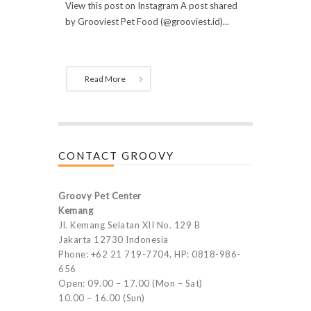
View this post on Instagram A post shared
by Grooviest Pet Food (@grooviest.id)...
Read More
CONTACT GROOVY
Groovy Pet Center
Kemang
Jl. Kemang Selatan XII No. 129 B
Jakarta 12730 Indonesia
Phone: +62 21 719-7704, HP: 0818-986-
656
Open: 09.00 – 17.00 (Mon – Sat)
10.00 – 16.00 (Sun)