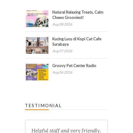
Natural Relaxing Treats, Calm
Chews Grooviest!
Aug 08 2026
Kucing Lucu di Kopi Cat Cafe
Surabaya
Aug 07 2026
Groovy Pet Center Radio
Aug 06 2026
TESTIMONIAL
Helpful staff and very friendly.