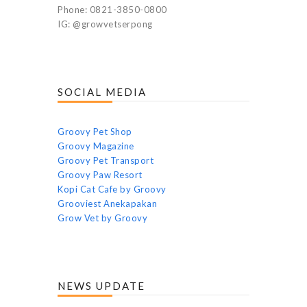
Phone: 0821-3850-0800
IG: @growvetserpong
SOCIAL MEDIA
Groovy Pet Shop
Groovy Magazine
Groovy Pet Transport
Groovy Paw Resort
Kopi Cat Cafe by Groovy
Grooviest Anekapakan
Grow Vet by Groovy
NEWS UPDATE