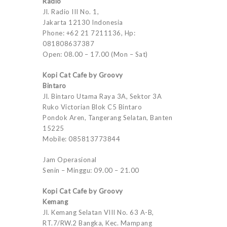
Radio
Jl. Radio III No. 1,
Jakarta 12130 Indonesia
Phone: +62 21 7211136, Hp:
081808637387
Open: 08.00 – 17.00 (Mon – Sat)
Kopi Cat Cafe by Groovy
Bintaro
Jl. Bintaro Utama Raya 3A, Sektor 3A
Ruko Victorian Blok C5 Bintaro
Pondok Aren, Tangerang Selatan, Banten
15225
Mobile: 085813773844
Jam Operasional
Senin – Minggu: 09.00 – 21.00
Kopi Cat Cafe by Groovy
Kemang
Jl. Kemang Selatan VIII No. 63 A-B,
RT.7/RW.2 Bangka, Kec. Mampang