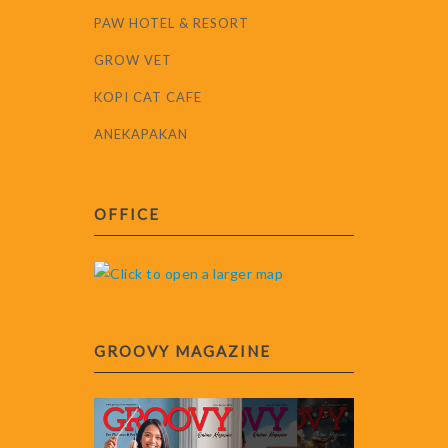
PAW HOTEL & RESORT
GROW VET
KOPI CAT CAFE
ANEKAPAKAN
OFFICE
GROOVY MAGAZINE