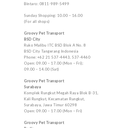
Bintaro: 0811-989-5499
Sunday Shopping: 10.00 – 16.00
(For all shops)
Groovy Pet Transport
BSD City
Ruko Malibu ITC BSD Blok A No. 8
BSD City Tangerang Indonesia
Phone: +62 21 537-4443, 537-4460
Open: 09.00 – 17.00 (Mon – Fri);
09.00 – 14.00 (Sat)
Groovy Pet Transport
Surabaya
Komplek Rungkut Megah Raya Blok B-31,
Kali Rungkut, Kecamatan Rungkut,
Surabaya, Jawa Timur 60298
Open: 09.00 – 17.00 (Mon – Fri)
Groovy Pet Transport