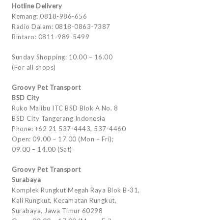
Hotline Delivery
Kemang: 0818-986-656
Radio Dalam: 0818-0863-7387
Bintaro: 0811-989-5499
Sunday Shopping: 10.00 – 16.00
(For all shops)
Groovy Pet Transport
BSD City
Ruko Malibu ITC BSD Blok A No. 8
BSD City Tangerang Indonesia
Phone: +62 21 537-4443, 537-4460
Open: 09.00 – 17.00 (Mon – Fri);
09.00 – 14.00 (Sat)
Groovy Pet Transport
Surabaya
Komplek Rungkut Megah Raya Blok B-31,
Kali Rungkut, Kecamatan Rungkut,
Surabaya, Jawa Timur 60298