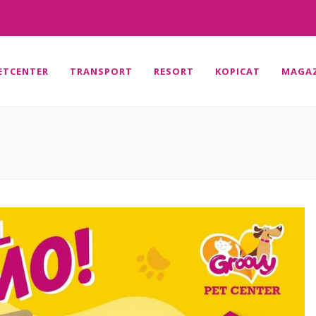
ETCENTER
TRANSPORT
RESORT
KOPICAT
MAGAZ