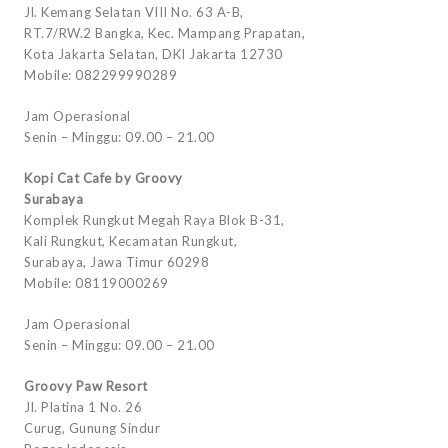
Jl. Kemang Selatan VIII No. 63 A-B,
RT.7/RW.2 Bangka, Kec. Mampang Prapatan,
Kota Jakarta Selatan, DKI Jakarta 12730
Mobile: 082299990289
Jam Operasional
Senin – Minggu: 09.00 – 21.00
Kopi Cat Cafe by Groovy
Surabaya
Komplek Rungkut Megah Raya Blok B-31,
Kali Rungkut, Kecamatan Rungkut,
Surabaya, Jawa Timur 60298
Mobile: 08119000269
Jam Operasional
Senin – Minggu: 09.00 – 21.00
Groovy Paw Resort
Jl. Platina 1 No. 26
Curug, Gunung Sindur