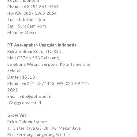
Bogor Indonesia
Phone: +62 251 861-4466
Hp/WA: 0857 1969 2054
Tue – Fri: 8am-4pm
Sat – Sun: 8am-4pm
Monday Closed
PT Anekapakan Unggulan Indonesia
Ruko Golden Road, ITC BSD,
blok C27 no 53A Belakang,
Lengkong Wetan, Serpong, Kota Tangerang
Selatan,
Banten 15318
Phone: +62 21 5374443, WA: 0813-9211-
2022
Email: info@petfood.id
IG: @grooviest.id
Grow Vet
Ruko Golden Square
Jl. Ciater Raya GS-08, Rw. Mekar Jaya
Kec. Serpong, Tangerang Selatan