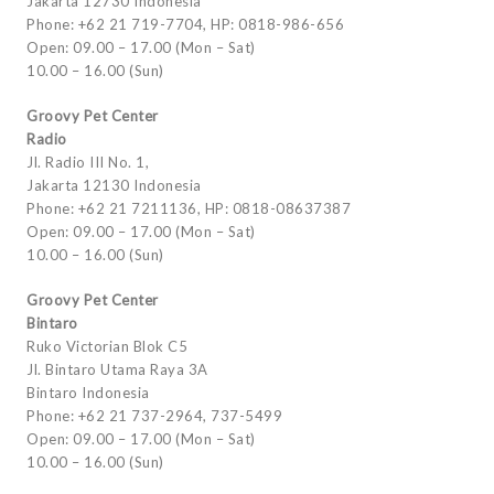
Jakarta 12730 Indonesia
Phone: +62 21 719-7704, HP: 0818-986-656
Open: 09.00 – 17.00 (Mon – Sat)
10.00 – 16.00 (Sun)
Groovy Pet Center
Radio
Jl. Radio III No. 1,
Jakarta 12130 Indonesia
Phone: +62 21 7211136, HP: 0818-08637387
Open: 09.00 – 17.00 (Mon – Sat)
10.00 – 16.00 (Sun)
Groovy Pet Center
Bintaro
Ruko Victorian Blok C5
Jl. Bintaro Utama Raya 3A
Bintaro Indonesia
Phone: +62 21 737-2964, 737-5499
Open: 09.00 – 17.00 (Mon – Sat)
10.00 – 16.00 (Sun)