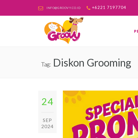
+6221 7197704
INFO@GROOVY.CO.ID
P
Diskon Grooming
Tag:
24
SEP
2024