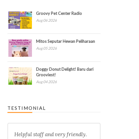
Groovy Pet Center Radio
Aug 06 2026
Mitos Seputar Hewan Peliharaan
Aug 05 2026
Doggy Donut Delight! Baru dari
Grooviest!
Aug 04 2026
TESTIMONIAL
Helpful staff and very friendly.