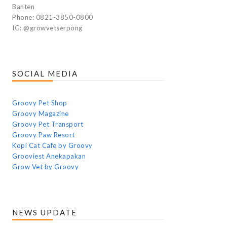
Banten
Phone: 0821-3850-0800
IG: @growvetserpong
SOCIAL MEDIA
Groovy Pet Shop
Groovy Magazine
Groovy Pet Transport
Groovy Paw Resort
Kopi Cat Cafe by Groovy
Grooviest Anekapakan
Grow Vet by Groovy
NEWS UPDATE