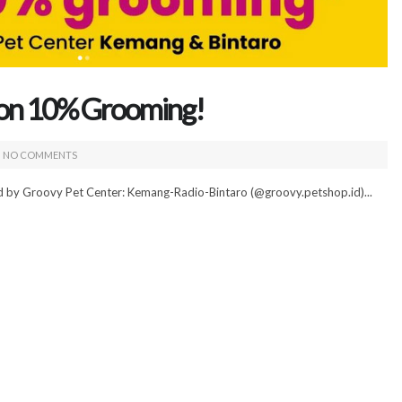
kon 10% Grooming!
NO COMMENTS
ed by Groovy Pet Center: Kemang-Radio-Bintaro (@groovy.petshop.id)...