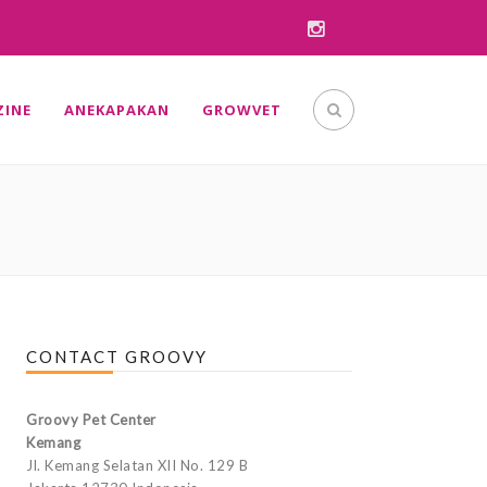
INE
ANEKAPAKAN
GROWVET
CONTACT GROOVY
Groovy Pet Center
Kemang
Jl. Kemang Selatan XII No. 129 B