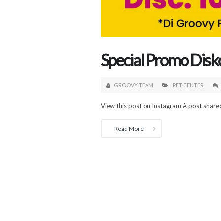
Special Promo Dis
GROOVY TEAM
PET CENTER
View this post on Instagram A post shar
Read More