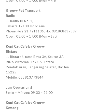
Open: 09.00 – 17.00 (Mon – Fri)
Groovy Pet Transport
Radio
Jl. Radio III No. 1,
Jakarta 12130 Indonesia
Phone: +62 21 7211136, Hp: 081808637387
Open: 08.00 – 17.00 (Mon – Sat)
Kopi Cat Cafe by Groovy
Bintaro
Jl. Bintaro Utama Raya 3A, Sektor 3A
Ruko Victorian Blok C5 Bintaro
Pondok Aren, Tangerang Selatan, Banten
15225
Mobile: 085813773844
Jam Operasional
Senin – Minggu: 09.00 – 21.00
Kopi Cat Cafe by Groovy
Kemang