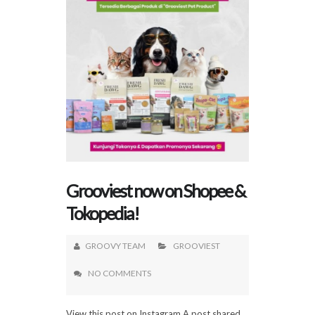
Grooviest now on Shopee &
Tokopedia!
GROOVY TEAM
GROOVIEST
NO COMMENTS
View this post on Instagram A post shared