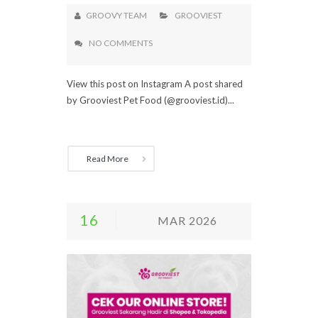
GROOVY TEAM
GROOVIEST
NO COMMENTS
View this post on Instagram A post shared
by Grooviest Pet Food (@grooviest.id)...
Read More
16
MAR 2026