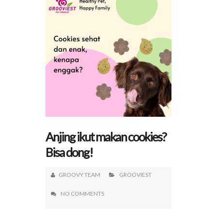
Anjing ikut makan cookies?
Bisa dong!
GROOVY TEAM
GROOVIEST
NO COMMENTS