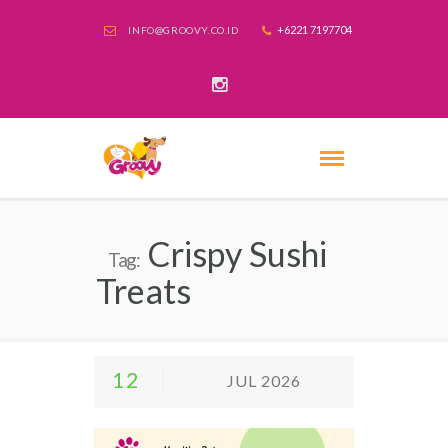
+6221 7197704
INFO@GROOVY.CO.ID
Crispy Sushi
Tag:
Treats
12
JUL 2026