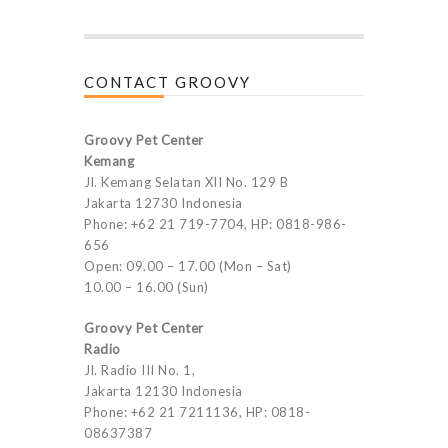
CONTACT GROOVY
Groovy Pet Center
Kemang
Jl. Kemang Selatan XII No. 129 B
Jakarta 12730 Indonesia
Phone: +62 21 719-7704, HP: 0818-986-
656
Open: 09.00 – 17.00 (Mon – Sat)
10.00 – 16.00 (Sun)
Groovy Pet Center
Radio
Jl. Radio III No. 1,
Jakarta 12130 Indonesia
Phone: +62 21 7211136, HP: 0818-
08637387