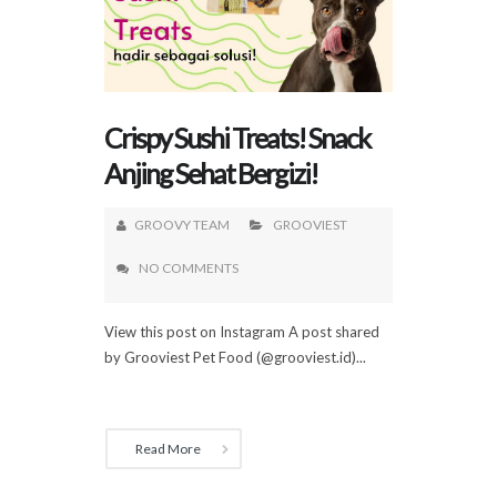
Crispy Sushi Treats! Snack
Anjing Sehat Bergizi!
GROOVY TEAM
GROOVIEST
NO COMMENTS
View this post on Instagram A post shared
by Grooviest Pet Food (@grooviest.id)...
Read More