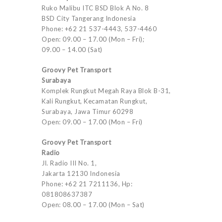
Ruko Malibu ITC BSD Blok A No. 8
BSD City Tangerang Indonesia
Phone: +62 21 537-4443, 537-4460
Open: 09.00 – 17.00 (Mon – Fri);
09.00 – 14.00 (Sat)
Groovy Pet Transport
Surabaya
Komplek Rungkut Megah Raya Blok B-31,
Kali Rungkut, Kecamatan Rungkut,
Surabaya, Jawa Timur 60298
Open: 09.00 – 17.00 (Mon – Fri)
Groovy Pet Transport
Radio
Jl. Radio III No. 1,
Jakarta 12130 Indonesia
Phone: +62 21 7211136, Hp:
081808637387
Open: 08.00 – 17.00 (Mon – Sat)