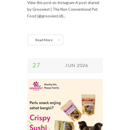
View this post on Instagram A post shared
by Grooviest | The Non Conventional Pet
Food (@grooviest.id)...
Read More
27
JUN 2026