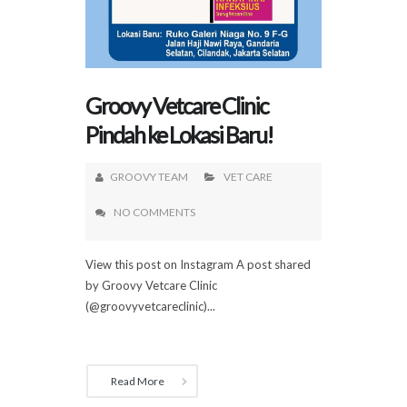
Groovy Vetcare Clinic
Pindah ke Lokasi Baru!
GROOVY TEAM
VET CARE
NO COMMENTS
View this post on Instagram A post shared
by Groovy Vetcare Clinic
(@groovyvetcareclinic)...
Read More