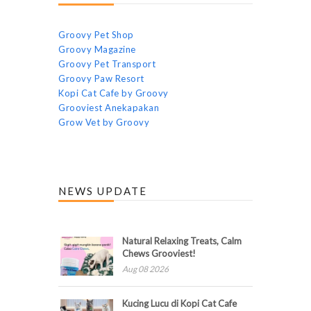
Groovy Pet Shop
Groovy Magazine
Groovy Pet Transport
Groovy Paw Resort
Kopi Cat Cafe by Groovy
Grooviest Anekapakan
Grow Vet by Groovy
NEWS UPDATE
Natural Relaxing Treats, Calm
Chews Grooviest!
Aug 08 2026
Kucing Lucu di Kopi Cat Cafe