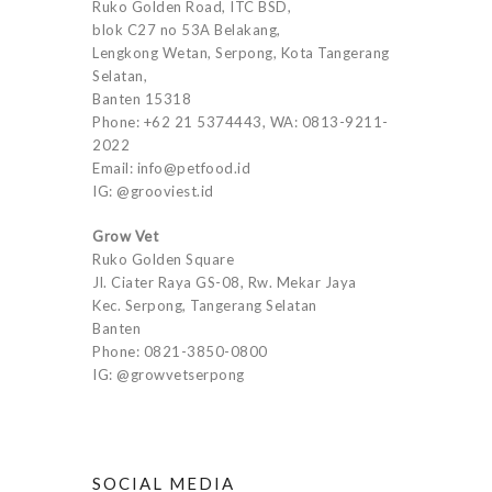
Ruko Golden Road, ITC BSD,
blok C27 no 53A Belakang,
Lengkong Wetan, Serpong, Kota Tangerang
Selatan,
Banten 15318
Phone: +62 21 5374443, WA: 0813-9211-
2022
Email: info@petfood.id
IG: @grooviest.id
Grow Vet
Ruko Golden Square
Jl. Ciater Raya GS-08, Rw. Mekar Jaya
Kec. Serpong, Tangerang Selatan
Banten
Phone: 0821-3850-0800
IG: @growvetserpong
SOCIAL MEDIA