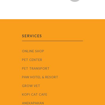
SERVICES
ONLINE SHOP
PET CENTER
PET TRANSPORT
PAW HOTEL & RESORT
GROW VET
KOPI CAT CAFE
ANEKAPAKAN