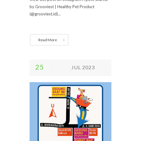
by Grooviest | Healthy Pet Product
(@grooviest.id)...
Read More
25
JUL 2023