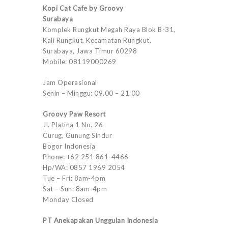
Kopi Cat Cafe by Groovy
Surabaya
Komplek Rungkut Megah Raya Blok B-31,
Kali Rungkut, Kecamatan Rungkut,
Surabaya, Jawa Timur 60298
Mobile: 08119000269
Jam Operasional
Senin – Minggu: 09.00 – 21.00
Groovy Paw Resort
Jl. Platina 1 No. 26
Curug, Gunung Sindur
Bogor Indonesia
Phone: +62 251 861-4466
Hp/WA: 0857 1969 2054
Tue – Fri: 8am-4pm
Sat – Sun: 8am-4pm
Monday Closed
PT Anekapakan Unggulan Indonesia