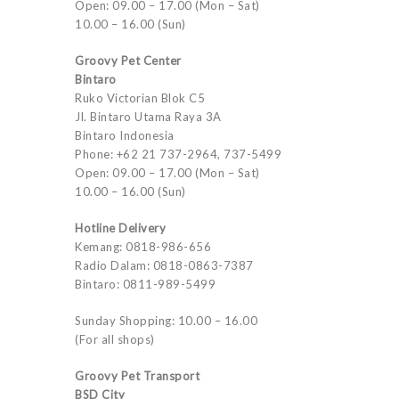
Open: 09.00 – 17.00 (Mon – Sat)
10.00 – 16.00 (Sun)
Groovy Pet Center
Bintaro
Ruko Victorian Blok C5
Jl. Bintaro Utama Raya 3A
Bintaro Indonesia
Phone: +62 21 737-2964, 737-5499
Open: 09.00 – 17.00 (Mon – Sat)
10.00 – 16.00 (Sun)
Hotline Delivery
Kemang: 0818-986-656
Radio Dalam: 0818-0863-7387
Bintaro: 0811-989-5499
Sunday Shopping: 10.00 – 16.00
(For all shops)
Groovy Pet Transport
BSD City