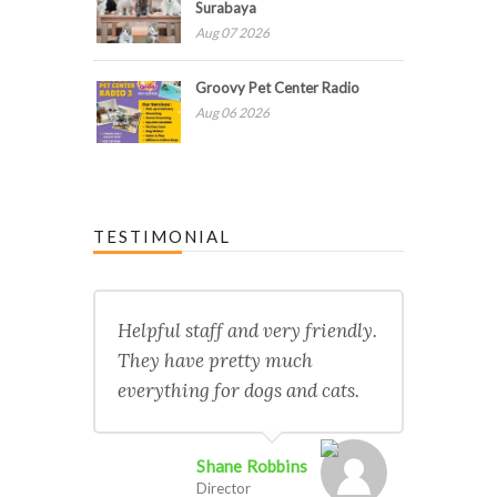
Surabaya
Aug 07 2026
Groovy Pet Center Radio
Aug 06 2026
TESTIMONIAL
Helpful staff and very friendly.
They have pretty much
everything for dogs and cats.
Shane Robbins
Director