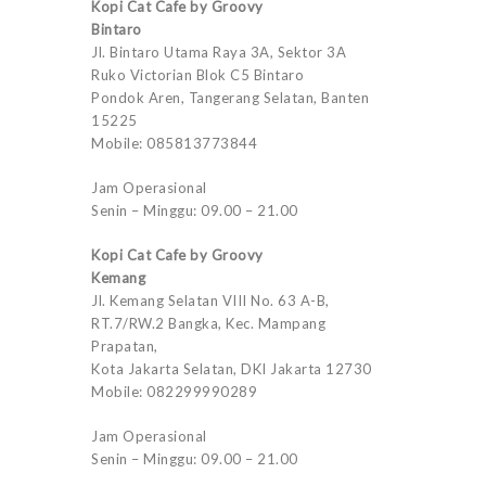
Kopi Cat Cafe by Groovy
Bintaro
Jl. Bintaro Utama Raya 3A, Sektor 3A
Ruko Victorian Blok C5 Bintaro
Pondok Aren, Tangerang Selatan, Banten
15225
Mobile: 085813773844
Jam Operasional
Senin – Minggu: 09.00 – 21.00
Kopi Cat Cafe by Groovy
Kemang
Jl. Kemang Selatan VIII No. 63 A-B,
RT.7/RW.2 Bangka, Kec. Mampang
Prapatan,
Kota Jakarta Selatan, DKI Jakarta 12730
Mobile: 082299990289
Jam Operasional
Senin – Minggu: 09.00 – 21.00