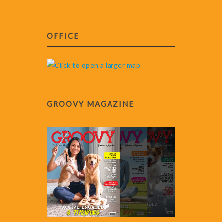
OFFICE
GROOVY MAGAZINE