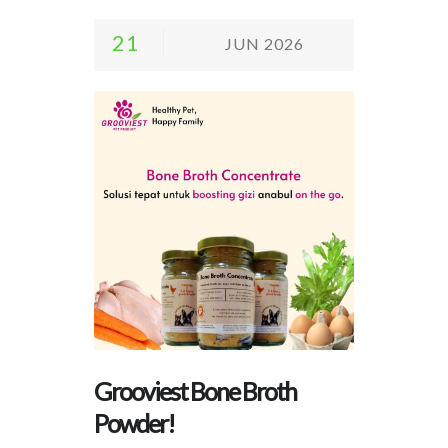
21
JUN 2026
Grooviest Bone Broth
Powder!