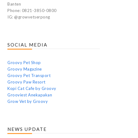
Banten
Phone: 0821-3850-0800
IG: @growvetserpong
SOCIAL MEDIA
Groovy Pet Shop
Groovy Magazine
Groovy Pet Transport
Groovy Paw Resort
Kopi Cat Cafe by Groovy
Grooviest Anekapakan
Grow Vet by Groovy
NEWS UPDATE