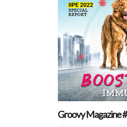
Groovy Magazine # 