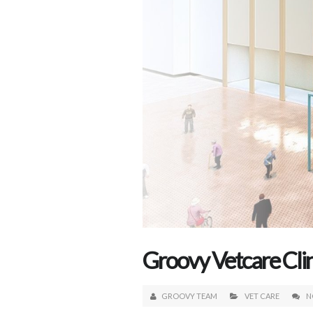
Groovy Vetcare Cl
GROOVY TEAM
VET CARE
N