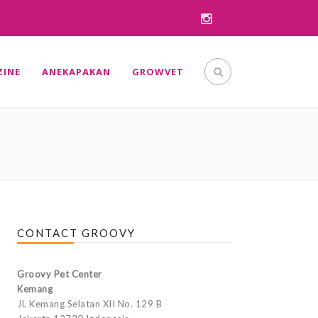
INE
ANEKAPAKAN
GROWVET
CONTACT GROOVY
Groovy Pet Center
Kemang
Jl. Kemang Selatan XII No. 129 B