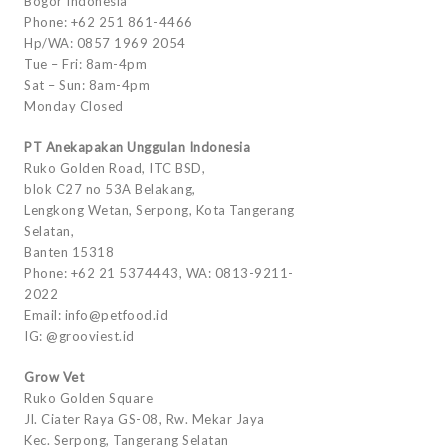
Bogor Indonesia
Phone: +62 251 861-4466
Hp/WA: 0857 1969 2054
Tue – Fri: 8am-4pm
Sat – Sun: 8am-4pm
Monday Closed
PT Anekapakan Unggulan Indonesia
Ruko Golden Road, ITC BSD,
blok C27 no 53A Belakang,
Lengkong Wetan, Serpong, Kota Tangerang
Selatan,
Banten 15318
Phone: +62 21 5374443, WA: 0813-9211-
2022
Email: info@petfood.id
IG: @grooviest.id
Grow Vet
Ruko Golden Square
Jl. Ciater Raya GS-08, Rw. Mekar Jaya
Kec. Serpong, Tangerang Selatan