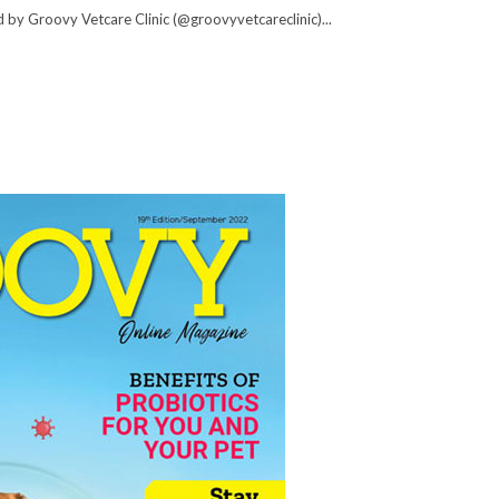
 by Groovy Vetcare Clinic (@groovyvetcareclinic)...