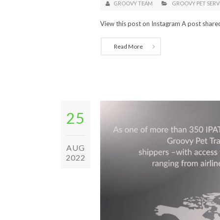
GROOVY TEAM
GROOVY PET SERV
View this post on Instagram A post share
Read More
25
AUG
2022