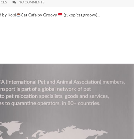
ICES
NO COMMENTS
d by Kopi
Cat Cafe by Groovy
(@kopicat.groovy)...