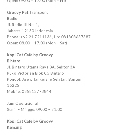
Open: 09.00 – 17.00 (Mon – Fri)
Groovy Pet Transport
Radio
Jl. Radio III No. 1,
Jakarta 12130 Indonesia
Phone: +62 21 7211136, Hp: 081808637387
Open: 08.00 – 17.00 (Mon – Sat)
Kopi Cat Cafe by Groovy
Bintaro
Jl. Bintaro Utama Raya 3A, Sektor 3A
Ruko Victorian Blok C5 Bintaro
Pondok Aren, Tangerang Selatan, Banten
15225
Mobile: 085813773844
Jam Operasional
Senin – Minggu: 09.00 – 21.00
Kopi Cat Cafe by Groovy
Kemang