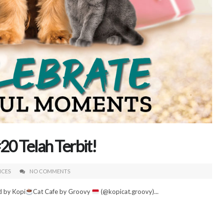
0 Telah Terbit!
ICES
NO COMMENTS
d by Kopi
Cat Cafe by Groovy
(@kopicat.groovy)...