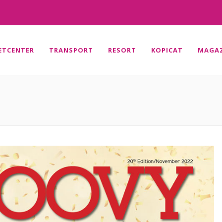
ETCENTER
TRANSPORT
RESORT
KOPICAT
MAGAZ