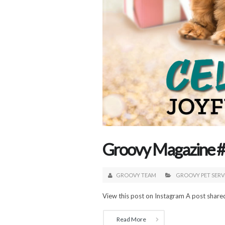
Groovy Magazine #2
GROOVY TEAM
GROOVY PET SERV
View this post on Instagram A post share
Read More