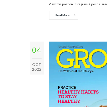
View this post on Instagram A post shared
Read More
04
OCT
2022