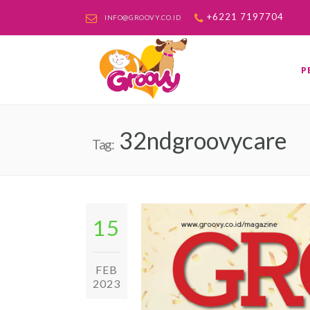
+6221 7197704
INFO@GROOVY.CO.ID
P
32ndgroovycare
Tag:
15
FEB
2023