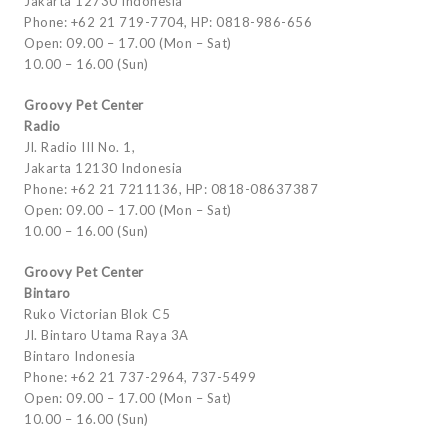
Jakarta 12730 Indonesia
Phone: +62 21 719-7704, HP: 0818-986-656
Open: 09.00 – 17.00 (Mon – Sat)
10.00 – 16.00 (Sun)
Groovy Pet Center
Radio
Jl. Radio III No. 1,
Jakarta 12130 Indonesia
Phone: +62 21 7211136, HP: 0818-08637387
Open: 09.00 – 17.00 (Mon – Sat)
10.00 – 16.00 (Sun)
Groovy Pet Center
Bintaro
Ruko Victorian Blok C5
Jl. Bintaro Utama Raya 3A
Bintaro Indonesia
Phone: +62 21 737-2964, 737-5499
Open: 09.00 – 17.00 (Mon – Sat)
10.00 – 16.00 (Sun)