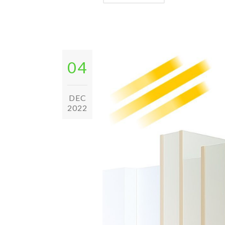
04
DEC
2022