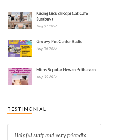
Kucing Lucu di Kopi Cat Cafe
Surabaya
Aug 07 2026
Groovy Pet Center Radio
Aug 06 2026
Mitos Seputar Hewan Peliharaan
Aug 05 2026
TESTIMONIAL
Helpful staff and very friendly.