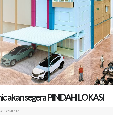
inic akan segera PINDAH LOKASI
O COMMENTS