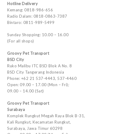
Hotline Delivery
Kemang: 0818-986-656
Radio Dalam: 0818-0863-7387
Bintaro: 0811-989-5499
Sunday Shopping: 10.00 – 16.00
(For all shops)
Groovy Pet Transport
BSD City
Ruko Malibu ITC BSD Blok A No. 8
BSD City Tangerang Indonesia
Phone: +62 21 537-4443, 537-4460
Open: 09.00 – 17.00 (Mon – Fri);
09.00 – 14.00 (Sat)
Groovy Pet Transport
Surabaya
Komplek Rungkut Megah Raya Blok B-31,
Kali Rungkut, Kecamatan Rungkut,
Surabaya, Jawa Timur 60298