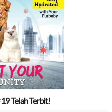
19 Telah Terbit!