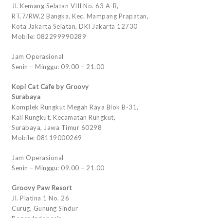
Jl. Kemang Selatan VIII No. 63 A-B,
RT.7/RW.2 Bangka, Kec. Mampang Prapatan,
Kota Jakarta Selatan, DKI Jakarta 12730
Mobile: 082299990289
Jam Operasional
Senin – Minggu: 09.00 – 21.00
Kopi Cat Cafe by Groovy
Surabaya
Komplek Rungkut Megah Raya Blok B-31,
Kali Rungkut, Kecamatan Rungkut,
Surabaya, Jawa Timur 60298
Mobile: 08119000269
Jam Operasional
Senin – Minggu: 09.00 – 21.00
Groovy Paw Resort
Jl. Platina 1 No. 26
Curug, Gunung Sindur