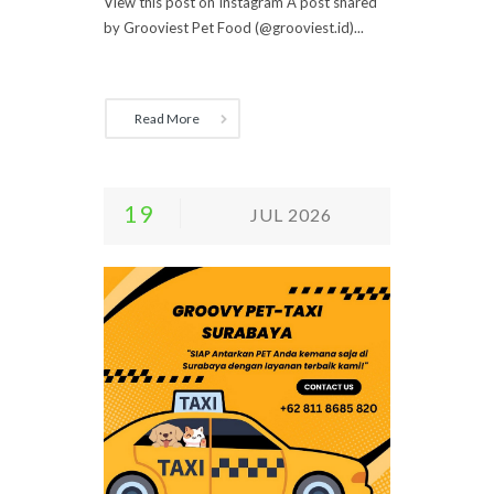
View this post on Instagram A post shared
by Grooviest Pet Food (@grooviest.id)...
Read More
19
JUL 2026