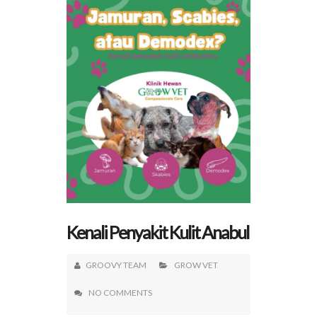
Kenali Penyakit Kulit Anabul
GROOVY TEAM
GROW VET
NO COMMENTS