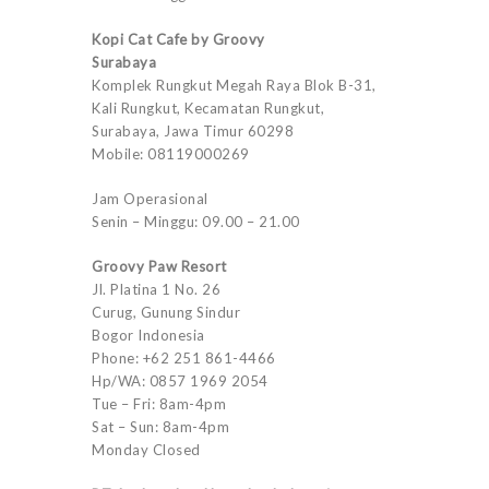
Kopi Cat Cafe by Groovy
Surabaya
Komplek Rungkut Megah Raya Blok B-31,
Kali Rungkut, Kecamatan Rungkut,
Surabaya, Jawa Timur 60298
Mobile: 08119000269
Jam Operasional
Senin – Minggu: 09.00 – 21.00
Groovy Paw Resort
Jl. Platina 1 No. 26
Curug, Gunung Sindur
Bogor Indonesia
Phone: +62 251 861-4466
Hp/WA: 0857 1969 2054
Tue – Fri: 8am-4pm
Sat – Sun: 8am-4pm
Monday Closed