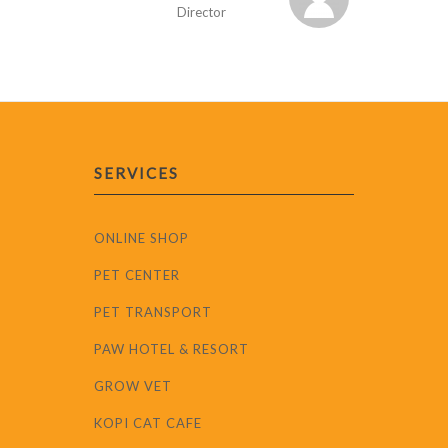
Director
SERVICES
ONLINE SHOP
PET CENTER
PET TRANSPORT
PAW HOTEL & RESORT
GROW VET
KOPI CAT CAFE