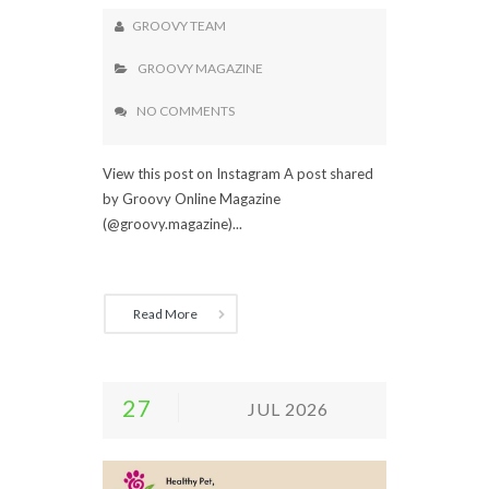
GROOVY TEAM
GROOVY MAGAZINE
NO COMMENTS
View this post on Instagram A post shared
by Groovy Online Magazine
(@groovy.magazine)...
Read More
27
JUL 2026