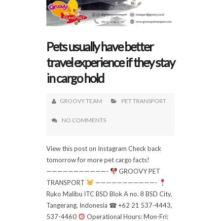
Pets usually have better
travel experience if they stay
in cargo hold
GROOVY TEAM
PET TRANSPORT
NO COMMENTS
View this post on Instagram Check back
tomorrow for more pet cargo facts!
———————————-
GROOVY PET
TRANSPORT
———————————-
Ruko Malibu ITC BSD Blok A no. 8 BSD City,
Tangerang, Indonesia ☎ +62 21 537-4443,
537-4460
Operational Hours: Mon-Fri: