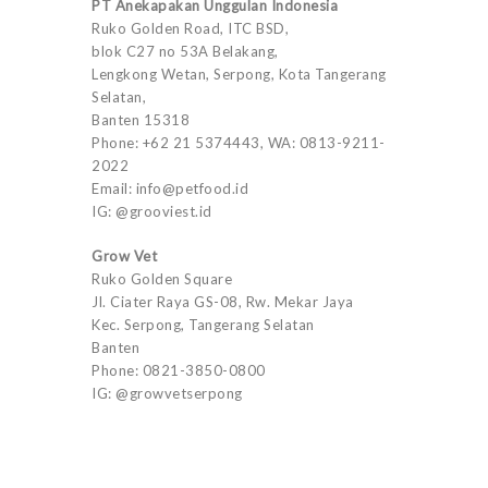
PT Anekapakan Unggulan Indonesia
Ruko Golden Road, ITC BSD,
blok C27 no 53A Belakang,
Lengkong Wetan, Serpong, Kota Tangerang
Selatan,
Banten 15318
Phone: +62 21 5374443, WA: 0813-9211-
2022
Email: info@petfood.id
IG: @grooviest.id
Grow Vet
Ruko Golden Square
Jl. Ciater Raya GS-08, Rw. Mekar Jaya
Kec. Serpong, Tangerang Selatan
Banten
Phone: 0821-3850-0800
IG: @growvetserpong