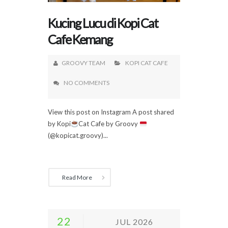
Kucing Lucu di Kopi Cat
Cafe Kemang
GROOVY TEAM
KOPI CAT CAFE
NO COMMENTS
View this post on Instagram A post shared
by Kopi
Cat Cafe by Groovy
(@kopicat.groovy)...
Read More
22
JUL 2026