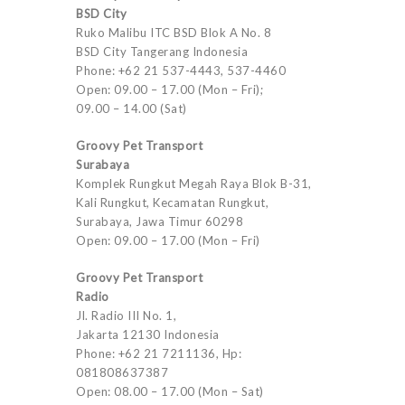
BSD City
Ruko Malibu ITC BSD Blok A No. 8
BSD City Tangerang Indonesia
Phone: +62 21 537-4443, 537-4460
Open: 09.00 – 17.00 (Mon – Fri);
09.00 – 14.00 (Sat)
Groovy Pet Transport
Surabaya
Komplek Rungkut Megah Raya Blok B-31,
Kali Rungkut, Kecamatan Rungkut,
Surabaya, Jawa Timur 60298
Open: 09.00 – 17.00 (Mon – Fri)
Groovy Pet Transport
Radio
Jl. Radio III No. 1,
Jakarta 12130 Indonesia
Phone: +62 21 7211136, Hp:
081808637387
Open: 08.00 – 17.00 (Mon – Sat)