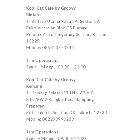
Kopi Cat Cafe by Groovy
Bintaro
Jl. Bintaro Utama Raya 3A, Sektor 3A
Ruko Victorian Blok C5 Bintaro
Pondok Aren, Tangerang Selatan, Banten
15225
Mobile: 085813773844
Jam Operasional
Senin – Minggu: 09.00 – 21.00
Kopi Cat Cafe by Groovy
Kemang
Jl. Kemang Selatan VIII No. 63 A-B,
RT.7/RW.2 Bangka, Kec. Mampang
Prapatan,
Kota Jakarta Selatan, DKI Jakarta 12730
Mobile: 082299990289
Jam Operasional
Senin – Minggu: 09.00 – 21.00