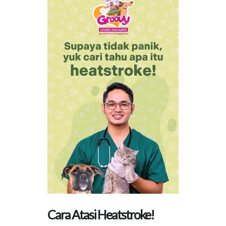
Cara Atasi Heatstroke!