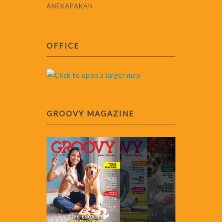
ANEKAPAKAN
OFFICE
GROOVY MAGAZINE