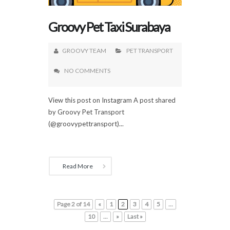
Groovy Pet Taxi Surabaya
GROOVY TEAM
PET TRANSPORT
NO COMMENTS
View this post on Instagram A post shared
by Groovy Pet Transport
(@groovypettransport)...
Read More
Page 2 of 14
«
1
2
3
4
5
...
10
...
»
Last »