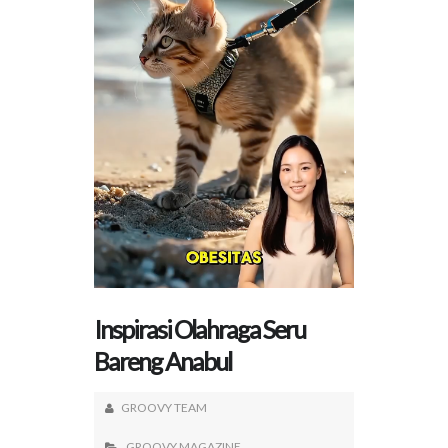
Inspirasi Olahraga Seru
Bareng Anabul
GROOVY TEAM
GROOVY MAGAZINE