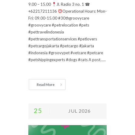
9.00 – 15.00
Jl. Radio 3 no. 1 ☎
+62217211136
Operational Hours: Mon-
Fri: 09.00-15.00 #30thgroovycare
#groovycare #petrelocation #pets
#pettravelindonesia
#pettransportationservices #petlovers
#petcargojakarta #petcargo #jakarta
#indonesia #groovypet #vetcare #petcare
#petshippingexperts #dogs #cats A post......
Read More
25
JUL 2026