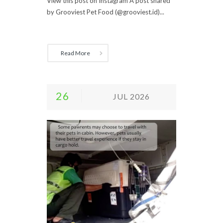
View this post on Instagram A post shared
by Grooviest Pet Food (@grooviest.id)...
Read More
26
JUL 2026