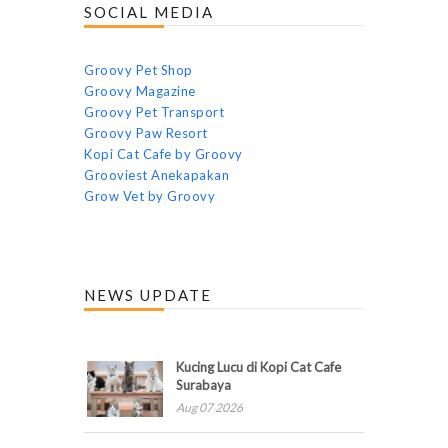
SOCIAL MEDIA
Groovy Pet Shop
Groovy Magazine
Groovy Pet Transport
Groovy Paw Resort
Kopi Cat Cafe by Groovy
Grooviest Anekapakan
Grow Vet by Groovy
NEWS UPDATE
Kucing Lucu di Kopi Cat Cafe
Surabaya
Aug 07 2026