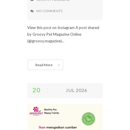
NO COMMENTS
View this post on Instagram A post shared
by Groovy Pet Magazine Online
(@groovy.magazine)...
Read More
20
JUL 2026