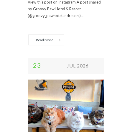
View this post on Instagram A post shared
by Groovy Paw Hotel & Resort
(@groovy_pawhotelandresort)...
Read More
23
JUL 2026