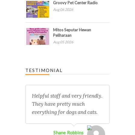
Groovy Pet Center Radio
Aug 06 2026
Mitos Seputar Hewan
Peliharaan
Aug 05 2026
TESTIMONIAL
Helpful staff and very friendly.
They have pretty much
everything for dogs and cats.
Shane Robbins