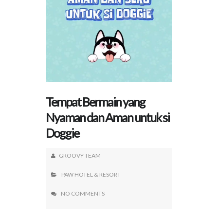
Tempat Bermain yang
Nyaman dan Aman untuk si
Doggie
GROOVY TEAM
PAW HOTEL & RESORT
NO COMMENTS