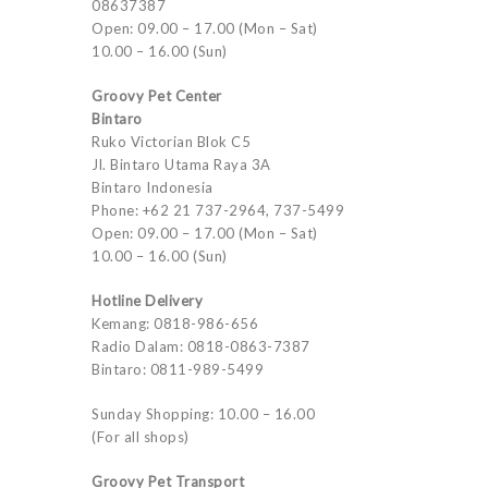
08637387
Open: 09.00 – 17.00 (Mon – Sat)
10.00 – 16.00 (Sun)
Groovy Pet Center
Bintaro
Ruko Victorian Blok C5
Jl. Bintaro Utama Raya 3A
Bintaro Indonesia
Phone: +62 21 737-2964, 737-5499
Open: 09.00 – 17.00 (Mon – Sat)
10.00 – 16.00 (Sun)
Hotline Delivery
Kemang: 0818-986-656
Radio Dalam: 0818-0863-7387
Bintaro: 0811-989-5499
Sunday Shopping: 10.00 – 16.00
(For all shops)
Groovy Pet Transport