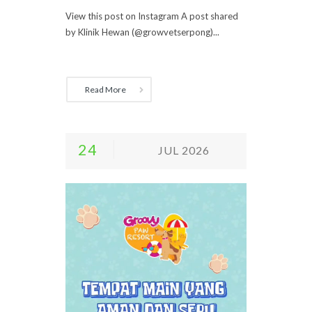
View this post on Instagram A post shared
by Klinik Hewan (@growvetserpong)...
Read More
24
JUL 2026