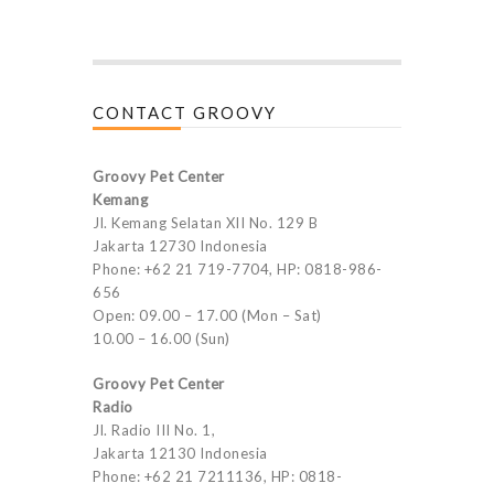
CONTACT GROOVY
Groovy Pet Center
Kemang
Jl. Kemang Selatan XII No. 129 B
Jakarta 12730 Indonesia
Phone: +62 21 719-7704, HP: 0818-986-
656
Open: 09.00 – 17.00 (Mon – Sat)
10.00 – 16.00 (Sun)
Groovy Pet Center
Radio
Jl. Radio III No. 1,
Jakarta 12130 Indonesia
Phone: +62 21 7211136, HP: 0818-