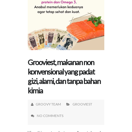
Grooviest, makanan non
konvensional yang padat
gizi, alami, dan tanpa bahan
kimia
GROOVY TEAM
GROOVIEST
NO COMMENTS