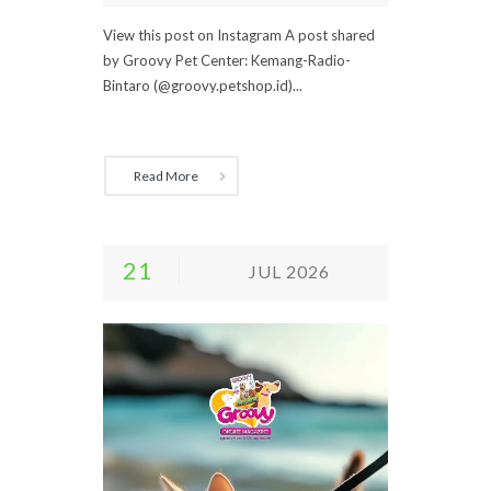
View this post on Instagram A post shared
by Groovy Pet Center: Kemang-Radio-
Bintaro (@groovy.petshop.id)...
Read More
21
JUL 2026