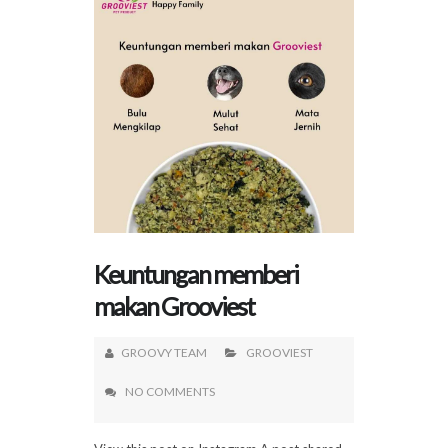
Keuntungan memberi
makan Grooviest
GROOVY TEAM
GROOVIEST
NO COMMENTS