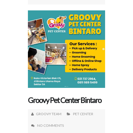
Groovy Pet Center Bintaro
GROOVY TEAM
PET CENTER
NO COMMENTS