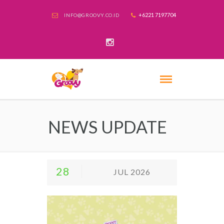
+6221 7197704
INFO@GROOVY.CO.ID
NEWS UPDATE
28
JUL 2026