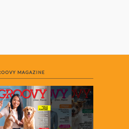
ROOVY MAGAZINE