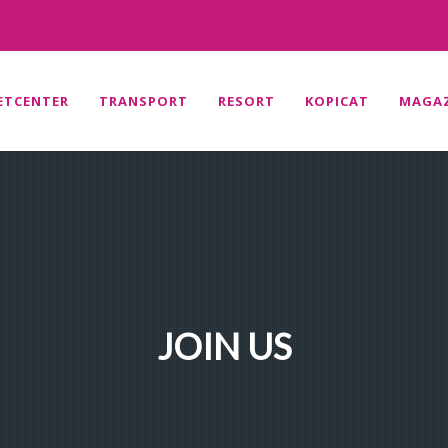
ETCENTER
TRANSPORT
RESORT
KOPICAT
MAGAZ
JOIN US