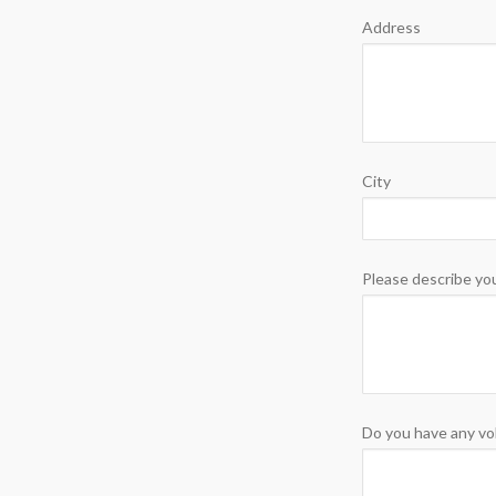
Address
City
Please describe you
Do you have any vo