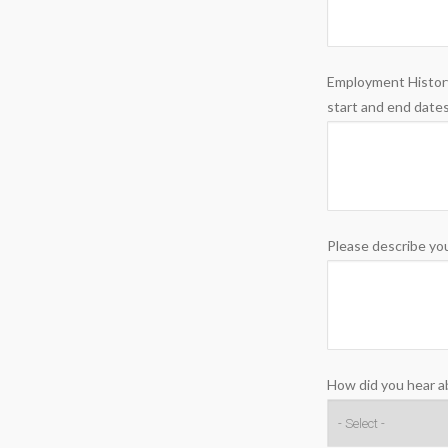
Employment History
start and end dates
Please describe you
How did you hear a