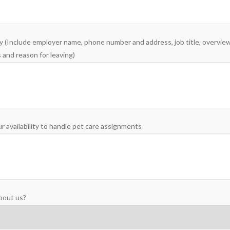
 (Include employer name, phone number and address, job title, overview 
 and reason for leaving)
r availability to handle pet care assignments
bout us?