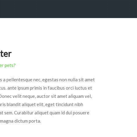
tter
er pets?
s a pellentesque nec, egestas non nulla sit amet
tus. ante ipsum primis in faucibus orci luctus et
Donec velit neque, auctor sit amet aliquam vel,
is blandit aliquet elit, eget tincidunt nibh
 at sem. Curabitur aliquet quam id dui posuere
ed magna dictum porta.