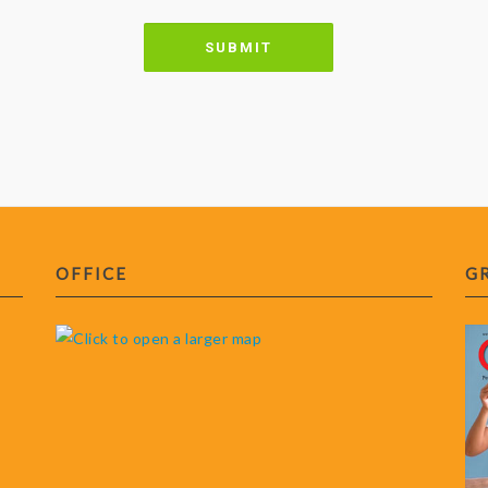
OFFICE
G