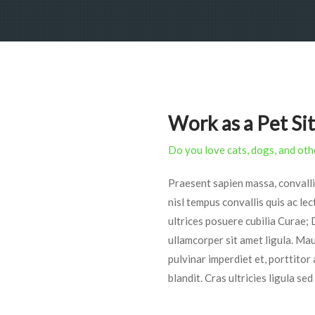
Work as a Pet Si
Do you love cats, dogs, and oth
Praesent sapien massa, convalli
nisl tempus convallis quis ac lec
ultrices posuere cubilia Curae; 
ullamcorper sit amet ligula. Maur
pulvinar imperdiet et, porttitor
blandit. Cras ultricies ligula s