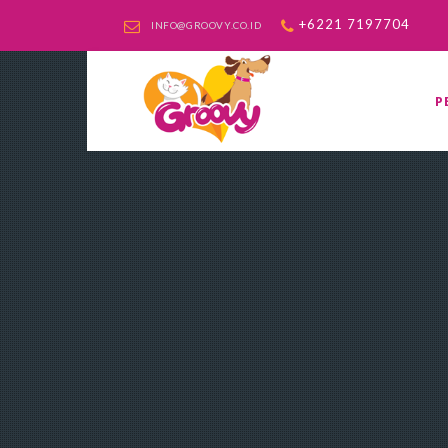
+6221 7197704
INFO@GROOVY.CO.ID
P