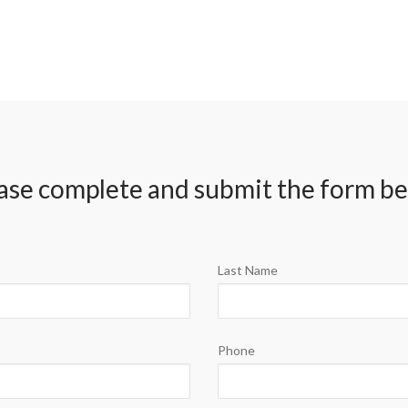
ase complete and submit the form b
Last Name
Phone