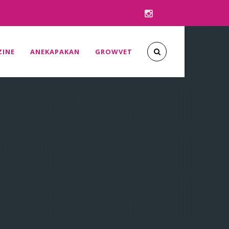
INE
ANEKAPAKAN
GROWVET