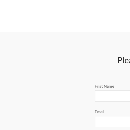
Ple
First Name
Email