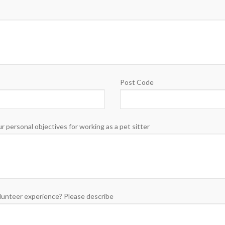
Post Code
r personal objectives for working as a pet sitter
lunteer experience? Please describe