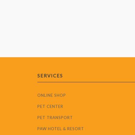
SERVICES
ONLINE SHOP
PET CENTER
PET TRANSPORT
PAW HOTEL & RESORT