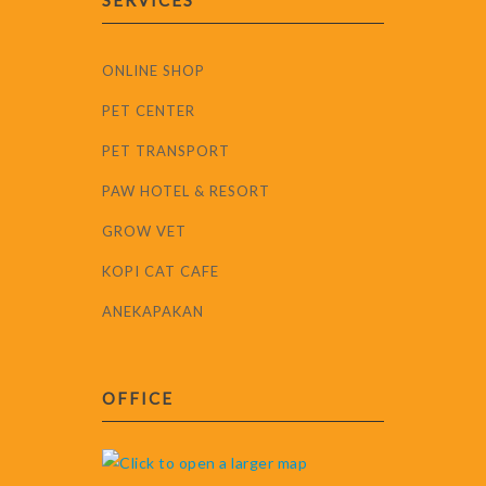
SERVICES
ONLINE SHOP
PET CENTER
PET TRANSPORT
PAW HOTEL & RESORT
GROW VET
KOPI CAT CAFE
ANEKAPAKAN
OFFICE