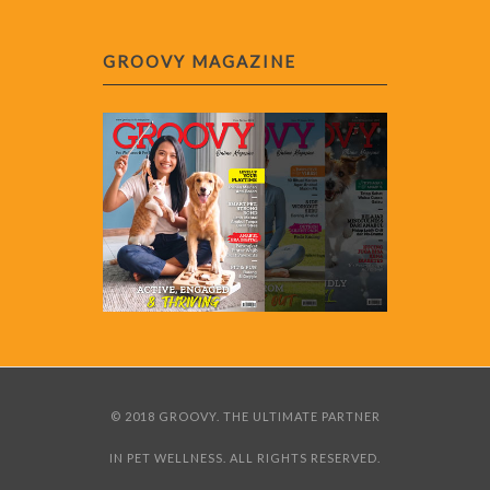
GROOVY MAGAZINE
© 2018 GROOVY. THE ULTIMATE PARTNER
IN PET WELLNESS. ALL RIGHTS RESERVED.