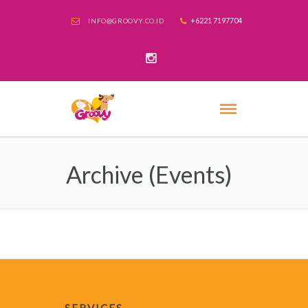
+6221 7197704
INFO@GROOVY.CO.ID
Archive (Events)