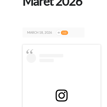
Maret 2026
MARCH 18, 2026
315