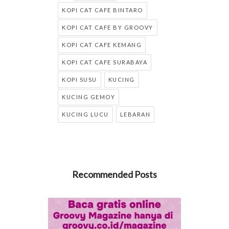
KOPI CAT CAFE BINTARO
KOPI CAT CAFE BY GROOVY
KOPI CAT CAFE KEMANG
KOPI CAT CAFE SURABAYA
KOPI SUSU
KUCING
KUCING GEMOY
KUCING LUCU
LEBARAN
Recommended Posts