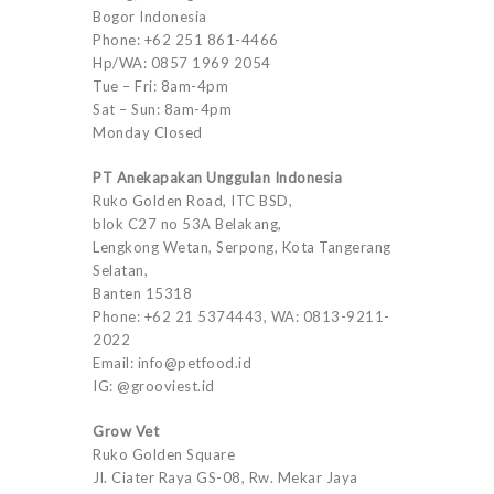
Bogor Indonesia
Phone: +62 251 861-4466
Hp/WA: 0857 1969 2054
Tue – Fri: 8am-4pm
Sat – Sun: 8am-4pm
Monday Closed
PT Anekapakan Unggulan Indonesia
Ruko Golden Road, ITC BSD,
blok C27 no 53A Belakang,
Lengkong Wetan, Serpong, Kota Tangerang
Selatan,
Banten 15318
Phone: +62 21 5374443, WA: 0813-9211-
2022
Email: info@petfood.id
IG: @grooviest.id
Grow Vet
Ruko Golden Square
Jl. Ciater Raya GS-08, Rw. Mekar Jaya