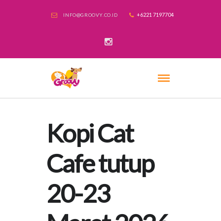
+6221 7197704
INFO@GROOVY.CO.ID
Kopi Cat
Cafe tutup
20-23