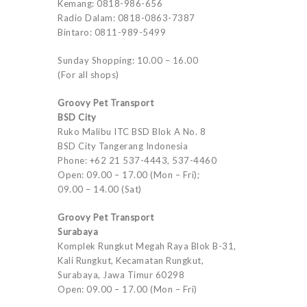
Kemang: 0818-986-656
Radio Dalam: 0818-0863-7387
Bintaro: 0811-989-5499
Sunday Shopping: 10.00 – 16.00
(For all shops)
Groovy Pet Transport
BSD City
Ruko Malibu ITC BSD Blok A No. 8
BSD City Tangerang Indonesia
Phone: +62 21 537-4443, 537-4460
Open: 09.00 – 17.00 (Mon – Fri);
09.00 – 14.00 (Sat)
Groovy Pet Transport
Surabaya
Komplek Rungkut Megah Raya Blok B-31,
Kali Rungkut, Kecamatan Rungkut,
Surabaya, Jawa Timur 60298
Open: 09.00 – 17.00 (Mon – Fri)