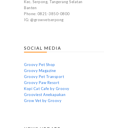
Kec. Serpong, Tangerang Selatan
Banten
Phone: 0821-3850-0800
IG: @growvetserpong
SOCIAL MEDIA
Groovy Pet Shop
Groovy Magazine
Groovy Pet Transport
Groovy Paw Resort
Kopi Cat Cafe by Groovy
Grooviest Anekapakan
Grow Vet by Groovy