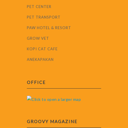
PET CENTER
PET TRANSPORT
PAW HOTEL & RESORT
GROW VET
KOPI CAT CAFE
ANEKAPAKAN
OFFICE
GROOVY MAGAZINE