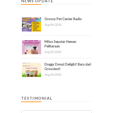
NEWS UPDATE
Groovy Pet Center Radio
Aug 06 2026
Mitos Seputar Hewan
Peliharaan
Aug 05 2026
Doggy Donut Delight! Baru dari
Grooviest!
Aug 04 2026
TESTIMONIAL