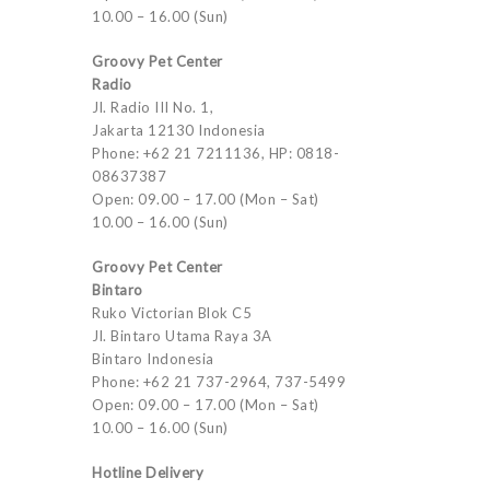
10.00 – 16.00 (Sun)
Groovy Pet Center
Radio
Jl. Radio III No. 1,
Jakarta 12130 Indonesia
Phone: +62 21 7211136, HP: 0818-
08637387
Open: 09.00 – 17.00 (Mon – Sat)
10.00 – 16.00 (Sun)
Groovy Pet Center
Bintaro
Ruko Victorian Blok C5
Jl. Bintaro Utama Raya 3A
Bintaro Indonesia
Phone: +62 21 737-2964, 737-5499
Open: 09.00 – 17.00 (Mon – Sat)
10.00 – 16.00 (Sun)
Hotline Delivery