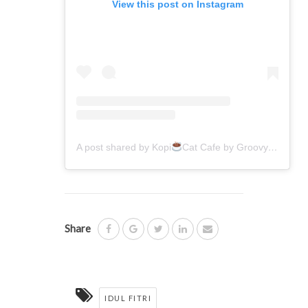
View this post on Instagram
A post shared by Kopi
Cat Cafe by Groovy
(@kop
Share
IDUL FITRI