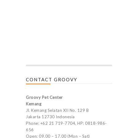
CONTACT GROOVY
Groovy Pet Center
Kemang
Jl. Kemang Selatan XII No. 129 B
Jakarta 12730 Indonesia
Phone: +62 21 719-7704, HP: 0818-986-
656
Open: 09.00 – 17.00 (Mon – Sat)