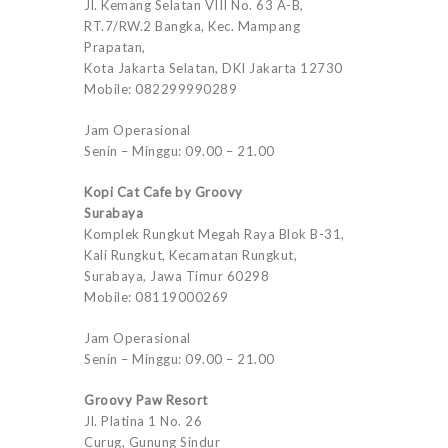
Jl. Kemang Selatan VIII No. 63 A-B,
RT.7/RW.2 Bangka, Kec. Mampang
Prapatan,
Kota Jakarta Selatan, DKI Jakarta 12730
Mobile: 082299990289
Jam Operasional
Senin – Minggu: 09.00 – 21.00
Kopi Cat Cafe by Groovy
Surabaya
Komplek Rungkut Megah Raya Blok B-31,
Kali Rungkut, Kecamatan Rungkut,
Surabaya, Jawa Timur 60298
Mobile: 08119000269
Jam Operasional
Senin – Minggu: 09.00 – 21.00
Groovy Paw Resort
Jl. Platina 1 No. 26
Curug, Gunung Sindur