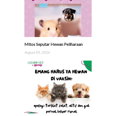
Mitos Seputar Hewan Peliharaan
August 05, 2026