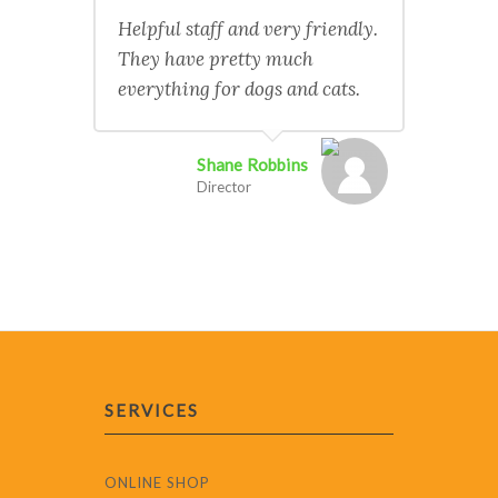
Helpful staff and very friendly.
They have pretty much
everything for dogs and cats.
Shane Robbins
Director
SERVICES
ONLINE SHOP