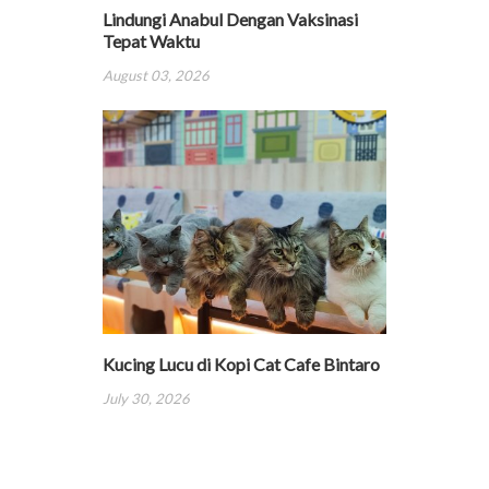
Lindungi Anabul Dengan Vaksinasi
Tepat Waktu
August 03, 2026
Kucing Lucu di Kopi Cat Cafe Bintaro
July 30, 2026