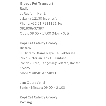
Groovy Pet Transport
Radio
Jl. Radio III No. 1,
Jakarta 12130 Indonesia
Phone: +62 21 7211136, Hp:
081808637387
Open: 08.00 – 17.00 (Mon – Sat)
Kopi Cat Cafe by Groovy
Bintaro
Jl. Bintaro Utama Raya 3A, Sektor 3A
Ruko Victorian Blok C5 Bintaro
Pondok Aren, Tangerang Selatan, Banten
15225
Mobile: 085813773844
Jam Operasional
Senin – Minggu: 09.00 – 21.00
Kopi Cat Cafe by Groovy
Kemang