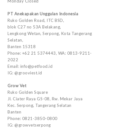
Monday Closed
PT Anekapakan Unggulan Indonesia
Ruko Golden Road, ITC BSD,
blok C27 no 53A Belakang,
Lengkong Wetan, Serpong, Kota Tangerang
Selatan,
Banten 15318
Phone: +62 21 5374443, WA: 0813-9211-
2022
Email: info@petfood.id
IG: @grooviest.id
Grow Vet
Ruko Golden Square
Jl. Ciater Raya GS-08, Rw. Mekar Jaya
Kec. Serpong, Tangerang Selatan
Banten
Phone: 0821-3850-0800
IG: @growvetserpong