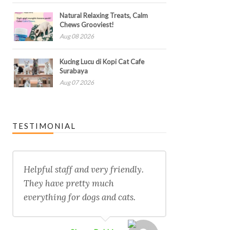
Natural Relaxing Treats, Calm
Chews Grooviest!
Aug 08 2026
Kucing Lucu di Kopi Cat Cafe
Surabaya
Aug 07 2026
TESTIMONIAL
Helpful staff and very friendly.
They have pretty much
everything for dogs and cats.