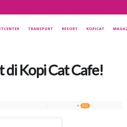
ETCENTER
TRANSPORT
RESORT
KOPICAT
MAGAZ
 di Kopi Cat Cafe!
852