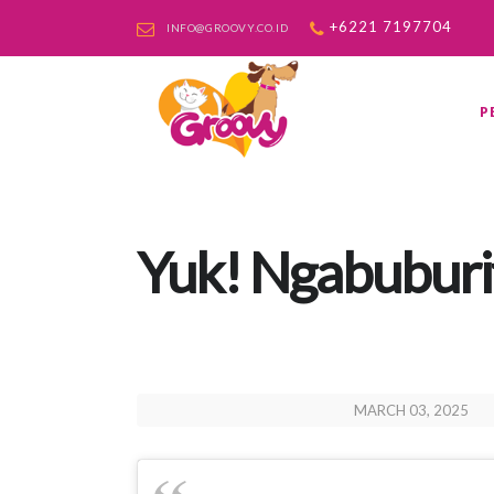
+6221 7197704
INFO@GROOVY.CO.ID
P
Yuk! Ngabuburit
MARCH 03, 2025