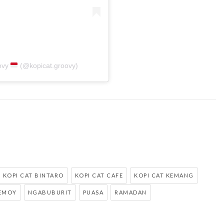
ovy
(@kopicat.groovy)
KOPI CAT BINTARO
KOPI CAT CAFE
KOPI CAT KEMANG
EMOY
NGABUBURIT
PUASA
RAMADAN