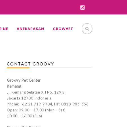
INE
ANEKAPAKAN
GROWVET
CONTACT GROOVY
Groovy Pet Center
Kemang
Jl. Kemang Selatan XII No. 129 B
Jakarta 12730 Indonesia
Phone: +62 21 719-7704, HP: 0818-986-656
Open: 09.00 – 17.00 (Mon – Sat)
10.00 – 16.00 (Sun)