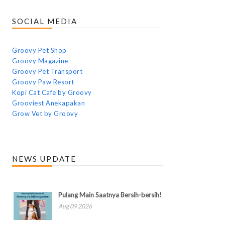
SOCIAL MEDIA
Groovy Pet Shop
Groovy Magazine
Groovy Pet Transport
Groovy Paw Resort
Kopi Cat Cafe by Groovy
Grooviest Anekapakan
Grow Vet by Groovy
NEWS UPDATE
Pulang Main Saatnya Bersih-bersih!
Aug 09 2026