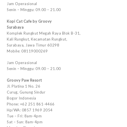
Jam Operasional
Senin – Minggu: 09.00 – 21.00
Kopi Cat Cafe by Groovy
Surabaya
Komplek Rungkut Megah Raya Blok B-31,
Kali Rungkut, Kecamatan Rungkut,
Surabaya, Jawa Timur 60298
Mobile: 08119000269
Jam Operasional
Senin – Minggu: 09.00 – 21.00
Groovy Paw Resort
Jl. Platina 1 No. 26
Curug, Gunung Sindur
Bogor Indonesia
Phone: +62 251 861-4466
Hp/WA: 0857 1969 2054
Tue – Fri: 8am-4pm
Sat – Sun: 8am-4pm