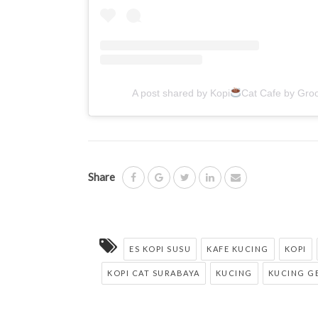
A post shared by Kopi
Cat Cafe by Gro
Share
ES KOPI SUSU
KAFE KUCING
KOPI
KOPI CAT SURABAYA
KUCING
KUCING G