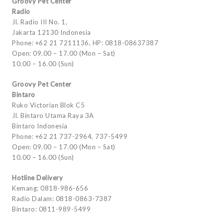
Groovy Pet Center
Radio
Jl. Radio III No. 1,
Jakarta 12130 Indonesia
Phone: +62 21 7211136, HP: 0818-08637387
Open: 09.00 – 17.00 (Mon – Sat)
10.00 – 16.00 (Sun)
Groovy Pet Center
Bintaro
Ruko Victorian Blok C5
Jl. Bintaro Utama Raya 3A
Bintaro Indonesia
Phone: +62 21 737-2964, 737-5499
Open: 09.00 – 17.00 (Mon – Sat)
10.00 – 16.00 (Sun)
Hotline Delivery
Kemang: 0818-986-656
Radio Dalam: 0818-0863-7387
Bintaro: 0811-989-5499