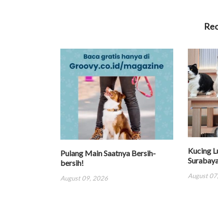
Re
Kucing L
Pulang Main Saatnya Bersih-
Surabay
bersih!
August 07
August 09, 2026