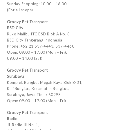
Sunday Shopping: 10.00 – 16.00
(For all shops)
Groovy Pet Transport
BSD City
Ruko Malibu ITC BSD Blok A No. 8
BSD City Tangerang Indonesia
Phone: +62 21 537-4443, 537-4460
Open: 09.00 – 17.00 (Mon – Fri);
09.00 – 14.00 (Sat)
Groovy Pet Transport
Surabaya
Komplek Rungkut Megah Raya Blok B-31,
Kali Rungkut, Kecamatan Rungkut,
Surabaya, Jawa Timur 60298
Open: 09.00 – 17.00 (Mon – Fri)
Groovy Pet Transport
Radio
Jl. Radio III No. 1,