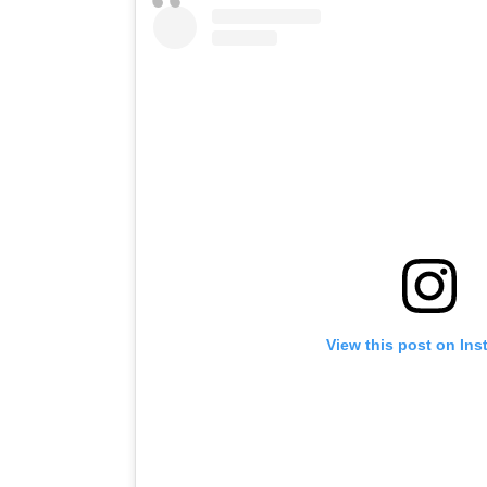
View this post on In