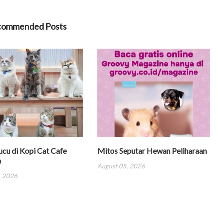
commended Posts
ucu di Kopi Cat Cafe
Mitos Seputar Hewan Peliharaan
a
August 05, 2026
, 2026