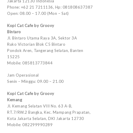
Jakarta 12130 Indonesia
Phone: +62 21 7211136, Hp: 081808637387
Open: 08.00 – 17.00 (Mon – Sat)
Kopi Cat Cafe by Groovy
Bintaro
Jl. Bintaro Utama Raya 3A, Sektor 3A
Ruko Victorian Blok C5 Bintaro
Pondok Aren, Tangerang Selatan, Banten
15225
Mobile: 085813773844
Jam Operasional
Senin – Minggu: 09.00 – 21.00
Kopi Cat Cafe by Groovy
Kemang
Jl. Kemang Selatan VIII No. 63 A-B,
RT.7/RW.2 Bangka, Kec. Mampang Prapatan,
Kota Jakarta Selatan, DKI Jakarta 12730
Mobile: 082299990289