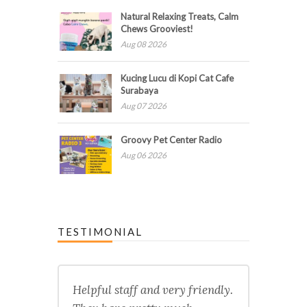
Natural Relaxing Treats, Calm
Chews Grooviest!
Aug 08 2026
Kucing Lucu di Kopi Cat Cafe
Surabaya
Aug 07 2026
Groovy Pet Center Radio
Aug 06 2026
TESTIMONIAL
Helpful staff and very friendly.