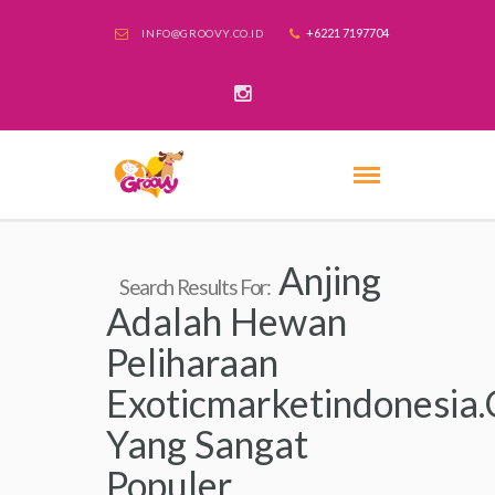
+6221 7197704
INFO@GROOVY.CO.ID
Anjing
Search Results For:
Adalah Hewan
Peliharaan
Exoticmarketindonesia
Yang Sangat
Populer