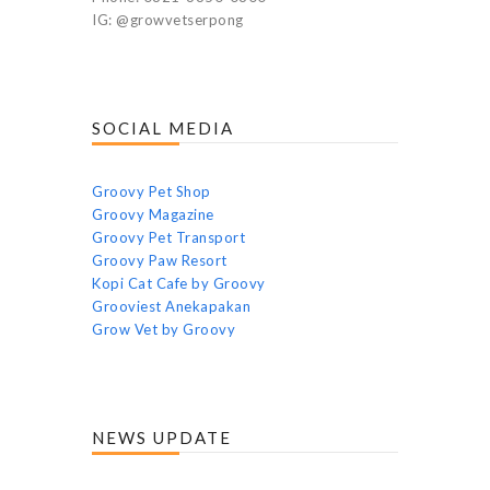
IG: @growvetserpong
SOCIAL MEDIA
Groovy Pet Shop
Groovy Magazine
Groovy Pet Transport
Groovy Paw Resort
Kopi Cat Cafe by Groovy
Grooviest Anekapakan
Grow Vet by Groovy
NEWS UPDATE