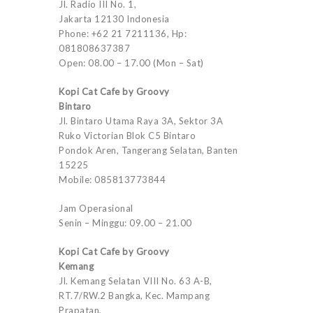
Jl. Radio III No. 1,
Jakarta 12130 Indonesia
Phone: +62 21 7211136, Hp:
081808637387
Open: 08.00 – 17.00 (Mon – Sat)
Kopi Cat Cafe by Groovy
Bintaro
Jl. Bintaro Utama Raya 3A, Sektor 3A
Ruko Victorian Blok C5 Bintaro
Pondok Aren, Tangerang Selatan, Banten
15225
Mobile: 085813773844
Jam Operasional
Senin – Minggu: 09.00 – 21.00
Kopi Cat Cafe by Groovy
Kemang
Jl. Kemang Selatan VIII No. 63 A-B,
RT.7/RW.2 Bangka, Kec. Mampang
Prapatan,