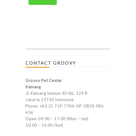
CONTACT GROOVY
Groovy Pet Center
Kemang
Jl. Kemang Selatan XII No. 129 B
Jakarta 12730 Indonesia
Phone: +62 21 719-7704, HP: 0818-986-
656
Open: 09.00 – 17.00 (Mon – Sat)
10.00 – 16.00 (Sun)