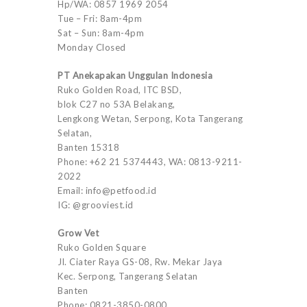
Hp/WA: 0857 1969 2054
Tue – Fri: 8am-4pm
Sat – Sun: 8am-4pm
Monday Closed
PT Anekapakan Unggulan Indonesia
Ruko Golden Road, ITC BSD,
blok C27 no 53A Belakang,
Lengkong Wetan, Serpong, Kota Tangerang
Selatan,
Banten 15318
Phone: +62 21 5374443, WA: 0813-9211-
2022
Email: info@petfood.id
IG: @grooviest.id
Grow Vet
Ruko Golden Square
Jl. Ciater Raya GS-08, Rw. Mekar Jaya
Kec. Serpong, Tangerang Selatan
Banten
Phone: 0821-3850-0800