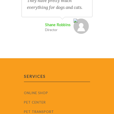
They have pretty much
everything for dogs and cats.
Shane Robbins
Director
SERVICES
ONLINE SHOP
PET CENTER
PET TRANSPORT