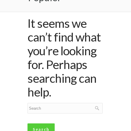
It seems we
can’t find what
you’re looking
for. Perhaps
searching can
help.