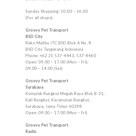
Sunday Shopping: 10.00 – 16.00
(For all shops)
Groovy Pet Transport
BSD City
Ruko Malibu ITC BSD Blok A No. 8
BSD City Tangerang Indonesia
Phone: +62 21 537-4443, 537-4460
Open: 09.00 – 17.00 (Mon – Fri);
09.00 – 14.00 (Sat)
Groovy Pet Transport
Surabaya
Komplek Rungkut Megah Raya Blok B-31,
Kali Rungkut, Kecamatan Rungkut,
Surabaya, Jawa Timur 60298
Open: 09.00 – 17.00 (Mon – Fri)
Groovy Pet Transport
Radio