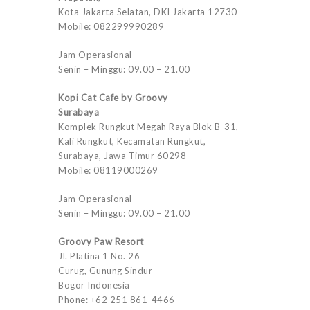
Kota Jakarta Selatan, DKI Jakarta 12730
Mobile: 082299990289
Jam Operasional
Senin – Minggu: 09.00 – 21.00
Kopi Cat Cafe by Groovy
Surabaya
Komplek Rungkut Megah Raya Blok B-31,
Kali Rungkut, Kecamatan Rungkut,
Surabaya, Jawa Timur 60298
Mobile: 08119000269
Jam Operasional
Senin – Minggu: 09.00 – 21.00
Groovy Paw Resort
Jl. Platina 1 No. 26
Curug, Gunung Sindur
Bogor Indonesia
Phone: +62 251 861-4466