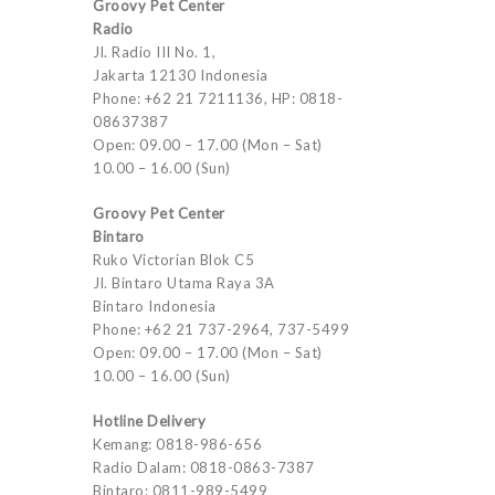
Groovy Pet Center
Radio
Jl. Radio III No. 1,
Jakarta 12130 Indonesia
Phone: +62 21 7211136, HP: 0818-
08637387
Open: 09.00 – 17.00 (Mon – Sat)
10.00 – 16.00 (Sun)
Groovy Pet Center
Bintaro
Ruko Victorian Blok C5
Jl. Bintaro Utama Raya 3A
Bintaro Indonesia
Phone: +62 21 737-2964, 737-5499
Open: 09.00 – 17.00 (Mon – Sat)
10.00 – 16.00 (Sun)
Hotline Delivery
Kemang: 0818-986-656
Radio Dalam: 0818-0863-7387
Bintaro: 0811-989-5499