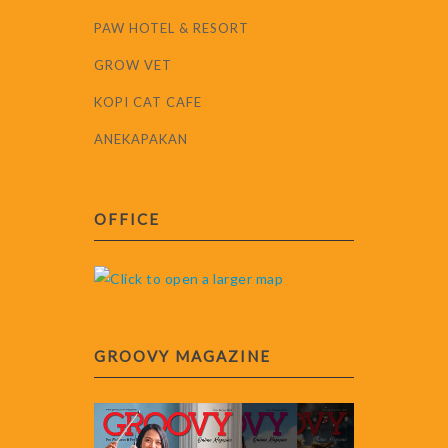
PAW HOTEL & RESORT
GROW VET
KOPI CAT CAFE
ANEKAPAKAN
OFFICE
GROOVY MAGAZINE